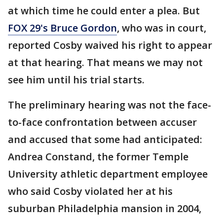
at which time he could enter a plea. But
FOX 29's Bruce Gordon
, who was in court,
reported Cosby waived his right to appear
at that hearing. That means we may not
see him until his trial starts.
The preliminary hearing was not the face-
to-face confrontation between accuser
and accused that some had anticipated:
Andrea Constand, the former Temple
University athletic department employee
who said Cosby violated her at his
suburban Philadelphia mansion in 2004,