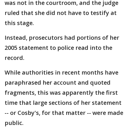
was not in the courtroom, and the judge
ruled that she did not have to testify at
this stage.
Instead, prosecutors had portions of her
2005 statement to police read into the
record.
While authorities in recent months have
paraphrased her account and quoted
fragments, this was apparently the first
time that large sections of her statement
-- or Cosby's, for that matter -- were made
public.