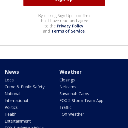
By clicking Sign Up, I confirm
that I have read and agree
to the
Privacy Policy
and
Terms of Service
.
News
Weather
Local
Closings
Crime & Public Safety
Netcams
National
Savannah Cams
International
FOX 5 Storm Team App
Politics
Traffic
Health
FOX Weather
Entertainment
FOX 5 Atlanta Mobile