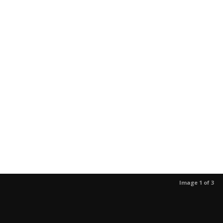
Image 1 of 3