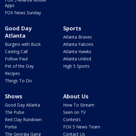
Apps
FOX News Sunday
Good Day
Sports
Atlanta
Atlanta Braves
Burgers with Buck
Atlanta Falcons
Casting Call
Atlanta Hawks
Follow Paul
Atlanta United
Pet of the Day
High 5 Sports
Recipes
Things To Do
Shows
About Us
Good Day Atlanta
How To Stream
The Pulse
Seen on TV
Red Clay Rundown
Contests
Portia
FOX 5 News Team
The Georgia Gang
Contact Us