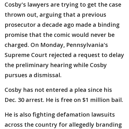
Cosby's lawyers are trying to get the case
thrown out, arguing that a previous
prosecutor a decade ago made a binding
promise that the comic would never be
charged. On Monday, Pennsylvania's
Supreme Court rejected a request to delay
the preliminary hearing while Cosby
pursues a dismissal.
Cosby has not entered a plea since his
Dec. 30 arrest. He is free on $1 million bail.
He is also fighting defamation lawsuits
across the country for allegedly branding