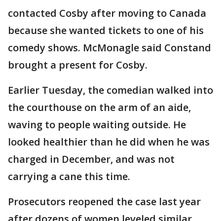
contacted Cosby after moving to Canada
because she wanted tickets to one of his
comedy shows. McMonagle said Constand
brought a present for Cosby.
Earlier Tuesday, the comedian walked into
the courthouse on the arm of an aide,
waving to people waiting outside. He
looked healthier than he did when he was
charged in December, and was not
carrying a cane this time.
Prosecutors reopened the case last year
after dozens of women leveled similar