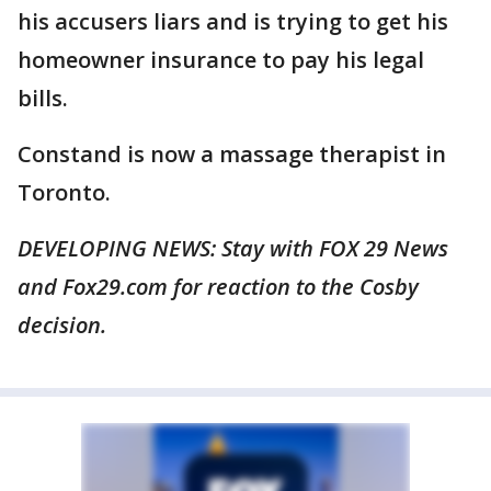
his accusers liars and is trying to get his
homeowner insurance to pay his legal
bills.
Constand is now a massage therapist in
Toronto.
DEVELOPING NEWS: Stay with FOX 29 News
and Fox29.com for reaction to the Cosby
decision.