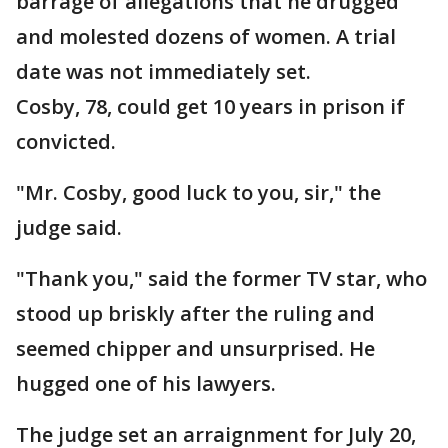
barrage of allegations that he drugged
and molested dozens of women. A trial
date was not immediately set.
Cosby, 78, could get 10 years in prison if
convicted.
"Mr. Cosby, good luck to you, sir," the
judge said.
"Thank you," said the former TV star, who
stood up briskly after the ruling and
seemed chipper and unsurprised. He
hugged one of his lawyers.
The judge set an arraignment for July 20,