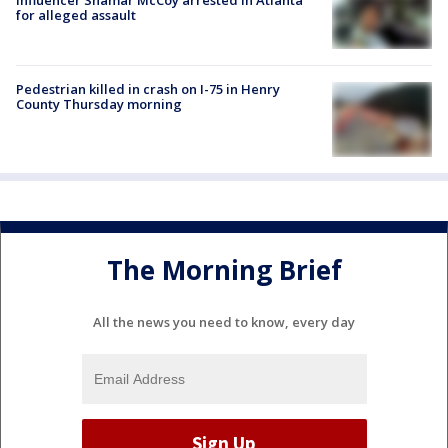
for alleged assault
Pedestrian killed in crash on I-75 in Henry
County Thursday morning
The Morning Brief
All the news you need to know, every day