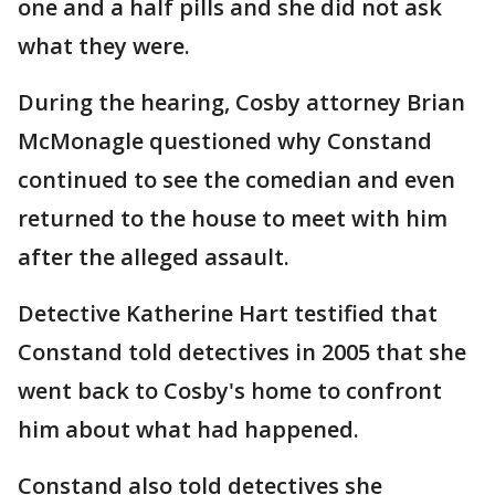
one and a half pills and she did not ask
what they were.
During the hearing, Cosby attorney Brian
McMonagle questioned why Constand
continued to see the comedian and even
returned to the house to meet with him
after the alleged assault.
Detective Katherine Hart testified that
Constand told detectives in 2005 that she
went back to Cosby's home to confront
him about what had happened.
Constand also told detectives she