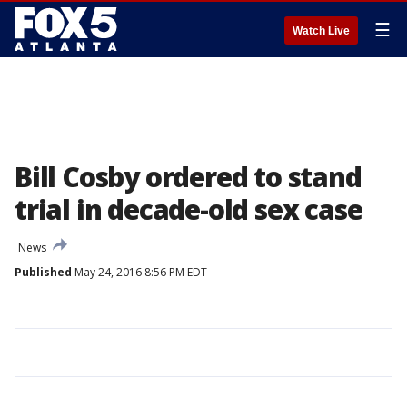
☰
Watch Live
Bill Cosby ordered to stand
trial in decade-old sex case
News
Published
May 24, 2016 8:56 PM EDT