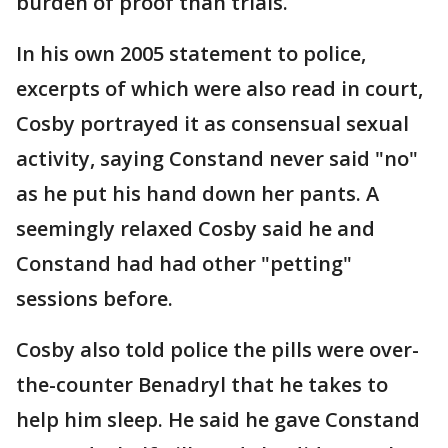
burden of proof than trials.
In his own 2005 statement to police,
excerpts of which were also read in court,
Cosby portrayed it as consensual sexual
activity, saying Constand never said "no"
as he put his hand down her pants. A
seemingly relaxed Cosby said he and
Constand had had other "petting"
sessions before.
Cosby also told police the pills were over-
the-counter Benadryl that he takes to
help him sleep. He said he gave Constand