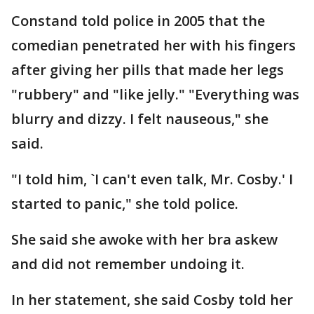
Constand told police in 2005 that the
comedian penetrated her with his fingers
after giving her pills that made her legs
"rubbery" and "like jelly." "Everything was
blurry and dizzy. I felt nauseous," she
said.
"I told him, `I can't even talk, Mr. Cosby.' I
started to panic," she told police.
She said she awoke with her bra askew
and did not remember undoing it.
In her statement, she said Cosby told her