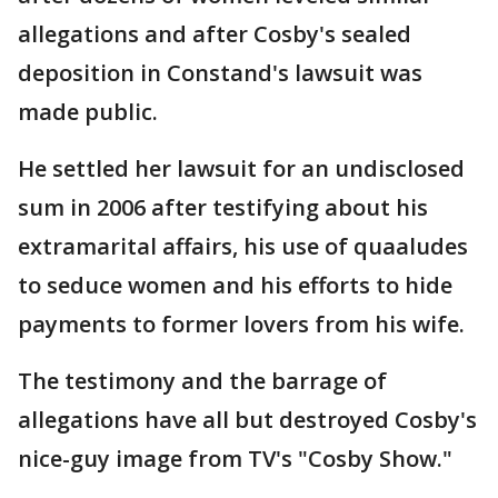
allegations and after Cosby's sealed
deposition in Constand's lawsuit was
made public.
He settled her lawsuit for an undisclosed
sum in 2006 after testifying about his
extramarital affairs, his use of quaaludes
to seduce women and his efforts to hide
payments to former lovers from his wife.
The testimony and the barrage of
allegations have all but destroyed Cosby's
nice-guy image from TV's "Cosby Show."