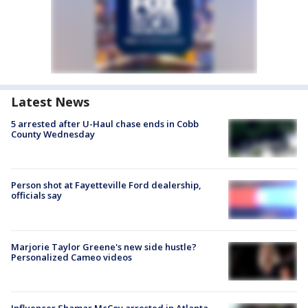
Latest News
5 arrested after U-Haul chase ends in Cobb
County Wednesday
Person shot at Fayetteville Ford dealership,
officials say
Marjorie Taylor Greene's new side hustle?
Personalized Cameo videos
Influencer Shamar McCoy arrested in Atlanta