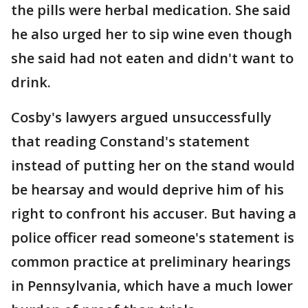
the pills were herbal medication. She said
he also urged her to sip wine even though
she said had not eaten and didn't want to
drink.
Cosby's lawyers argued unsuccessfully
that reading Constand's statement
instead of putting her on the stand would
be hearsay and would deprive him of his
right to confront his accuser. But having a
police officer read someone's statement is
common practice at preliminary hearings
in Pennsylvania, which have a much lower