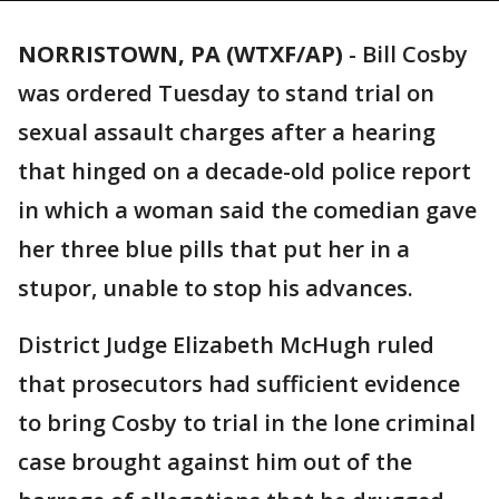
NORRISTOWN, PA (WTXF/AP)
-
Bill Cosby
was ordered Tuesday to stand trial on
sexual assault charges after a hearing
that hinged on a decade-old police report
in which a woman said the comedian gave
her three blue pills that put her in a
stupor, unable to stop his advances.
District Judge Elizabeth McHugh ruled
that prosecutors had sufficient evidence
to bring Cosby to trial in the lone criminal
case brought against him out of the