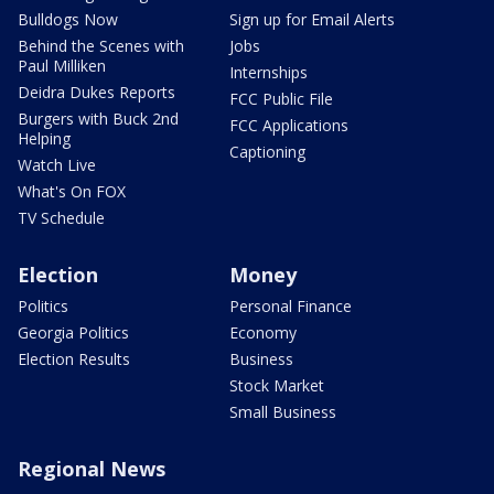
Bulldogs Now
Sign up for Email Alerts
Behind the Scenes with
Jobs
Paul Milliken
Internships
Deidra Dukes Reports
FCC Public File
Burgers with Buck 2nd
FCC Applications
Helping
Captioning
Watch Live
What's On FOX
TV Schedule
Election
Money
Politics
Personal Finance
Georgia Politics
Economy
Election Results
Business
Stock Market
Small Business
Regional News