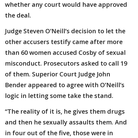
whether any court would have approved
the deal.
Judge Steven O’Neill’s decision to let the
other accusers testify came after more
than 60 women accused Cosby of sexual
misconduct. Prosecutors asked to call 19
of them. Superior Court Judge John
Bender appeared to agree with O’Neill’s
logic in letting some take the stand.
“The reality of it is, he gives them drugs
and then he sexually assaults them. And
in four out of the five, those were in