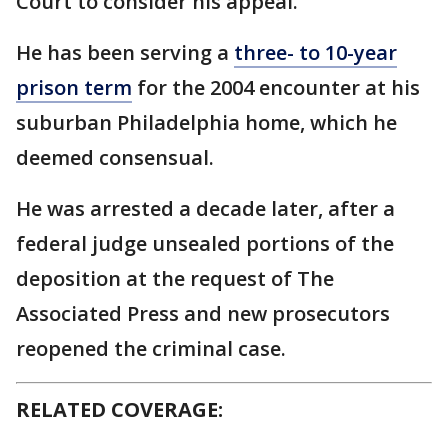
Court to consider his appeal.
He has been serving a
three- to 10-year
prison term
for the 2004 encounter at his
suburban Philadelphia home, which he
deemed consensual.
He was arrested a decade later, after a
federal judge unsealed portions of the
deposition at the request of The
Associated Press and new prosecutors
reopened the criminal case.
RELATED COVERAGE: