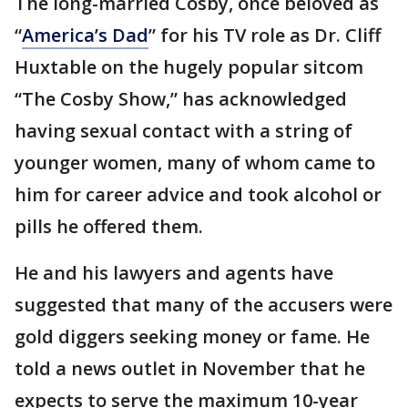
The long-married Cosby, once beloved as
“
America’s Dad
” for his TV role as Dr. Cliff
Huxtable on the hugely popular sitcom
“The Cosby Show,” has acknowledged
having sexual contact with a string of
younger women, many of whom came to
him for career advice and took alcohol or
pills he offered them.
He and his lawyers and agents have
suggested that many of the accusers were
gold diggers seeking money or fame. He
told a news outlet in November that he
expects to serve the maximum 10-year