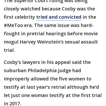
The Superior Court ruling was being
closely watched because Cosby was the
first celebrity
tried and convicted
in the
#MeToo era. The same issue was hard-
fought in pretrial hearings before movie
mogul Harvey Weinstein’s sexual assault
trial.
Cosby’s lawyers in his appeal said the
suburban Philadelphia judge had
improperly allowed the five women to
testify at last year’s retrial although he’d
let just one woman testify at the first trial
in 2017.