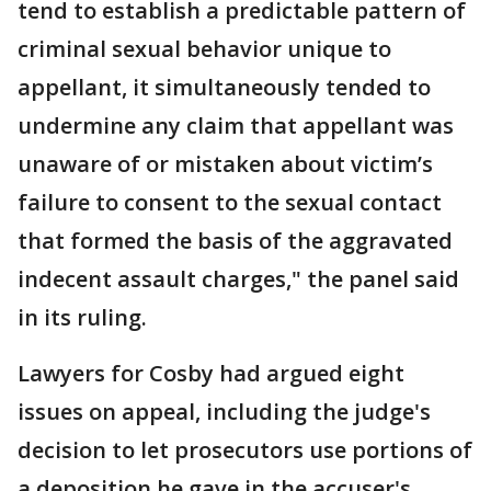
tend to establish a predictable pattern of
criminal sexual behavior unique to
appellant, it simultaneously tended to
undermine any claim that appellant was
unaware of or mistaken about victim’s
failure to consent to the sexual contact
that formed the basis of the aggravated
indecent assault charges," the panel said
in its ruling.
Lawyers for Cosby had argued eight
issues on appeal, including the judge's
decision to let prosecutors use portions of
a deposition he gave in the accuser's