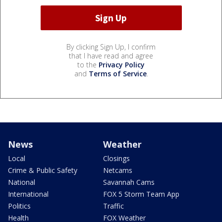
By clicking Sign Up, I confirm
that I have read and agree
to the
Privacy Policy
and
Terms of Service
.
News
Weather
Local
Closings
Crime & Public Safety
Netcams
National
Savannah Cams
International
FOX 5 Storm Team App
Politics
Traffic
Health
FOX Weather