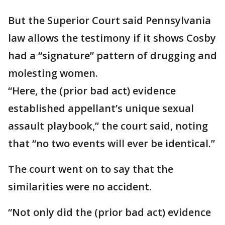
But the Superior Court said Pennsylvania
law allows the testimony if it shows Cosby
had a “signature” pattern of drugging and
molesting women.
“Here, the (prior bad act) evidence
established appellant’s unique sexual
assault playbook,” the court said, noting
that “no two events will ever be identical.”
The court went on to say that the
similarities were no accident.
“Not only did the (prior bad act) evidence