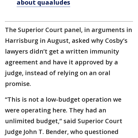
about quaaludes
The Superior Court panel, in arguments in
Harrisburg in August, asked why Cosby’s
lawyers didn’t get a written immunity
agreement and have it approved by a
judge, instead of relying on an oral
promise.
“This is not a low-budget operation we
were operating here. They had an
unlimited budget,” said Superior Court
Judge John T. Bender, who questioned