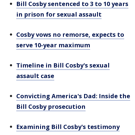
Bill Cosby sentenced to 3 to 10 years
in prison for sexual assault
Cosby vows no remorse, expects to
serve 10-year maximum
Timeline in Bill Cosby's sexual
assault case
Convicting America's Dad: Inside the
Bill Cosby prosecution
Examining Bill Cosby's testimony