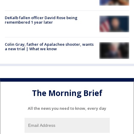
DeKalb fallen officer David Rose being
remembered 1 year later
Colin Gray, father of Apalachee shooter, wants
a new trial | What we know
The Morning Brief
All the news you need to know, every day