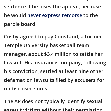
sentence if he loses the appeal, because
he would
never express remorse
to the
parole board.
Cosby agreed to pay Constand, a former
Temple University basketball team
manager, about $3.4 million to settle her
lawsuit. His insurance company, following
his conviction, settled at least nine other
defamation lawsuits filed by accusers for
undisclosed sums.
The AP does not typically identify sexual
assault victims without their permission,