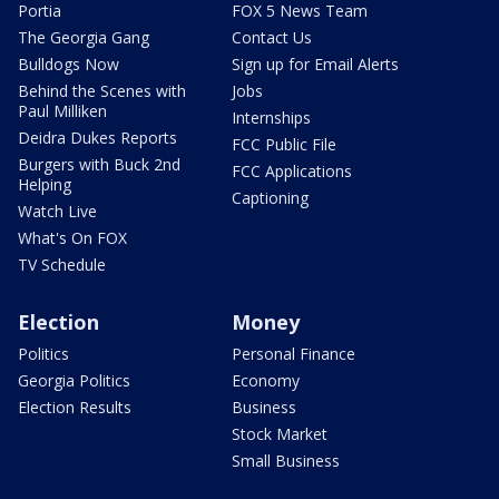
Portia
FOX 5 News Team
The Georgia Gang
Contact Us
Bulldogs Now
Sign up for Email Alerts
Behind the Scenes with
Jobs
Paul Milliken
Internships
Deidra Dukes Reports
FCC Public File
Burgers with Buck 2nd
FCC Applications
Helping
Captioning
Watch Live
What's On FOX
TV Schedule
Election
Money
Politics
Personal Finance
Georgia Politics
Economy
Election Results
Business
Stock Market
Small Business