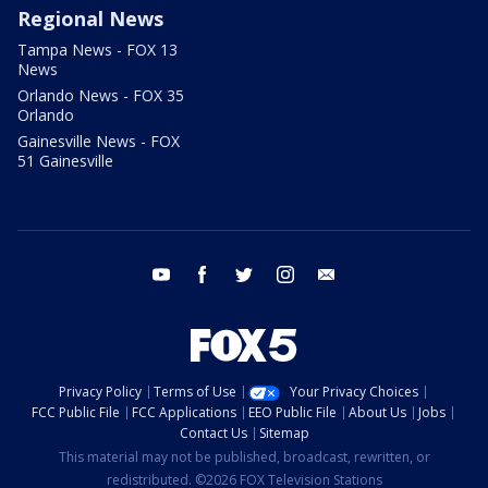
Regional News
Tampa News - FOX 13
News
Orlando News - FOX 35
Orlando
Gainesville News - FOX
51 Gainesville
youtube
facebook
twitter
instagram
email
Privacy Policy
Terms of Use
Your Privacy Choices
FCC Public File
FCC Applications
EEO Public File
About Us
Jobs
Contact Us
Sitemap
This material may not be published, broadcast, rewritten, or
redistributed. ©2026 FOX Television Stations