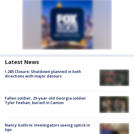
Latest News
I-285 Closure: Shutdown planned in both
directions with major detours
Fallen soldier, 25-year-old Georgia soldier
Tyler Feehan, buried in Canton
Nancy Guthrie: Investigators seeing uptick in
tips