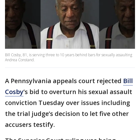
Bill Cosby, 81, is serving three to 10 years behind bars for sexually assaulting
Andrea Constand.
A Pennsylvania appeals court rejected
Bill
Cosby
’s bid to overturn his sexual assault
conviction Tuesday over issues including
the trial judge’s decision to let five other
accusers testify.