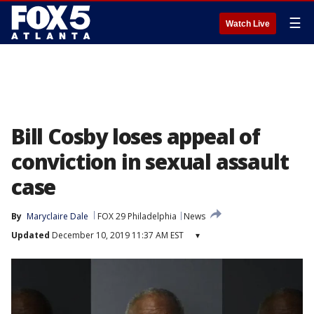
☰
Watch Live
Bill Cosby loses appeal of
conviction in sexual assault
case
By
Maryclaire Dale
FOX 29 Philadelphia
News
Updated
December 10, 2019 11:37 AM EST
▾