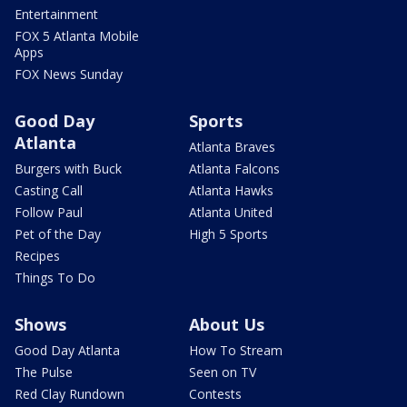
Entertainment
FOX 5 Atlanta Mobile
Apps
FOX News Sunday
Good Day
Sports
Atlanta
Atlanta Braves
Burgers with Buck
Atlanta Falcons
Casting Call
Atlanta Hawks
Follow Paul
Atlanta United
Pet of the Day
High 5 Sports
Recipes
Things To Do
Shows
About Us
Good Day Atlanta
How To Stream
The Pulse
Seen on TV
Red Clay Rundown
Contests