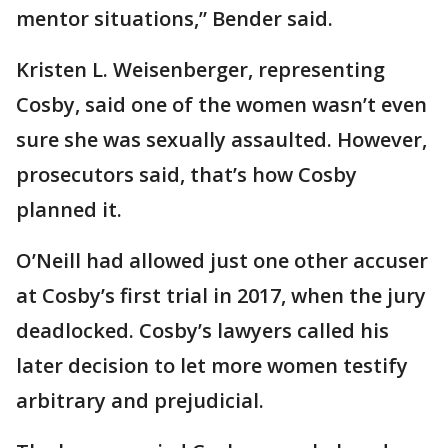
mentor situations,” Bender said.
Kristen L. Weisenberger, representing
Cosby, said one of the women wasn’t even
sure she was sexually assaulted. However,
prosecutors said, that’s how Cosby
planned it.
O’Neill had allowed just one other accuser
at Cosby’s first trial in 2017, when the jury
deadlocked. Cosby’s lawyers called his
later decision to let more women testify
arbitrary and prejudicial.