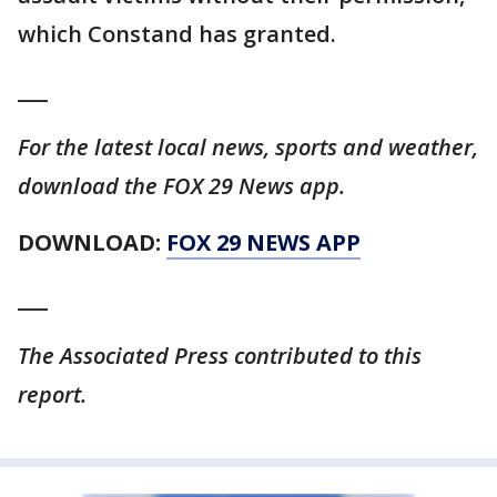
which Constand has granted.
___
For the latest local news, sports and weather,
download the FOX 29 News app.
DOWNLOAD:
FOX 29 NEWS APP
___
The Associated Press contributed to this
report.