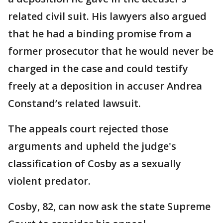
related civil suit. His lawyers also argued
that he had a binding promise from a
former prosecutor that he would never be
charged in the case and could testify
freely at a deposition in accuser Andrea
Constand’s related lawsuit.
The appeals court rejected those
arguments and upheld the judge's
classification of Cosby as a sexually
violent predator.
Cosby, 82, can now ask the state Supreme