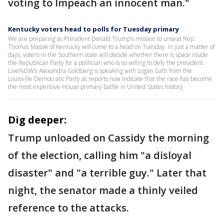
voting to Impeach an innocent man."
Kentucky voters head to polls for Tuesday primary
We are preparing as President Donald Trump’s mission to unseat Rep.
Thomas Massie of Kentucky will come to a head on Tuesday. In just a matter of
days, voters in the Southern state will decide whether there is space inside
the Republican Party for a politician who is so willing to defy the president.
LiveNOW’s Alexandra Goldberg is speaking with Logan Gatti from the
Louisville Democratic Party as reports now indicate that the race has become
the most expensive House primary battle in United States history.
Dig deeper:
Trump unloaded on Cassidy the morning
of the election, calling him "a disloyal
disaster" and "a terrible guy." Later that
night, the senator made a thinly veiled
reference to the attacks.