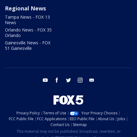
Regional News
Tampa News - FOX 13
News
Orlando News - FOX 35
Orlando
Gainesville News - FOX
51 Gainesville
youtube
facebook
twitter
instagram
email
Privacy Policy
Terms of Use
Your Privacy Choices
FCC Public File
FCC Applications
EEO Public File
About Us
Jobs
Contact Us
Sitemap
This material may not be published, broadcast, rewritten, or