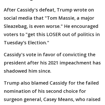
After Cassidy's defeat, Trump wrote on
social media that "Tom Massie, a major
Sleazebag, is even worse." He encouraged
voters to "get this LOSER out of politics in
Tuesday’s Election."
Cassidy's vote in favor of convicting the
president after his 2021 impeachment has
shadowed him since.
Trump also blamed Cassidy for the failed
nomination of his second choice for
surgeon general, Casey Means, who raised