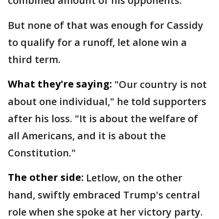
combined amount of his opponents.
But none of that was enough for Cassidy
to qualify for a runoff, let alone win a
third term.
What they're saying:
"Our country is not
about one individual," he told supporters
after his loss. "It is about the welfare of
all Americans, and it is about the
Constitution."
The other side:
Letlow, on the other
hand, swiftly embraced Trump's central
role when she spoke at her victory party.