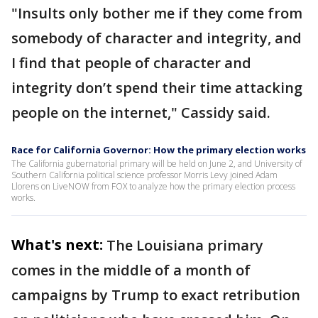
"Insults only bother me if they come from
somebody of character and integrity, and
I find that people of character and
integrity don’t spend their time attacking
people on the internet," Cassidy said.
Race for California Governor: How the primary election works
The California gubernatorial primary will be held on June 2, and University of
Southern California political science professor Morris Levy joined Adam
Llorens on LiveNOW from FOX to analyze how the primary election process
works.
What's next:
The Louisiana primary
comes in the middle of a month of
campaigns by Trump to exact retribution