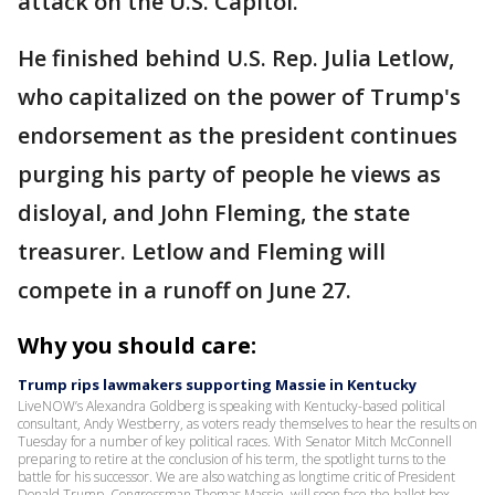
attack on the U.S. Capitol.
He finished behind U.S. Rep. Julia Letlow,
who capitalized on the power of Trump's
endorsement as the president continues
purging his party of people he views as
disloyal, and John Fleming, the state
treasurer. Letlow and Fleming will
compete in a runoff on June 27.
Why you should care:
Trump rips lawmakers supporting Massie in Kentucky
LiveNOW’s Alexandra Goldberg is speaking with Kentucky-based political
consultant, Andy Westberry, as voters ready themselves to hear the results on
Tuesday for a number of key political races. With Senator Mitch McConnell
preparing to retire at the conclusion of his term, the spotlight turns to the
battle for his successor. We are also watching as longtime critic of President
Donald Trump, Congressman Thomas Massie, will soon face the ballot box.