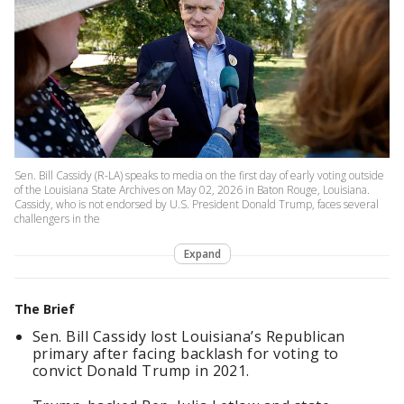
Sen. Bill Cassidy (R-LA) speaks to media on the first day of early voting outside
of the Louisiana State Archives on May 02, 2026 in Baton Rouge, Louisiana.
Cassidy, who is not endorsed by U.S. President Donald Trump, faces several
challengers in the
Expand
The Brief
Sen. Bill Cassidy lost Louisiana’s Republican
primary after facing backlash for voting to
convict Donald Trump in 2021.