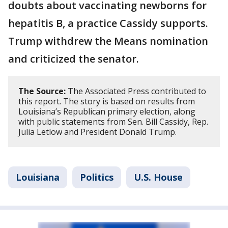
doubts about vaccinating newborns for
hepatitis B, a practice Cassidy supports.
Trump withdrew the Means nomination
and criticized the senator.
The Source:
The Associated Press contributed to
this report. The story is based on results from
Louisiana’s Republican primary election, along
with public statements from Sen. Bill Cassidy, Rep.
Julia Letlow and President Donald Trump.
Louisiana
Politics
U.S. House