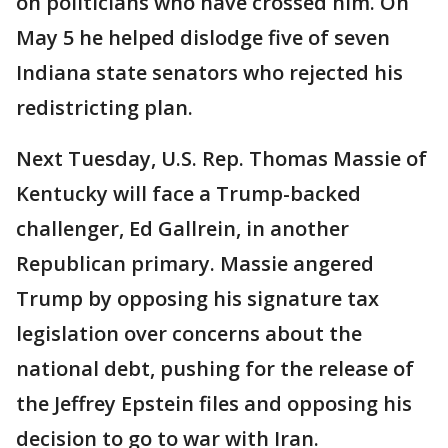
on politicians who have crossed him. On
May 5 he helped dislodge five of seven
Indiana state senators who rejected his
redistricting plan.
Next Tuesday, U.S. Rep. Thomas Massie of
Kentucky will face a Trump-backed
challenger, Ed Gallrein, in another
Republican primary. Massie angered
Trump by opposing his signature tax
legislation over concerns about the
national debt, pushing for the release of
the Jeffrey Epstein files and opposing his
decision to go to war with Iran.