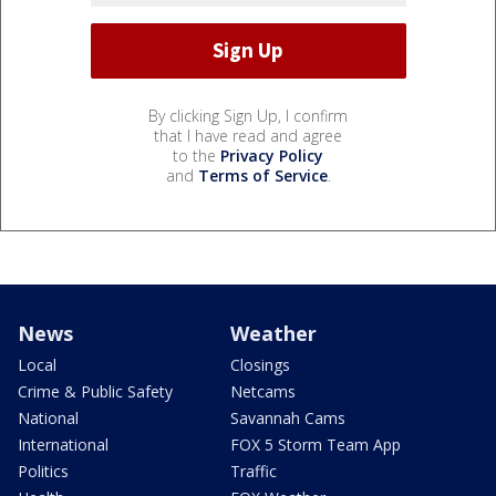
By clicking Sign Up, I confirm
that I have read and agree
to the
Privacy Policy
and
Terms of Service
.
News
Weather
Local
Closings
Crime & Public Safety
Netcams
National
Savannah Cams
International
FOX 5 Storm Team App
Politics
Traffic