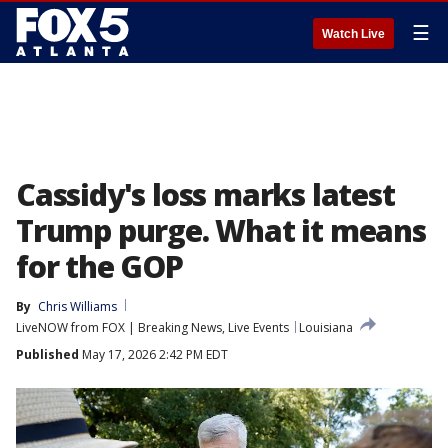
☰
Watch Live
Cassidy's loss marks latest
Trump purge. What it means
for the GOP
By
Chris Williams
LiveNOW from FOX | Breaking News, Live Events
Louisiana
Published
May 17, 2026 2:42 PM EDT