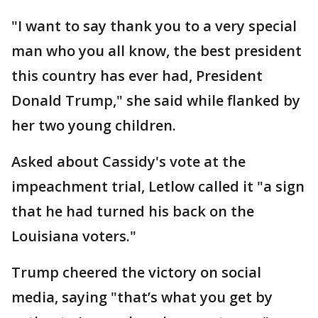
"I want to say thank you to a very special
man who you all know, the best president
this country has ever had, President
Donald Trump," she said while flanked by
her two young children.
Asked about Cassidy's vote at the
impeachment trial, Letlow called it "a sign
that he had turned his back on the
Louisiana voters."
Trump cheered the victory on social
media, saying "that’s what you get by