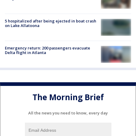
5 hospitalized after being ejected in boat crash
on Lake Allatoona
Emergency return: 200 passengers evacuate
Delta flight in Atlanta
The Morning Brief
All the news you need to know, every day