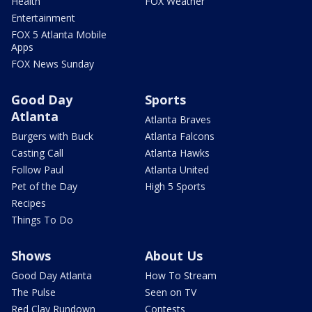
Health
FOX Weather
Entertainment
FOX 5 Atlanta Mobile
Apps
FOX News Sunday
Good Day
Sports
Atlanta
Atlanta Braves
Burgers with Buck
Atlanta Falcons
Casting Call
Atlanta Hawks
Follow Paul
Atlanta United
Pet of the Day
High 5 Sports
Recipes
Things To Do
Shows
About Us
Good Day Atlanta
How To Stream
The Pulse
Seen on TV
Red Clay Rundown
Contests