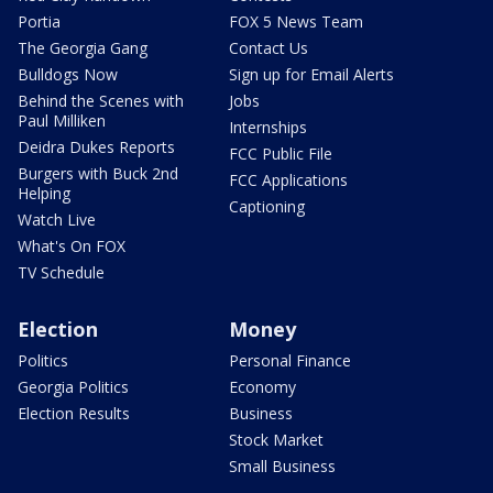
Portia
FOX 5 News Team
The Georgia Gang
Contact Us
Bulldogs Now
Sign up for Email Alerts
Behind the Scenes with
Jobs
Paul Milliken
Internships
Deidra Dukes Reports
FCC Public File
Burgers with Buck 2nd
FCC Applications
Helping
Captioning
Watch Live
What's On FOX
TV Schedule
Election
Money
Politics
Personal Finance
Georgia Politics
Economy
Election Results
Business
Stock Market
Small Business