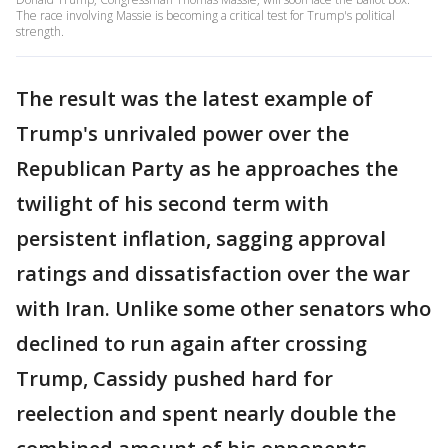
The race involving Massie is becoming a critical test for Trump's political
strength.
The result was the latest example of
Trump's unrivaled power over the
Republican Party as he approaches the
twilight of his second term with
persistent inflation, sagging approval
ratings and dissatisfaction over the war
with Iran. Unlike some other senators who
declined to run again after crossing
Trump, Cassidy pushed hard for
reelection and spent nearly double the