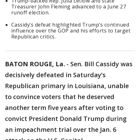
Trump-backed Rep. Julia Letlow and state
Treasurer John Fleming advanced to a June 27
runoff election.
Cassidy’s defeat highlighted Trump’s continued
influence over the GOP and his efforts to target
Republican critics.
BATON ROUGE, La.
-
Sen. Bill Cassidy was
decisively defeated in Saturday’s
Republican primary in Louisiana, unable
to convince voters that he deserved
another term five years after voting to
convict President Donald Trump during
an impeachment trial over the Jan. 6