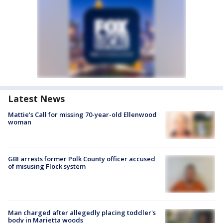
Latest News
Mattie's Call for missing 70-year-old Ellenwood
woman
GBI arrests former Polk County officer accused
of misusing Flock system
Man charged after allegedly placing toddler's
body in Marietta woods