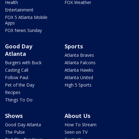
Health
FOX Weather
Entertainment
FOX 5 Atlanta Mobile
Apps
FOX News Sunday
Good Day
Sports
Atlanta
Atlanta Braves
Burgers with Buck
Atlanta Falcons
Casting Call
Atlanta Hawks
Follow Paul
Atlanta United
Pet of the Day
High 5 Sports
Recipes
Things To Do
Shows
About Us
Good Day Atlanta
How To Stream
The Pulse
Seen on TV