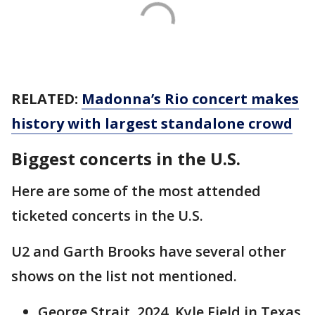
RELATED:
Madonna’s Rio concert makes
history with largest standalone crowd
Biggest concerts in the U.S.
Here are some of the most attended
ticketed concerts in the U.S.
U2 and Garth Brooks have several other
shows on the list not mentioned.
George Strait, 2024, Kyle Field in Texas