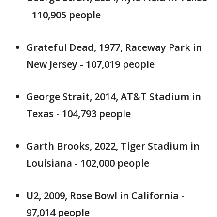
- 110,905 people
Grateful Dead, 1977, Raceway Park in
New Jersey - 107,019 people
George Strait, 2014, AT&T Stadium in
Texas - 104,793 people
Garth Brooks, 2022, Tiger Stadium in
Louisiana - 102,000 people
U2, 2009, Rose Bowl in California -
97,014 people