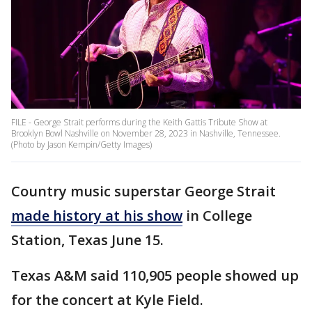
FILE - George Strait performs during the Keith Gattis Tribute Show at
Brooklyn Bowl Nashville on November 28, 2023 in Nashville, Tennessee.
(Photo by Jason Kempin/Getty Images)
Country music superstar George Strait
made history at his show
in College
Station, Texas June 15.
Texas A&M said 110,905 people showed up
for the concert at Kyle Field.