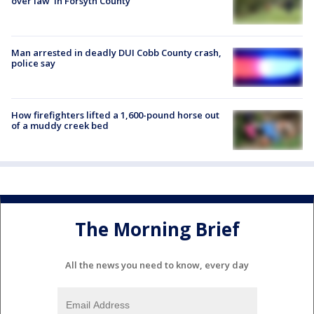
over law' in Forsyth County
Man arrested in deadly DUI Cobb County crash,
police say
How firefighters lifted a 1,600-pound horse out
of a muddy creek bed
The Morning Brief
All the news you need to know, every day