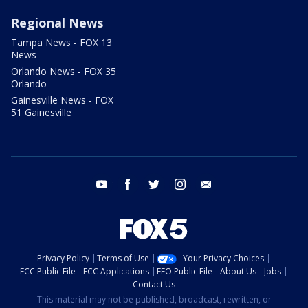
Regional News
Tampa News - FOX 13
News
Orlando News - FOX 35
Orlando
Gainesville News - FOX
51 Gainesville
youtube
facebook
twitter
instagram
email
Privacy Policy
Terms of Use
Your Privacy Choices
FCC Public File
FCC Applications
EEO Public File
About Us
Jobs
Contact Us
This material may not be published, broadcast, rewritten, or