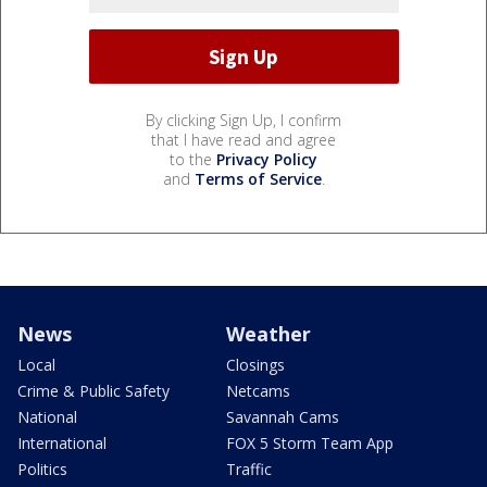
By clicking Sign Up, I confirm
that I have read and agree
to the
Privacy Policy
and
Terms of Service
.
News
Weather
Local
Closings
Crime & Public Safety
Netcams
National
Savannah Cams
International
FOX 5 Storm Team App
Politics
Traffic