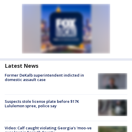
Latest News
Former DeKalb superintendent indicted in
domestic assault case
Suspects stole license plate before $17K
Lululemon spree, police say
Video: Calf caught violating Georgia's 'moo-ve