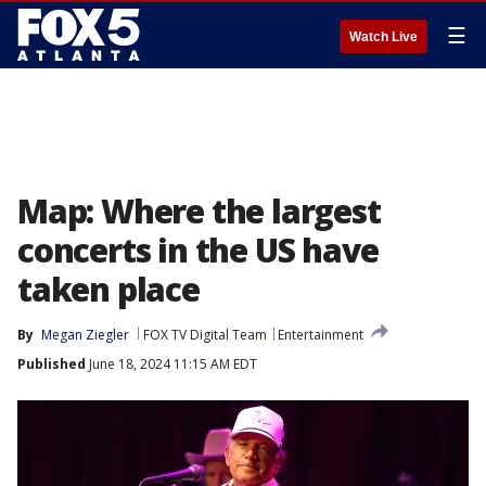
☰
Watch Live
Map: Where the largest
concerts in the US have
taken place
By
Megan Ziegler
FOX TV Digital Team
Entertainment
Published
June 18, 2024 11:15 AM EDT