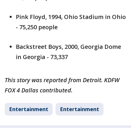
Pink Floyd, 1994, Ohio Stadium in Ohio
- 75,250 people
Backstreet Boys, 2000, Georgia Dome
in Georgia - 73,337
This story was reported from Detroit. KDFW
FOX 4 Dallas contributed.
Entertainment
Entertainment