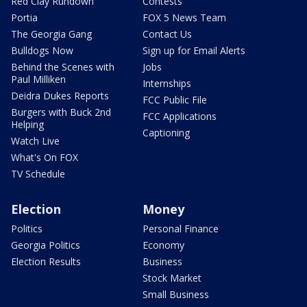
Red Clay Rundown
Contests
Portia
FOX 5 News Team
The Georgia Gang
Contact Us
Bulldogs Now
Sign up for Email Alerts
Behind the Scenes with
Jobs
Paul Milliken
Internships
Deidra Dukes Reports
FCC Public File
Burgers with Buck 2nd
FCC Applications
Helping
Captioning
Watch Live
What's On FOX
TV Schedule
Election
Money
Politics
Personal Finance
Georgia Politics
Economy
Election Results
Business
Stock Market
Small Business