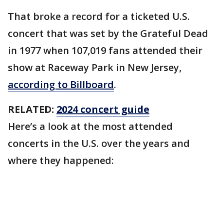
That broke a record for a ticketed U.S.
concert that was set by the Grateful Dead
in 1977 when 107,019 fans attended their
show at Raceway Park in New Jersey,
according to Billboard
.
RELATED:
2024 concert guide
Here’s a look at the most attended
concerts in the U.S. over the years and
where they happened: