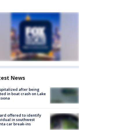
test News
spitalized after being
ted in boat crash on Lake
toona
rd offered to identify
vidual in southwest
nta car break-ins