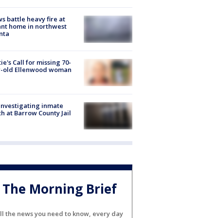
s battle heavy fire at
nt home in northwest
nta
ie's Call for missing 70-
r-old Ellenwood woman
investigating inmate
h at Barrow County Jail
The Morning Brief
ll the news you need to know, every day