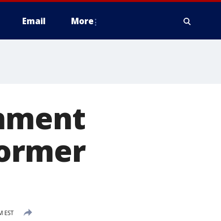
Email
More
rnment
former
M EST