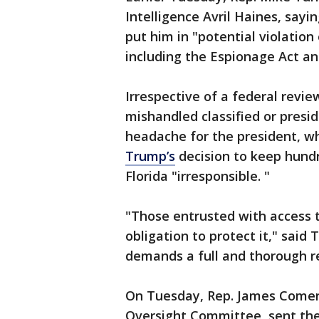
Intelligence Avril Haines, say
put him in "potential violation
including the Espionage Act an
Irrespective of a federal revie
mishandled classified or presid
headache for the president, w
Trump’s
decision to keep hundre
Florida "irresponsible. "
"Those entrusted with access t
obligation to protect it," said 
demands a full and thorough r
On Tuesday, Rep. James Comer
Oversight Committee, sent the 