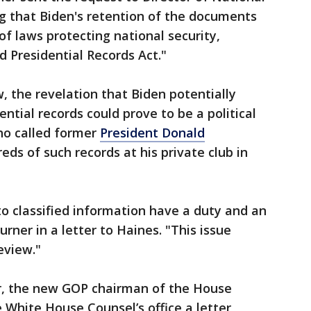
ing that Biden's retention of the documents
 of laws protecting national security,
d Presidential Records Act."
w, the revelation that Biden potentially
ential records could prove to be a political
ho called former
President Donald
ds of such records at his private club in
o classified information have a duty and an
Turner in a letter to Haines. "This issue
eview."
, the new GOP chairman of the House
White House Counsel’s office a letter