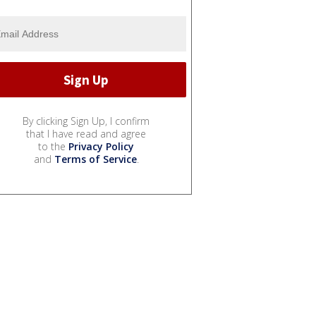
By clicking Sign Up, I confirm
that I have read and agree
to the
Privacy Policy
and
Terms of Service
.