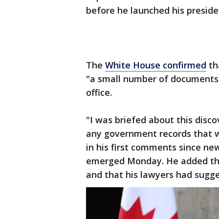
before he launched his preside
The
White House confirmed
th
"a small number of documents 
office.
"I was briefed about this disco
any government records that we
in his first comments since ne
emerged Monday. He added tha
and that his lawyers had sugge