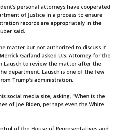
sident’s personal attorneys have cooperated
rtment of Justice in a process to ensure
ration records are appropriately in the
uber said.
he matter but not authorized to discuss it
 Merrick Garland asked U.S. Attorney for the
ohn Lausch to review the matter after the
 the department. Lausch is one of the few
 from Trump's administration.
 social media site, asking, "When is the
mes of Joe Biden, perhaps even the White
ontrol of the House of Representatives and