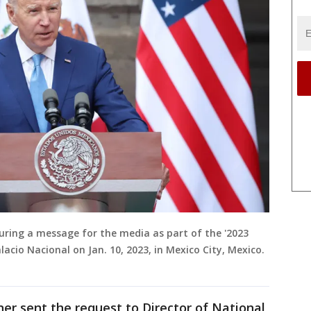
 during a message for the media as part of the '2023
cio Nacional on Jan. 10, 2023, in Mexico City, Mexico.
ner sent the request to Director of National