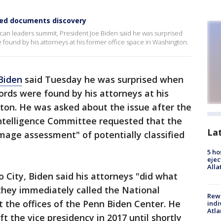
fied documents discovery
can leaders summit, President Joe Biden said he was surprised
ound by his attorneys at his former office space in Washington.
Biden
said Tuesday he was surprised when
rds were found by his attorneys at his
ton. He was asked about the issue after the
ntelligence Committee requested that the
La
amage assessment" of potentially classified
5 ho
ejec
Alla
o City, Biden said his attorneys "did what
hey immediately called the National
Rewa
t the offices of the Penn Biden Center. He
indi
Atla
ft the vice presidency in 2017 until shortly