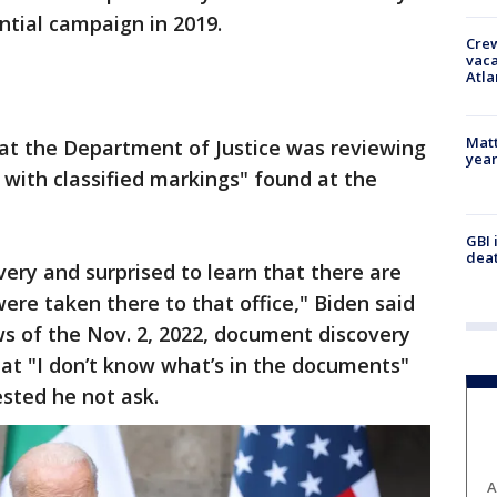
ntial campaign in 2019.
Crew
vaca
Atla
Matt
at the Department of Justice was reviewing
yea
with classified markings" found at the
GBI 
deat
very and surprised to learn that there are
re taken there to that office," Biden said
ws of the Nov. 2, 2022, document discovery
t "I don’t know what’s in the documents"
sted he not ask.
A