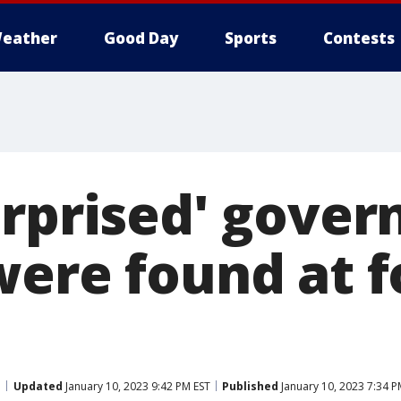
eather
Good Day
Sports
Contests
urprised' gove
were found at 
Updated
January 10, 2023 9:42 PM EST
Published
January 10, 2023 7:34 P