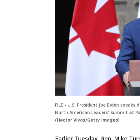
FILE - U.S. President Joe Biden speaks
North American Leaders' Summit at Pala
(Hector Vivas/Getty Images)
Earlier Tuesday, Rep. Mike Tur