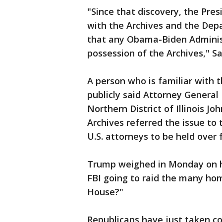
"Since that discovery, the Pre
with the Archives and the Depa
that any Obama-Biden Administ
possession of the Archives," Sa
A person who is familiar with t
publicly said Attorney General
Northern District of Illinois J
Archives referred the issue to
U.S. attorneys to be held over
Trump weighed in Monday on his
FBI going to raid the many ho
House?"
Republicans have just taken c