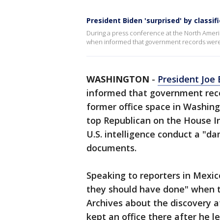
President Biden 'surprised' by classi
During a press conference at the North Ameri
when informed that government records were f
WASHINGTON
-
President Joe 
informed that government reco
former office space in Washing
top Republican on the House I
U.S. intelligence conduct a "d
documents.
Speaking to reporters in Mexic
they should have done" when t
Archives about the discovery a
kept an office there after he le