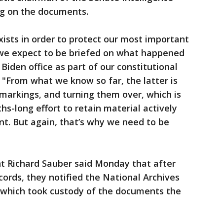
ng on the documents.
xists in order to protect our most important
d we expect to be briefed on what happened
Biden office as part of our constitutional
. "From what we know so far, the latter is
markings, and turning them over, which is
hs-long effort to retain material actively
t. But again, that’s why we need to be
nt Richard Sauber said Monday that after
cords, they notified the National Archives
 which took custody of the documents the