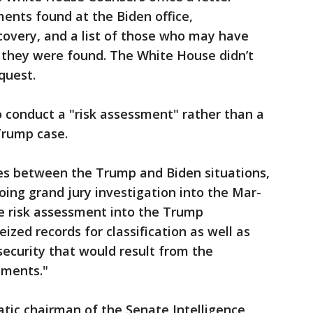
ents found at the Biden office,
overy, and a list of those who may have
e they were found. The White House didn’t
quest.
 conduct a "risk assessment" rather than a
rump case.
ces between the Trump and Biden situations,
oing grand jury investigation into the Mar-
ce risk assessment into the Trump
zed records for classification as well as
 security that would result from the
uments."
tic chairman of the Senate Intelligence