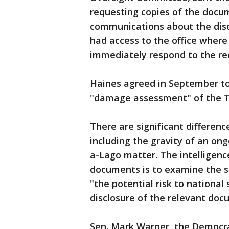
requesting copies of the docum
communications about the disc
had access to the office wher
immediately respond to the re
Haines agreed in September to
"damage assessment" of the T
There are significant differen
including the gravity of an ong
a-Lago matter. The intelligen
documents is to examine the sei
"the potential risk to national
disclosure of the relevant doc
Sen. Mark Warner, the Democra