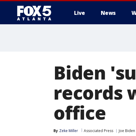
Live
News
W
Biden 's
records 
office
By
Zeke Miller
Associated Press
Joe Biden