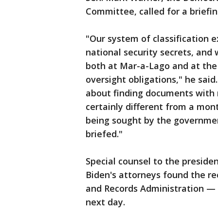
Committee, called for a briefi
"Our system of classification e
national security secrets, an
both at Mar-a-Lago and at the 
oversight obligations," he said
about finding documents with 
certainly different from a mont
being sought by the governmen
briefed."
Special counsel to the preside
Biden's attorneys found the re
and Records Administration —
next day.