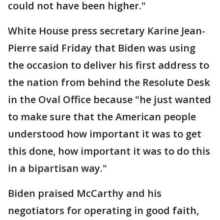
could not have been higher."
White House press secretary Karine Jean-
Pierre said Friday that Biden was using
the occasion to deliver his first address to
the nation from behind the Resolute Desk
in the Oval Office because "he just wanted
to make sure that the American people
understood how important it was to get
this done, how important it was to do this
in a bipartisan way."
Biden praised McCarthy and his
negotiators for operating in good faith,