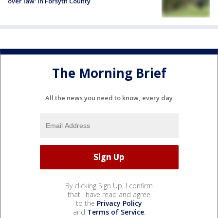
over law' in Forsyth County
The Morning Brief
All the news you need to know, every day
By clicking Sign Up, I confirm
that I have read and agree
to the
Privacy Policy
and
Terms of Service
.