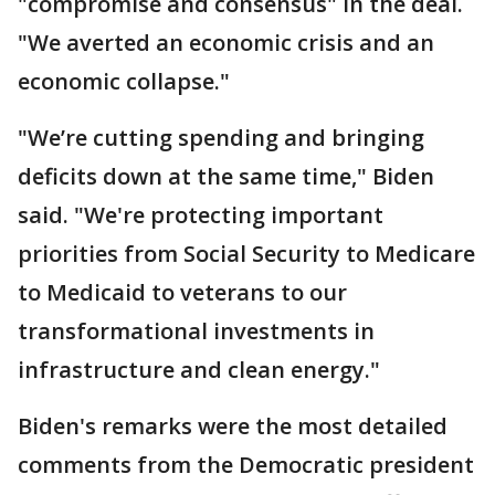
"compromise and consensus" in the deal.
"We averted an economic crisis and an
economic collapse."
"We’re cutting spending and bringing
deficits down at the same time," Biden
said. "We're protecting important
priorities from Social Security to Medicare
to Medicaid to veterans to our
transformational investments in
infrastructure and clean energy."
Biden's remarks were the most detailed
comments from the Democratic president