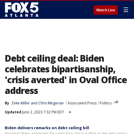
☰
Watch Live
Debt ceiling deal: Biden
celebrates bipartisanship,
'crisis averted' in Oval Office
address
By
Zeke Miller
 and 
Chris Megerian
Associated Press
Politics
Updated
June 2, 2023 7:32 PM EDT
▾
Biden delivers remarks on debt ceiling bill
President Biden addressed the nation from the oval office on the debt ceiling