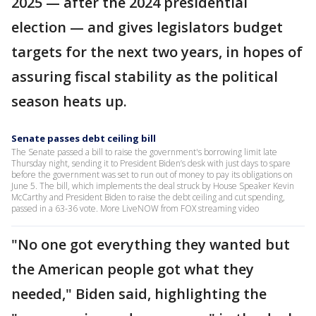
2025 — after the 2024 presidential
election — and gives legislators budget
targets for the next two years, in hopes of
assuring fiscal stability as the political
season heats up.
Senate passes debt ceiling bill
The Senate passed a bill to raise the government's borrowing limit late
Thursday night, sending it to President Biden’s desk with just days to spare
before the government was set to run out of money to pay its obligations on
June 5. The bill, which implements the deal struck by House Speaker Kevin
McCarthy and President Biden to raise the debt ceiling and cut spending,
passed in a 63-36 vote. More LiveNOW from FOX streaming video
"No one got everything they wanted but
the American people got what they
needed," Biden said, highlighting the