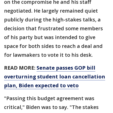
on the compromise he and his staff
negotiated. He largely remained quiet
publicly during the high-stakes talks, a
decision that frustrated some members
of his party but was intended to give
space for both sides to reach a deal and
for lawmakers to vote it to his desk.
READ MORE:
Senate passes GOP bill
overturning student loan cancellation
plan, Biden expected to veto
"Passing this budget agreement was
critical," Biden was to say. "The stakes