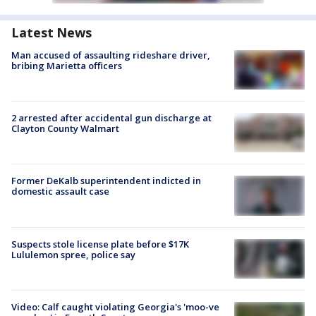
Latest News
Man accused of assaulting rideshare driver,
bribing Marietta officers
2 arrested after accidental gun discharge at
Clayton County Walmart
Former DeKalb superintendent indicted in
domestic assault case
Suspects stole license plate before $17K
Lululemon spree, police say
Video: Calf caught violating Georgia's 'moo-ve