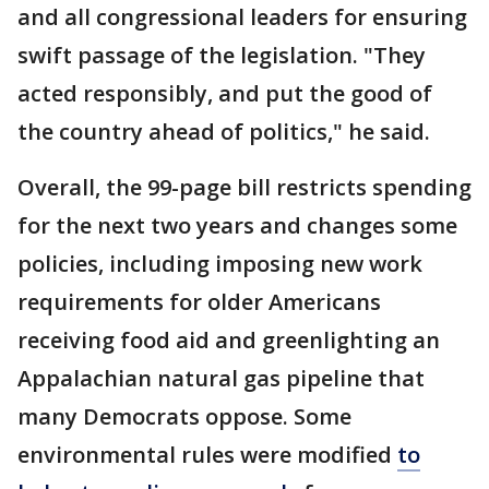
and all congressional leaders for ensuring
swift passage of the legislation. "They
acted responsibly, and put the good of
the country ahead of politics," he said.
Overall, the 99-page bill restricts spending
for the next two years and changes some
policies, including imposing new work
requirements for older Americans
receiving food aid and greenlighting an
Appalachian natural gas pipeline that
many Democrats oppose. Some
environmental rules were modified
to