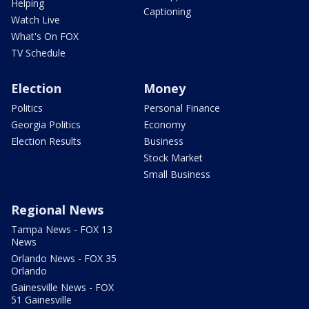
Helping
Captioning
Watch Live
What's On FOX
TV Schedule
Election
Money
Politics
Personal Finance
Georgia Politics
Economy
Election Results
Business
Stock Market
Small Business
Regional News
Tampa News - FOX 13
News
Orlando News - FOX 35
Orlando
Gainesville News - FOX
51 Gainesville