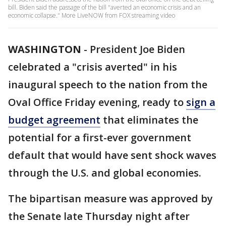
bill. Biden said the passage of the bill "averted an economic crisis and an
economic collapse." More LiveNOW from FOX streaming video
WASHINGTON
-
President Joe Biden
celebrated a "crisis averted" in his
inaugural speech to the nation from the
Oval Office Friday evening, ready to
sign a
budget agreement
that eliminates the
potential for a first-ever government
default that would have sent shock waves
through the U.S. and global economies.
The bipartisan measure was approved by
the Senate late Thursday night after