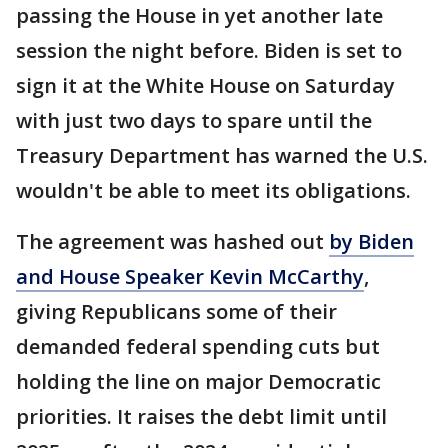
passing the House in yet another late
session the night before. Biden is set to
sign it at the White House on Saturday
with just two days to spare until the
Treasury Department has warned the U.S.
wouldn't be able to meet its obligations.
The agreement was hashed out
by Biden
and House Speaker Kevin McCarthy
,
giving Republicans some of their
demanded federal spending cuts but
holding the line on major Democratic
priorities. It raises the debt limit until