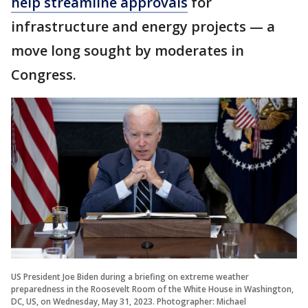
help streamline approvals
for
infrastructure and energy projects — a
move long sought by moderates in
Congress.
US President Joe Biden during a briefing on extreme weather
preparedness in the Roosevelt Room of the White House in Washington,
DC, US, on Wednesday, May 31, 2023. Photographer: Michael