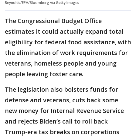
Reynolds/EPA/Bloomberg via Getty Images
The Congressional Budget Office
estimates it could actually expand total
eligibility for federal food assistance, with
the elimination of work requirements for
veterans, homeless people and young
people leaving foster care.
The legislation also bolsters funds for
defense and veterans, cuts back some
new money for Internal Revenue Service
and rejects Biden’s call to roll back
Trump-era tax breaks on corporations