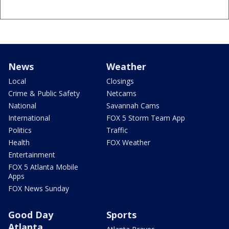
News
Weather
Local
Closings
Crime & Public Safety
Netcams
National
Savannah Cams
International
FOX 5 Storm Team App
Politics
Traffic
Health
FOX Weather
Entertainment
FOX 5 Atlanta Mobile
Apps
FOX News Sunday
Good Day
Sports
Atlanta