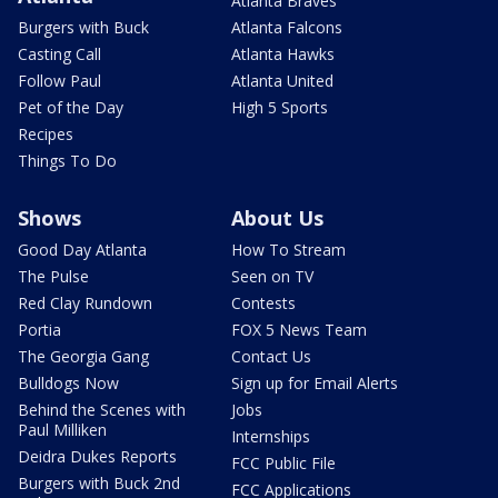
Atlanta Braves
Burgers with Buck
Atlanta Falcons
Casting Call
Atlanta Hawks
Follow Paul
Atlanta United
Pet of the Day
High 5 Sports
Recipes
Things To Do
Shows
About Us
Good Day Atlanta
How To Stream
The Pulse
Seen on TV
Red Clay Rundown
Contests
Portia
FOX 5 News Team
The Georgia Gang
Contact Us
Bulldogs Now
Sign up for Email Alerts
Behind the Scenes with
Jobs
Paul Milliken
Internships
Deidra Dukes Reports
FCC Public File
Burgers with Buck 2nd
FCC Applications