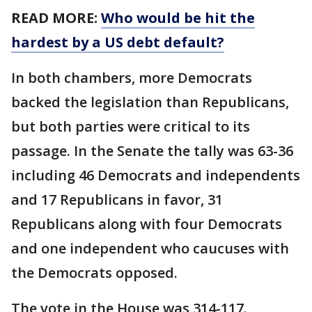
READ MORE:
Who would be hit the
hardest by a US debt default?
In both chambers, more Democrats
backed the legislation than Republicans,
but both parties were critical to its
passage. In the Senate the tally was 63-36
including 46 Democrats and independents
and 17 Republicans in favor, 31
Republicans along with four Democrats
and one independent who caucuses with
the Democrats opposed.
The vote in the House was 314-117.