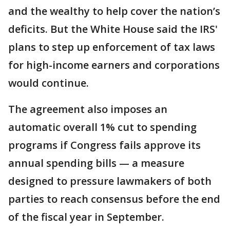
and the wealthy to help cover the nation’s
deficits. But the White House said the IRS'
plans to step up enforcement of tax laws
for high-income earners and corporations
would continue.
The agreement also imposes an
automatic overall 1% cut to spending
programs if Congress fails approve its
annual spending bills — a measure
designed to pressure lawmakers of both
parties to reach consensus before the end
of the fiscal year in September.