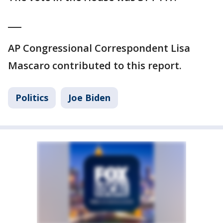
___
AP Congressional Correspondent Lisa
Mascaro contributed to this report.
Politics
Joe Biden