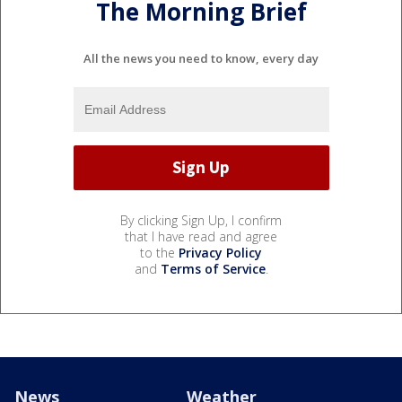
The Morning Brief
All the news you need to know, every day
By clicking Sign Up, I confirm
that I have read and agree
to the
Privacy Policy
and
Terms of Service
.
News
Weather