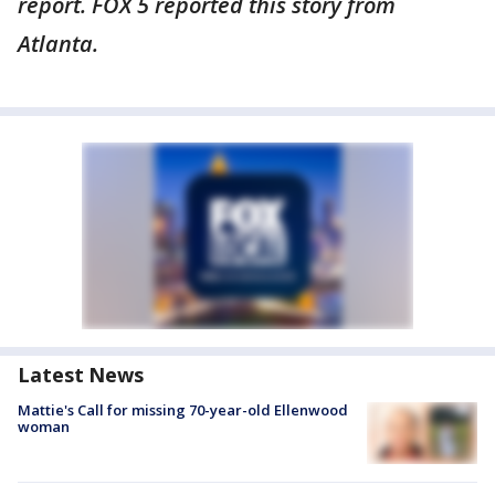
report. FOX 5 reported this story from
Atlanta.
Latest News
Mattie's Call for missing 70-year-old Ellenwood
woman