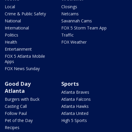
Local
Closings
Crime & Public Safety
Netcams
National
Savannah Cams
International
FOX 5 Storm Team App
Politics
Traffic
Health
FOX Weather
Entertainment
FOX 5 Atlanta Mobile
Apps
FOX News Sunday
Good Day
Sports
Atlanta
Atlanta Braves
Burgers with Buck
Atlanta Falcons
Casting Call
Atlanta Hawks
Follow Paul
Atlanta United
Pet of the Day
High 5 Sports
Recipes