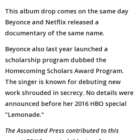
This album drop comes on the same day
Beyonce and Netflix released a
documentary of the same name.
Beyonce also last year launched a
scholarship program dubbed the
Homecoming Scholars Award Program.
The singer is known for debuting new
work shrouded in secrecy. No details were
announced before her 2016 HBO special
"Lemonade."
The Associated Press contributed to this