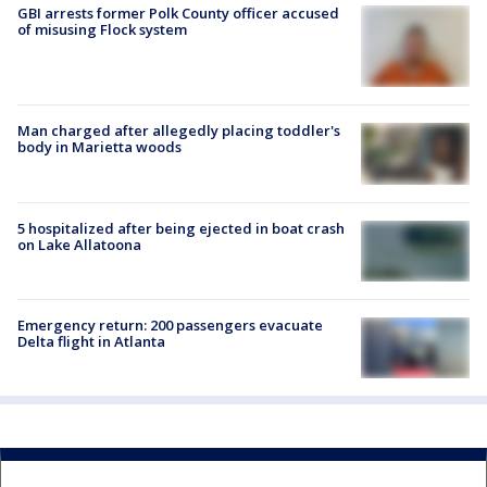
GBI arrests former Polk County officer accused
of misusing Flock system
Man charged after allegedly placing toddler's
body in Marietta woods
5 hospitalized after being ejected in boat crash
on Lake Allatoona
Emergency return: 200 passengers evacuate
Delta flight in Atlanta