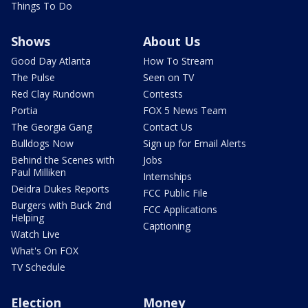
Things To Do
Shows
About Us
Good Day Atlanta
How To Stream
The Pulse
Seen on TV
Red Clay Rundown
Contests
Portia
FOX 5 News Team
The Georgia Gang
Contact Us
Bulldogs Now
Sign up for Email Alerts
Behind the Scenes with
Jobs
Paul Milliken
Internships
Deidra Dukes Reports
FCC Public File
Burgers with Buck 2nd
FCC Applications
Helping
Captioning
Watch Live
What's On FOX
TV Schedule
Election
Money