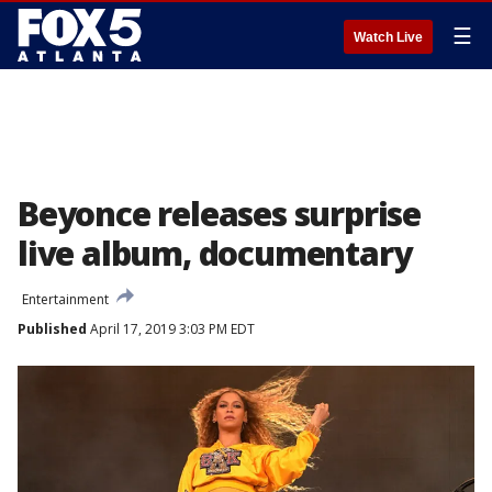
☰
Watch Live
Beyonce releases surprise
live album, documentary
Entertainment
Published
April 17, 2019 3:03 PM EDT