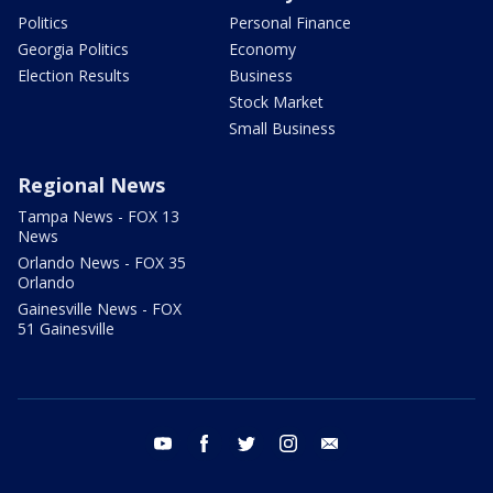
Politics
Personal Finance
Georgia Politics
Economy
Election Results
Business
Stock Market
Small Business
Regional News
Tampa News - FOX 13
News
Orlando News - FOX 35
Orlando
Gainesville News - FOX
51 Gainesville
youtube
facebook
twitter
instagram
email