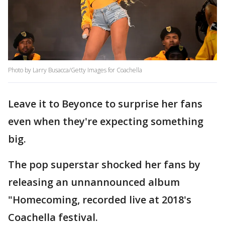
Photo by Larry Busacca/Getty Images for Coachella
Leave it to Beyonce to surprise her fans
even when they're expecting something
big.
The pop superstar shocked her fans by
releasing an unnannounced album
"Homecoming, recorded live at 2018's
Coachella festival.