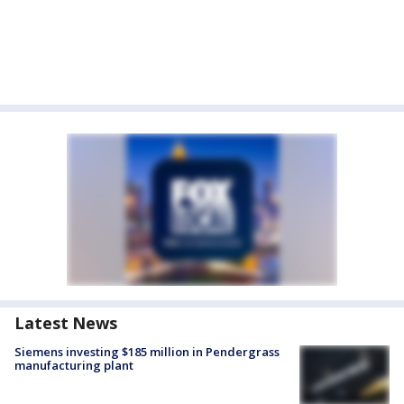
Latest News
Siemens investing $185 million in Pendergrass
manufacturing plant