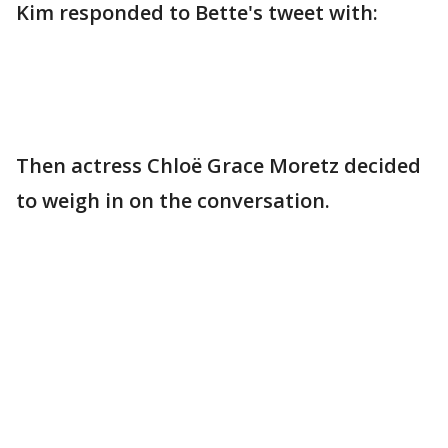
Kim responded to Bette's tweet with:
Then actress Chloë Grace Moretz decided
to weigh in on the conversation.