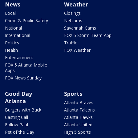
News
Weather
Local
Closings
Crime & Public Safety
Netcams
National
Savannah Cams
International
FOX 5 Storm Team App
Politics
Traffic
Health
FOX Weather
Entertainment
FOX 5 Atlanta Mobile
Apps
FOX News Sunday
Good Day
Sports
Atlanta
Atlanta Braves
Burgers with Buck
Atlanta Falcons
Casting Call
Atlanta Hawks
Follow Paul
Atlanta United
Pet of the Day
High 5 Sports