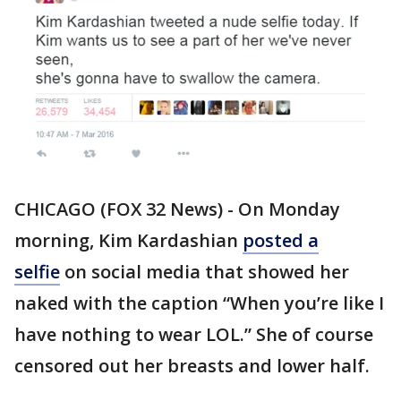
CHICAGO (FOX 32 News) - On Monday
morning, Kim Kardashian
posted a
selfie
on social media that showed her
naked with the caption “When you’re like I
have nothing to wear LOL.” She of course
censored out her breasts and lower half.