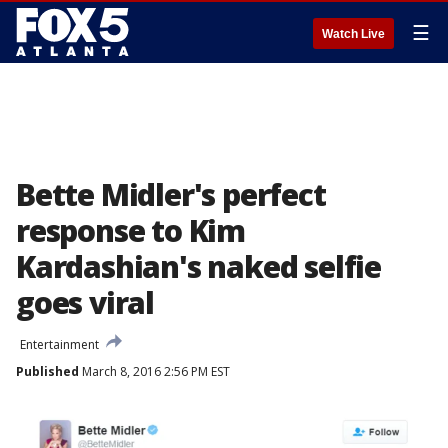
☰
Watch Live
Bette Midler's perfect
response to Kim
Kardashian's naked selfie
goes viral
Entertainment
Published
March 8, 2016 2:56 PM EST