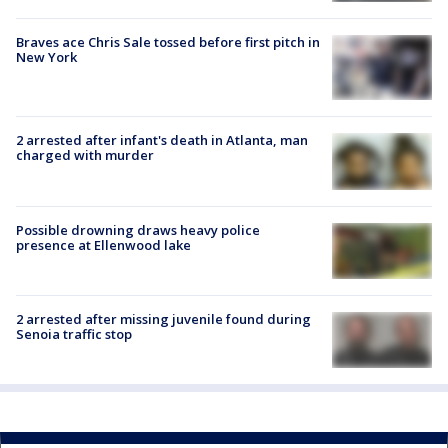
Braves ace Chris Sale tossed before first pitch in
New York
2 arrested after infant's death in Atlanta, man
charged with murder
Possible drowning draws heavy police
presence at Ellenwood lake
2 arrested after missing juvenile found during
Senoia traffic stop