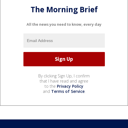
The Morning Brief
All the news you need to know, every day
By clicking Sign Up, I confirm
that I have read and agree
to the
Privacy Policy
and
Terms of Service
.