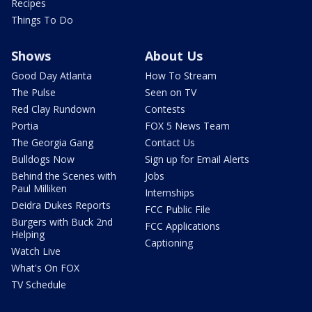
Recipes
Things To Do
Shows
About Us
Good Day Atlanta
How To Stream
The Pulse
Seen on TV
Red Clay Rundown
Contests
Portia
FOX 5 News Team
The Georgia Gang
Contact Us
Bulldogs Now
Sign up for Email Alerts
Behind the Scenes with
Jobs
Paul Milliken
Internships
Deidra Dukes Reports
FCC Public File
Burgers with Buck 2nd
FCC Applications
Helping
Captioning
Watch Live
What's On FOX
TV Schedule