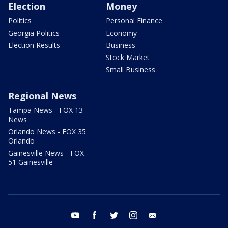
Election
Money
Politics
Personal Finance
Georgia Politics
Economy
Election Results
Business
Stock Market
Small Business
Regional News
Tampa News - FOX 13
News
Orlando News - FOX 35
Orlando
Gainesville News - FOX
51 Gainesville
youtube
facebook
twitter
instagram
email