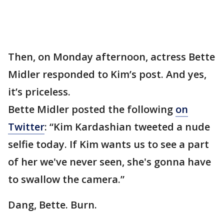
Then, on Monday afternoon, actress Bette
Midler responded to Kim’s post. And yes,
it’s priceless.
Bette Midler posted the following
on
Twitter
: “Kim Kardashian tweeted a nude
selfie today. If Kim wants us to see a part
of her we've never seen, she's gonna have
to swallow the camera.”
Dang, Bette. Burn.