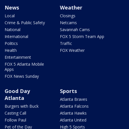
News
Weather
Local
Closings
Crime & Public Safety
Netcams
National
Savannah Cams
International
FOX 5 Storm Team App
Politics
Traffic
Health
FOX Weather
Entertainment
FOX 5 Atlanta Mobile
Apps
FOX News Sunday
Good Day
Sports
Atlanta
Atlanta Braves
Burgers with Buck
Atlanta Falcons
Casting Call
Atlanta Hawks
Follow Paul
Atlanta United
Pet of the Day
High 5 Sports