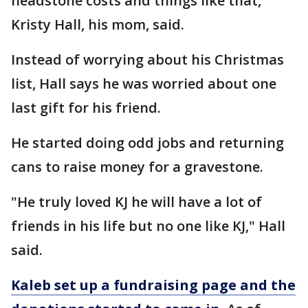
headstone costs and things like that,"
Kristy Hall, his mom, said.
Instead of worrying about his Christmas
list, Hall says he was worried about one
last gift for his friend.
He started doing odd jobs and returning
cans to raise money for a gravestone.
"He truly loved KJ he will have a lot of
friends in his life but no one like KJ," Hall
said.
Kaleb set up a fundraising page and the