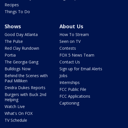
Recipes
Things To Do
Shows
About Us
Good Day Atlanta
How To Stream
The Pulse
Seen on TV
Red Clay Rundown
Contests
Portia
FOX 5 News Team
The Georgia Gang
Contact Us
Bulldogs Now
Sign up for Email Alerts
Behind the Scenes with
Jobs
Paul Milliken
Internships
Deidra Dukes Reports
FCC Public File
Burgers with Buck 2nd
FCC Applications
Helping
Captioning
Watch Live
What's On FOX
TV Schedule