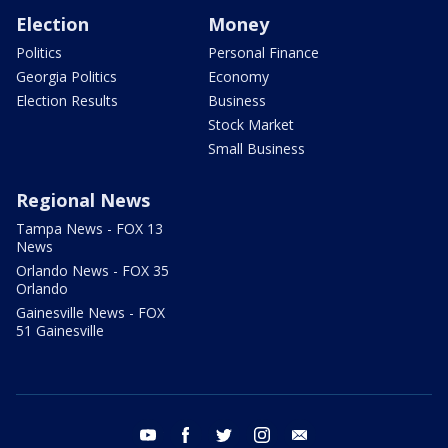
Election
Money
Politics
Personal Finance
Georgia Politics
Economy
Election Results
Business
Stock Market
Small Business
Regional News
Tampa News - FOX 13
News
Orlando News - FOX 35
Orlando
Gainesville News - FOX
51 Gainesville
youtube
facebook
twitter
instagram
email