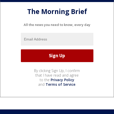
The Morning Brief
All the news you need to know, every day
By clicking Sign Up, I confirm
that I have read and agree
to the
Privacy Policy
and
Terms of Service
.