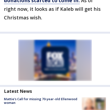
donations started to come in.
As of
right now, it looks as if Kaleb will get his
Christmas wish.
Latest News
Mattie's Call for missing 70-year-old Ellenwood
woman