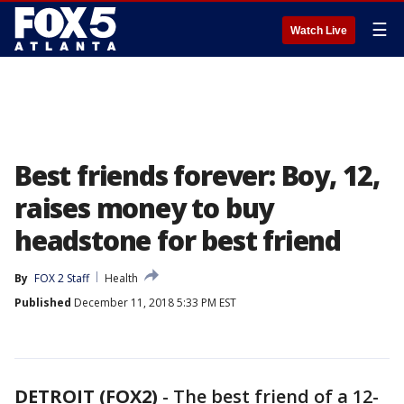
☰
Watch Live
Best friends forever: Boy, 12,
raises money to buy
headstone for best friend
By
FOX 2 Staff
Health
Published
December 11, 2018 5:33 PM EST
DETROIT (FOX2)
-
The best friend of a 12-