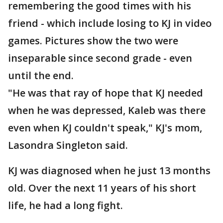
remembering the good times with his
friend - which include losing to KJ in video
games. Pictures show the two were
inseparable since second grade - even
until the end.
"He was that ray of hope that KJ needed
when he was depressed, Kaleb was there
even when KJ couldn't speak," KJ's mom,
Lasondra Singleton said.
KJ was diagnosed when he just 13 months
old. Over the next 11 years of his short
life, he had a long fight.