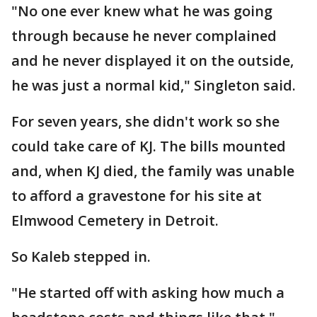
"No one ever knew what he was going
through because he never complained
and he never displayed it on the outside,
he was just a normal kid," Singleton said.
For seven years, she didn't work so she
could take care of KJ. The bills mounted
and, when KJ died, the family was unable
to afford a gravestone for his site at
Elmwood Cemetery in Detroit.
So Kaleb stepped in.
"He started off with asking how much a