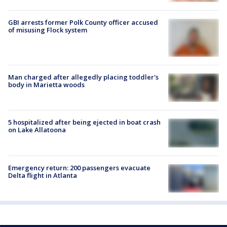
GBI arrests former Polk County officer accused
of misusing Flock system
Man charged after allegedly placing toddler's
body in Marietta woods
5 hospitalized after being ejected in boat crash
on Lake Allatoona
Emergency return: 200 passengers evacuate
Delta flight in Atlanta