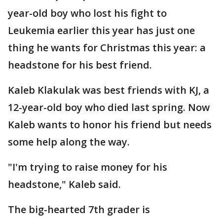
year-old boy who lost his fight to
Leukemia earlier this year has just one
thing he wants for Christmas this year: a
headstone for his best friend.
Kaleb Klakulak was best friends with KJ, a
12-year-old boy who died last spring. Now
Kaleb wants to honor his friend but needs
some help along the way.
"I'm trying to raise money for his
headstone," Kaleb said.
The big-hearted 7th grader is