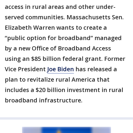
access in rural areas and other under-
served communities. Massachusetts Sen.
Elizabeth Warren wants to create a
“public option for broadband” managed
by a new Office of Broadband Access
using an $85 billion federal grant. Former
Vice President
Joe Biden
has released a
plan to revitalize rural America that
includes a $20 billion investment in rural
broadband infrastructure.