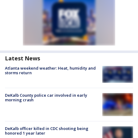
Latest News
Atlanta weekend weather: Heat, humidity and
storms return
DeKalb County police car involved in early
morning crash
DeKalb officer killed in CDC shooting being
honored 1 year later