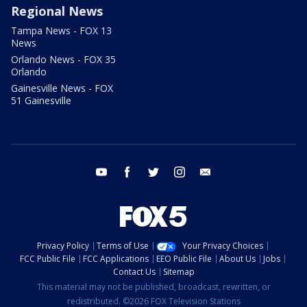
Regional News
Tampa News - FOX 13
News
Orlando News - FOX 35
Orlando
Gainesville News - FOX
51 Gainesville
youtube
facebook
twitter
instagram
email
Privacy Policy
Terms of Use
Your Privacy Choices
FCC Public File
FCC Applications
EEO Public File
About Us
Jobs
Contact Us
Sitemap
This material may not be published, broadcast, rewritten, or
redistributed. ©2026 FOX Television Stations