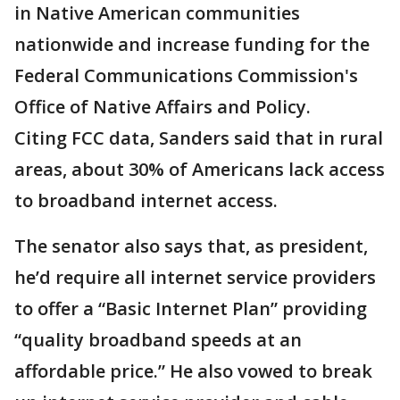
in Native American communities
nationwide and increase funding for the
Federal Communications Commission's
Office of Native Affairs and Policy.
Citing FCC data, Sanders said that in rural
areas, about 30% of Americans lack access
to broadband internet access.
The senator also says that, as president,
he’d require all internet service providers
to offer a “Basic Internet Plan” providing
“quality broadband speeds at an
affordable price.” He also vowed to break