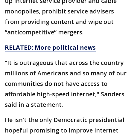
up internet service provider and cable
monopolies, prohibit service advisers
from providing content and wipe out
“anticompetitive” mergers.
RELATED: More political news
“It is outrageous that across the country
millions of Americans and so many of our
communities do not have access to
affordable high-speed internet," Sanders
said in a statement.
He isn’t the only Democratic presidential
hopeful promising to improve internet