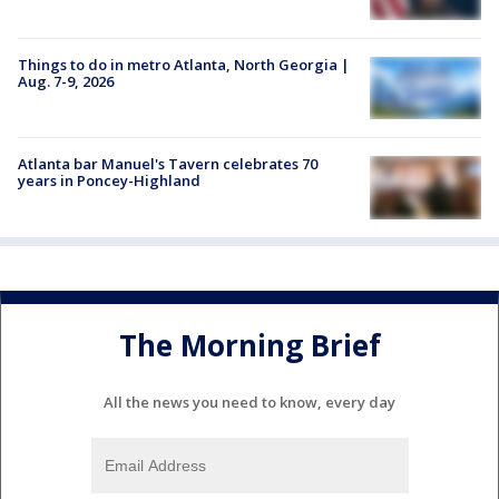
Things to do in metro Atlanta, North Georgia |
Aug. 7-9, 2026
Atlanta bar Manuel's Tavern celebrates 70
years in Poncey-Highland
The Morning Brief
All the news you need to know, every day