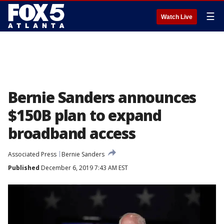
☰
Watch Live
Bernie Sanders announces
$150B plan to expand
broadband access
Associated Press
Bernie Sanders
Published
December 6, 2019 7:43 AM EST