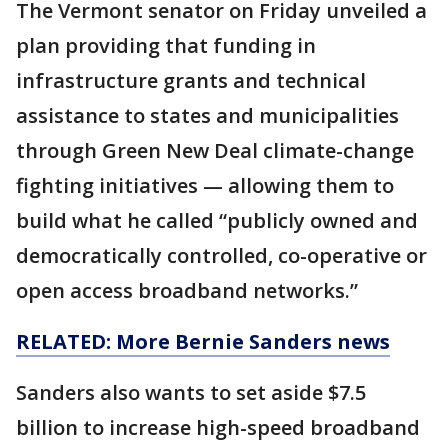
The Vermont senator on Friday unveiled a
plan providing that funding in
infrastructure grants and technical
assistance to states and municipalities
through Green New Deal climate-change
fighting initiatives — allowing them to
build what he called “publicly owned and
democratically controlled, co-operative or
open access broadband networks.”
RELATED: More Bernie Sanders news
Sanders also wants to set aside $7.5
billion to increase high-speed broadband