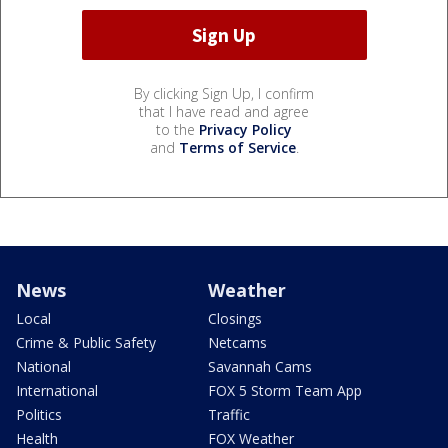
By clicking Sign Up, I confirm
that I have read and agree
to the
Privacy Policy
and
Terms of Service
.
News
Weather
Local
Closings
Crime & Public Safety
Netcams
National
Savannah Cams
International
FOX 5 Storm Team App
Politics
Traffic
Health
FOX Weather