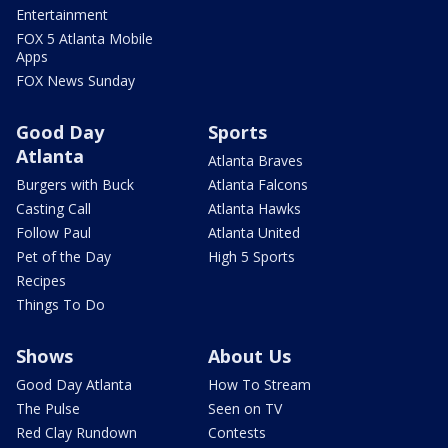
Entertainment
FOX 5 Atlanta Mobile
Apps
FOX News Sunday
Good Day
Sports
Atlanta
Atlanta Braves
Burgers with Buck
Atlanta Falcons
Casting Call
Atlanta Hawks
Follow Paul
Atlanta United
Pet of the Day
High 5 Sports
Recipes
Things To Do
Shows
About Us
Good Day Atlanta
How To Stream
The Pulse
Seen on TV
Red Clay Rundown
Contests