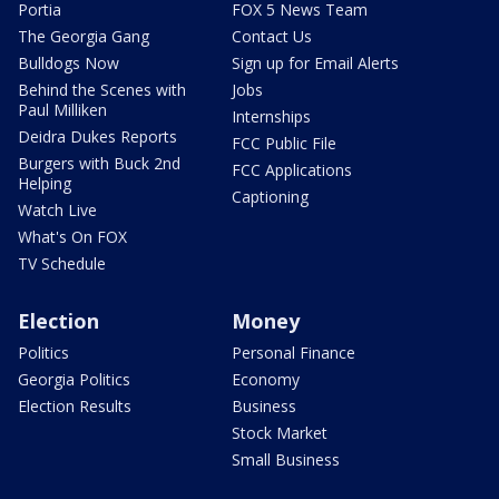
Portia
FOX 5 News Team
The Georgia Gang
Contact Us
Bulldogs Now
Sign up for Email Alerts
Behind the Scenes with
Jobs
Paul Milliken
Internships
Deidra Dukes Reports
FCC Public File
Burgers with Buck 2nd
FCC Applications
Helping
Captioning
Watch Live
What's On FOX
TV Schedule
Election
Money
Politics
Personal Finance
Georgia Politics
Economy
Election Results
Business
Stock Market
Small Business