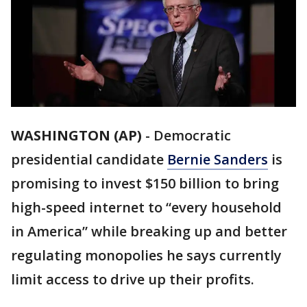
WASHINGTON (AP)
-
Democratic
presidential candidate
Bernie Sanders
is
promising to invest $150 billion to bring
high-speed internet to “every household
in America” while breaking up and better
regulating monopolies he says currently
limit access to drive up their profits.