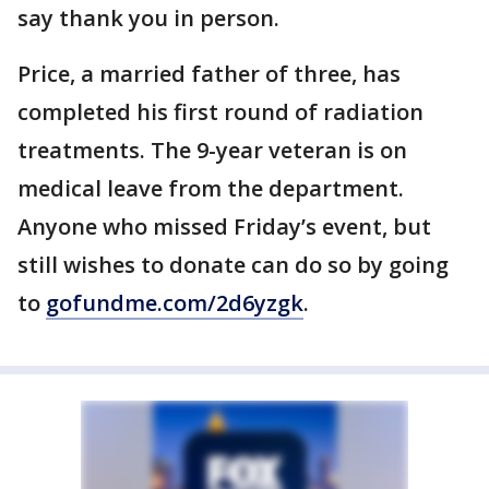
say thank you in person.
Price, a married father of three, has
completed his first round of radiation
treatments. The 9-year veteran is on
medical leave from the department.
Anyone who missed Friday’s event, but
still wishes to donate can do so by going
to
gofundme.com/2d6yzgk
.