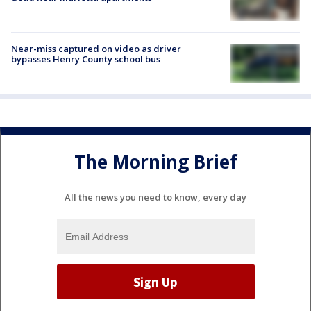
Near-miss captured on video as driver
bypasses Henry County school bus
The Morning Brief
All the news you need to know, every day