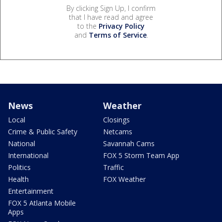
By clicking Sign Up, I confirm
that I have read and agree
to the
Privacy Policy
and
Terms of Service
.
News
Weather
Local
Closings
Crime & Public Safety
Netcams
National
Savannah Cams
International
FOX 5 Storm Team App
Politics
Traffic
Health
FOX Weather
Entertainment
FOX 5 Atlanta Mobile
Apps