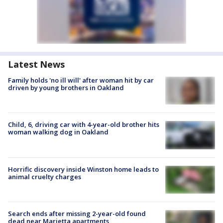
Latest News
Family holds 'no ill will' after woman hit by car
driven by young brothers in Oakland
Child, 6, driving car with 4-year-old brother hits
woman walking dog in Oakland
Horrific discovery inside Winston home leads to
animal cruelty charges
Search ends after missing 2-year-old found
dead near Marietta apartments