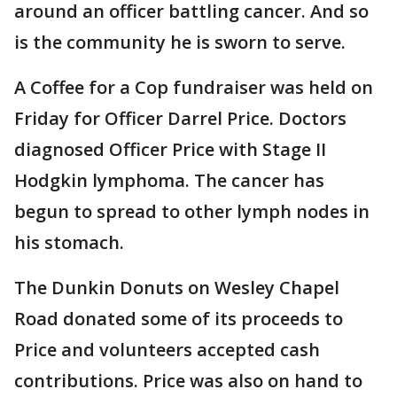
around an officer battling cancer. And so
is the community he is sworn to serve.
A Coffee for a Cop fundraiser was held on
Friday for Officer Darrel Price. Doctors
diagnosed Officer Price with Stage II
Hodgkin lymphoma. The cancer has
begun to spread to other lymph nodes in
his stomach.
The Dunkin Donuts on Wesley Chapel
Road donated some of its proceeds to
Price and volunteers accepted cash
contributions. Price was also on hand to