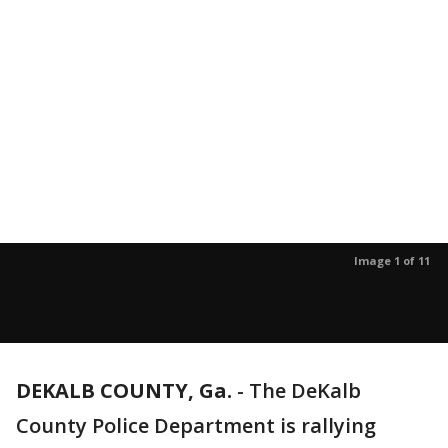
Image 1 of 11
DEKALB COUNTY, Ga.
-
The DeKalb
County Police Department is rallying