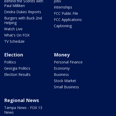
Behind the Scenes with
Jobs
Paul Milliken
Internships
Deidra Dukes Reports
FCC Public File
Burgers with Buck 2nd
FCC Applications
Helping
Captioning
Watch Live
What's On FOX
TV Schedule
Election
Money
Politics
Personal Finance
Georgia Politics
Economy
Election Results
Business
Stock Market
Small Business
Regional News
Tampa News - FOX 13
News