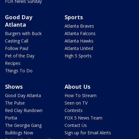
FOX News Sunday
Good Day
Sports
Atlanta
Atlanta Braves
Burgers with Buck
Atlanta Falcons
Casting Call
Atlanta Hawks
Follow Paul
Atlanta United
Pet of the Day
High 5 Sports
Recipes
Things To Do
Shows
About Us
Good Day Atlanta
How To Stream
The Pulse
Seen on TV
Red Clay Rundown
Contests
Portia
FOX 5 News Team
The Georgia Gang
Contact Us
Bulldogs Now
Sign up for Email Alerts