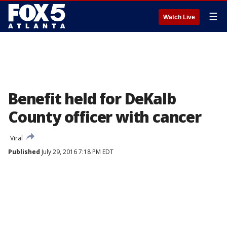
☰
Watch Live
Benefit held for DeKalb
County officer with cancer
Viral
Published
July 29, 2016 7:18 PM EDT