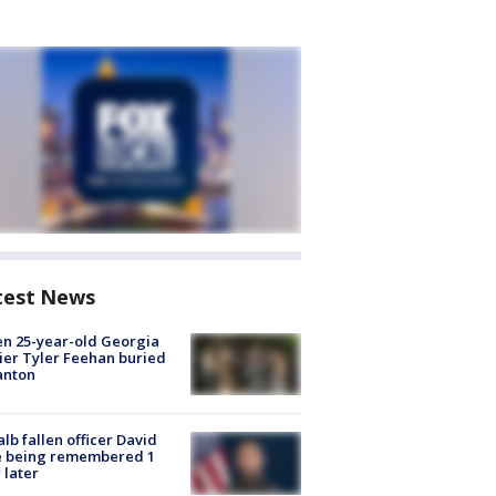
test News
en 25-year-old Georgia
ier Tyler Feehan buried
anton
lb fallen officer David
e being remembered 1
 later