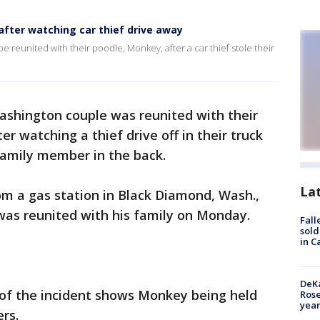
after watching car thief drive away
 reunited with their poodle, Monkey, after a car thief stole their
ashington couple was reunited with their
r watching a thief drive off in their truck
family member in the back.
La
om a gas station in Black Diamond, Wash.,
as reunited with his family on Monday.
Fall
sold
in C
DeKa
of the incident shows Monkey being held
Ros
year
ers.