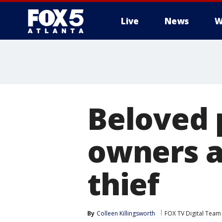
Live
News
W
Beloved 
owners a
thief
By
Colleen Killingsworth
FOX TV Digital Team