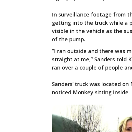
In surveillance footage from t
getting into the truck while a 
visible in the vehicle as the su
of the pump.
“I ran outside and there was m
straight at me,” Sanders told K
ran over a couple of people an
Sanders’ truck was located on 
noticed Monkey sitting inside.