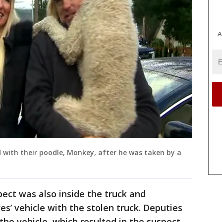
A
d with their poodle, Monkey, after he was taken by a
pect was also inside the truck and
s’ vehicle with the stolen truck. Deputies
 the vehicle, which resulted in the suspect