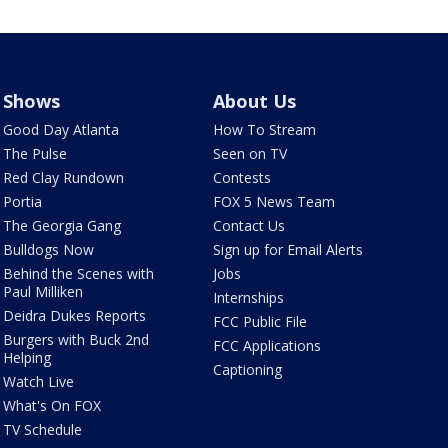
Shows
About Us
Good Day Atlanta
How To Stream
The Pulse
Seen on TV
Red Clay Rundown
Contests
Portia
FOX 5 News Team
The Georgia Gang
Contact Us
Bulldogs Now
Sign up for Email Alerts
Behind the Scenes with
Jobs
Paul Milliken
Internships
Deidra Dukes Reports
FCC Public File
Burgers with Buck 2nd
FCC Applications
Helping
Captioning
Watch Live
What's On FOX
TV Schedule