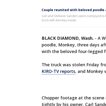
Couple reunited with beloved poodle 
Carl and Stefanie Sanders were overjoyed to be
truck with Monkey inside.
BLACK DIAMOND, Wash.
-
A W
poodle, Monkey, three days afte
with the beloved four-legged 
The truck was stolen Friday fr
KIRO-TV reports
, and Monkey w
Chopper footage at the scene 
tightly by his owner, Carl Sand