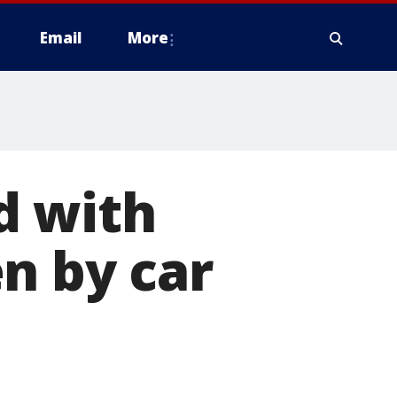
Email
More
d with
n by car