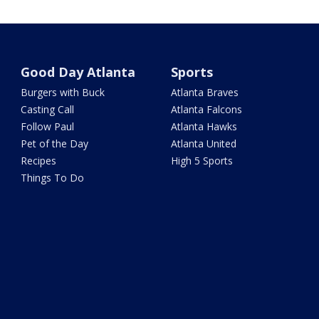
Good Day Atlanta
Sports
Burgers with Buck
Atlanta Braves
Casting Call
Atlanta Falcons
Follow Paul
Atlanta Hawks
Pet of the Day
Atlanta United
Recipes
High 5 Sports
Things To Do