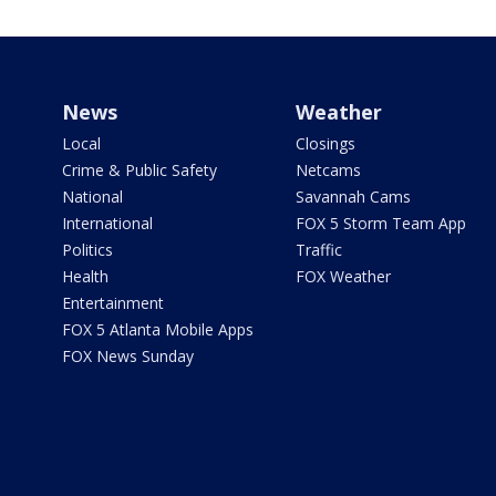
News
Weather
Local
Closings
Crime & Public Safety
Netcams
National
Savannah Cams
International
FOX 5 Storm Team App
Politics
Traffic
Health
FOX Weather
Entertainment
FOX 5 Atlanta Mobile Apps
FOX News Sunday