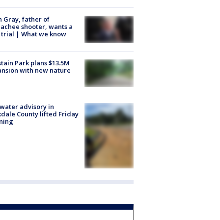
n Gray, father of
achee shooter, wants a
trial | What we know
tain Park plans $13.5M
nsion with new nature
 water advisory in
dale County lifted Friday
ning