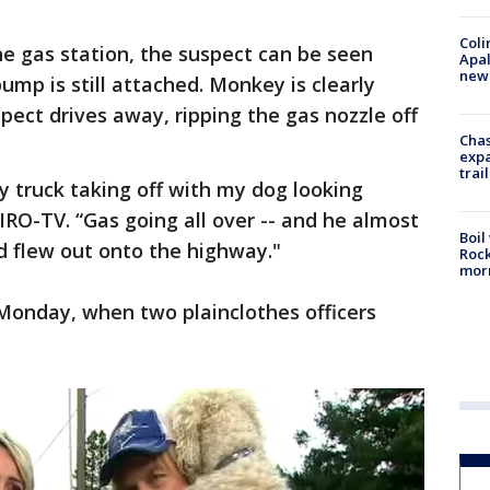
Coli
he gas station, the suspect can be seen
Apal
new 
pump is still attached. Monkey is clearly
spect drives away, ripping the gas nozzle off
Chas
expa
trail
y truck taking off with my dog looking
IRO-TV. “Gas going all over -- and he almost
Boil
d flew out onto the highway."
Rock
mor
Monday, when two plainclothes officers