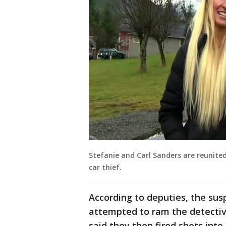
Stefanie and Carl Sanders are reunite
car thief.
According to deputies, the sus
attempted to ram the detective
said they then fired shots into