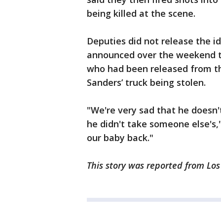
being killed at the scene.
Deputies did not release the i
announced over the weekend t
who had been released from the
Sanders’ truck being stolen.
"We're very sad that he doesn't
he didn't take someone else's,
our baby back."
This story was reported from Los