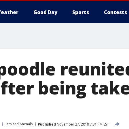
eather
Good Day
Sports
Contests
poodle reunite
fter being take
Pets and Animals
Published
November 27, 2019 7:31 PM EST