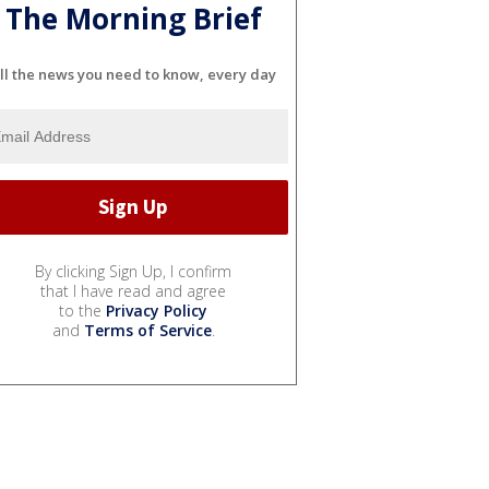
The Morning Brief
ll the news you need to know, every day
By clicking Sign Up, I confirm
that I have read and agree
to the
Privacy Policy
and
Terms of Service
.