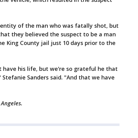
dentity of the man who was fatally shot, but
hat they believed the suspect to be a man
 King County jail just 10 days prior to the
 have his life, but we're so grateful he that
" Stefanie Sanders said. "And that we have
 Angeles.