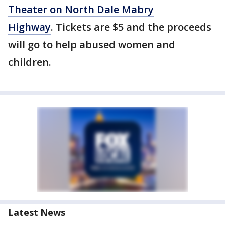
Theater on North Dale Mabry
Highway
. Tickets are $5 and the proceeds
will go to help abused women and
children.
Latest News