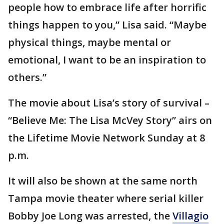
people how to embrace life after horrific
things happen to you,” Lisa said. “Maybe
physical things, maybe mental or
emotional, I want to be an inspiration to
others.”
The movie about Lisa’s story of survival –
“Believe Me: The Lisa McVey Story” airs on
the Lifetime Movie Network Sunday at 8
p.m.
It will also be shown at the same north
Tampa movie theater where serial killer
Bobby Joe Long was arrested, the
Villagio