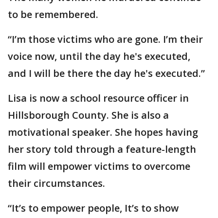
to be remembered.
“I’m those victims who are gone. I’m their
voice now, until the day he's executed,
and I will be there the day he's executed.”
Lisa is now a school resource officer in
Hillsborough County. She is also a
motivational speaker. She hopes having
her story told through a feature-length
film will empower victims to overcome
their circumstances.
“It’s to empower people, It’s to show