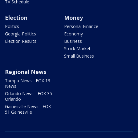
TV Schedule
Election
Money
Politics
Personal Finance
Georgia Politics
Economy
Election Results
Business
Stock Market
Small Business
Regional News
Tampa News - FOX 13
News
Orlando News - FOX 35
Orlando
Gainesville News - FOX
51 Gainesville