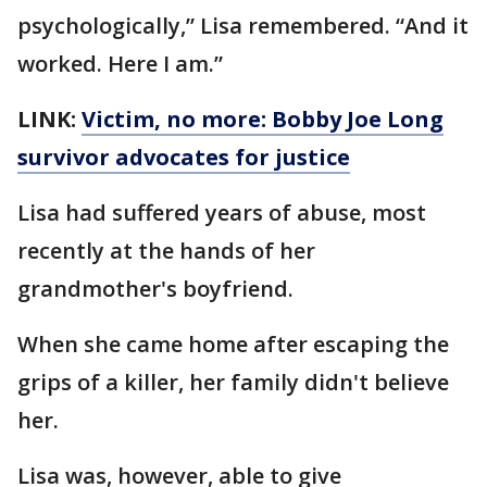
psychologically,” Lisa remembered. “And it
worked. Here I am.”
LINK:
Victim, no more: Bobby Joe Long
survivor advocates for justice
Lisa had suffered years of abuse, most
recently at the hands of her
grandmother's boyfriend.
When she came home after escaping the
grips of a killer, her family didn't believe
her.
Lisa was, however, able to give