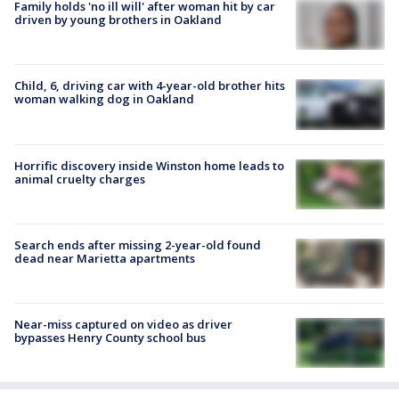
Family holds 'no ill will' after woman hit by car
driven by young brothers in Oakland
Child, 6, driving car with 4-year-old brother hits
woman walking dog in Oakland
Horrific discovery inside Winston home leads to
animal cruelty charges
Search ends after missing 2-year-old found
dead near Marietta apartments
Near-miss captured on video as driver
bypasses Henry County school bus