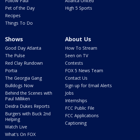
Follow Paul
Atlanta United
Pet of the Day
High 5 Sports
Recipes
Things To Do
Shows
About Us
Good Day Atlanta
How To Stream
The Pulse
Seen on TV
Red Clay Rundown
Contests
Portia
FOX 5 News Team
The Georgia Gang
Contact Us
Bulldogs Now
Sign up for Email Alerts
Behind the Scenes with
Jobs
Paul Milliken
Internships
Deidra Dukes Reports
FCC Public File
Burgers with Buck 2nd
FCC Applications
Helping
Captioning
Watch Live
What's On FOX