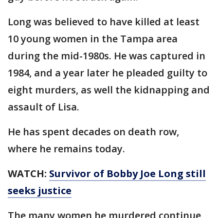
Long was believed to have killed at least
10 young women in the Tampa area
during the mid-1980s. He was captured in
1984, and a year later he pleaded guilty to
eight murders, as well the kidnapping and
assault of Lisa.
He has spent decades on death row,
where he remains today.
WATCH:
Survivor of Bobby Joe Long still
seeks justice
The many women he murdered continue