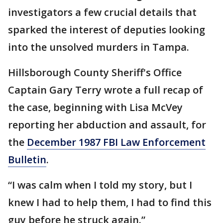
investigators a few crucial details that
sparked the interest of deputies looking
into the unsolved murders in Tampa.
Hillsborough County Sheriff's Office
Captain Gary Terry wrote a full recap of
the case, beginning with Lisa McVey
reporting her abduction and assault, for
the
December 1987 FBI Law Enforcement
Bulletin
.
“I was calm when I told my story, but I
knew I had to help them, I had to find this
guy before he struck again.”