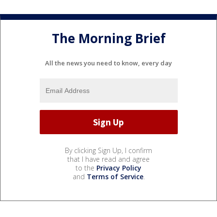
The Morning Brief
All the news you need to know, every day
By clicking Sign Up, I confirm
that I have read and agree
to the
Privacy Policy
and
Terms of Service
.