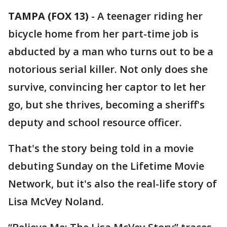
TAMPA (FOX 13)
-
A teenager riding her
bicycle home from her part-time job is
abducted by a man who turns out to be a
notorious serial killer. Not only does she
survive, convincing her captor to let her
go, but she thrives, becoming a sheriff's
deputy and school resource officer.
That's the story being told in a movie
debuting Sunday on the Lifetime Movie
Network, but it's also the real-life story of
Lisa McVey Noland.