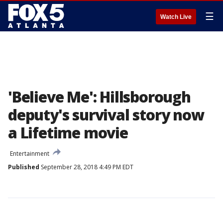
☰
Watch Live
'Believe Me': Hillsborough
deputy's survival story now
a Lifetime movie
Entertainment
Published
September 28, 2018 4:49 PM EDT