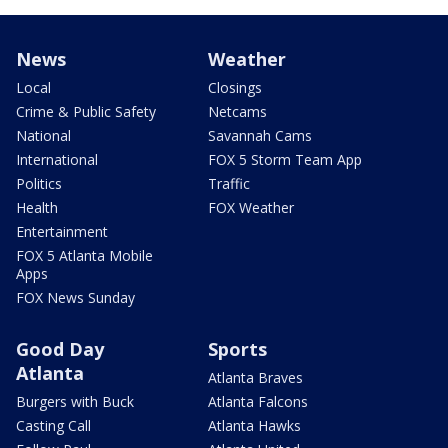
News
Weather
Local
Closings
Crime & Public Safety
Netcams
National
Savannah Cams
International
FOX 5 Storm Team App
Politics
Traffic
Health
FOX Weather
Entertainment
FOX 5 Atlanta Mobile
Apps
FOX News Sunday
Good Day
Sports
Atlanta
Atlanta Braves
Burgers with Buck
Atlanta Falcons
Casting Call
Atlanta Hawks