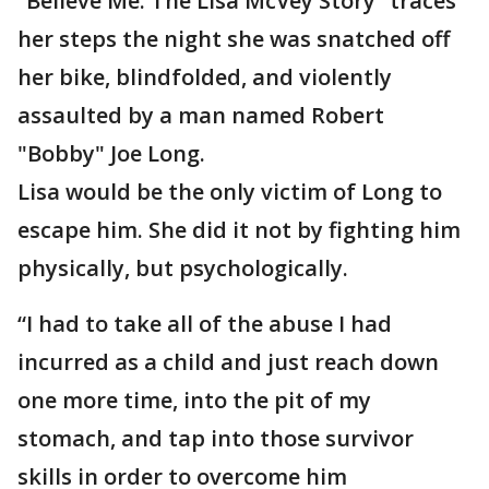
“Believe Me: The Lisa McVey Story” traces
her steps the night she was snatched off
her bike, blindfolded, and violently
assaulted by a man named Robert
"Bobby" Joe Long.
Lisa would be the only victim of Long to
escape him. She did it not by fighting him
physically, but psychologically.
“I had to take all of the abuse I had
incurred as a child and just reach down
one more time, into the pit of my
stomach, and tap into those survivor
skills in order to overcome him