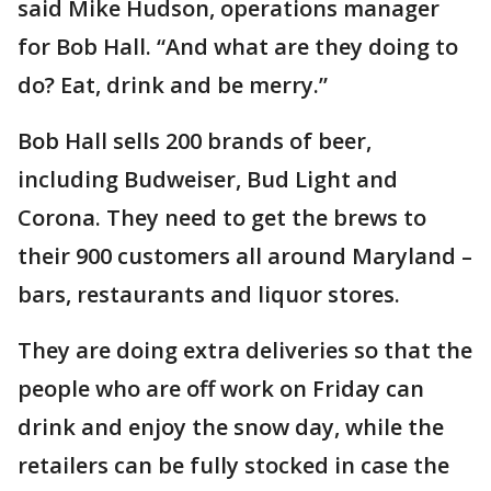
said Mike Hudson, operations manager
for Bob Hall. “And what are they doing to
do? Eat, drink and be merry.”
Bob Hall sells 200 brands of beer,
including Budweiser, Bud Light and
Corona. They need to get the brews to
their 900 customers all around Maryland –
bars, restaurants and liquor stores.
They are doing extra deliveries so that the
people who are off work on Friday can
drink and enjoy the snow day, while the
retailers can be fully stocked in case the