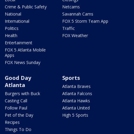
Crime & Public Safety
Netcams
National
Savannah Cams
International
FOX 5 Storm Team App
Politics
Traffic
Health
FOX Weather
Entertainment
FOX 5 Atlanta Mobile
Apps
FOX News Sunday
Good Day
Sports
Atlanta
Atlanta Braves
Burgers with Buck
Atlanta Falcons
Casting Call
Atlanta Hawks
Follow Paul
Atlanta United
Pet of the Day
High 5 Sports
Recipes
Things To Do