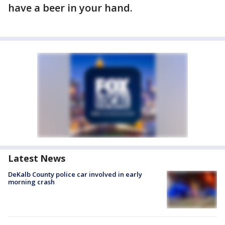
have a beer in your hand.
Latest News
DeKalb County police car involved in early
morning crash