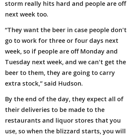
storm really hits hard and people are off
next week too.
“They want the beer in case people don't
go to work for three or four days next
week, so if people are off Monday and
Tuesday next week, and we can't get the
beer to them, they are going to carry
extra stock,” said Hudson.
By the end of the day, they expect all of
their deliveries to be made to the
restaurants and liquor stores that you
use, so when the blizzard starts, you will