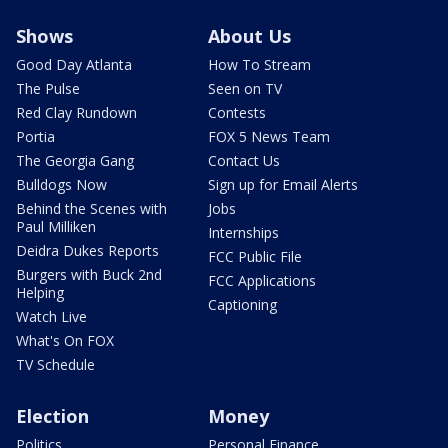
Shows
About Us
Good Day Atlanta
How To Stream
The Pulse
Seen on TV
Red Clay Rundown
Contests
Portia
FOX 5 News Team
The Georgia Gang
Contact Us
Bulldogs Now
Sign up for Email Alerts
Behind the Scenes with
Jobs
Paul Milliken
Internships
Deidra Dukes Reports
FCC Public File
Burgers with Buck 2nd
FCC Applications
Helping
Captioning
Watch Live
What's On FOX
TV Schedule
Election
Money
Politics
Personal Finance