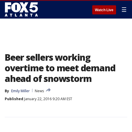
☰
Watch Live
Beer sellers working
overtime to meet demand
ahead of snowstorm
By
Emily Miller
News
Published
January 22, 2016 9:20 AM EST