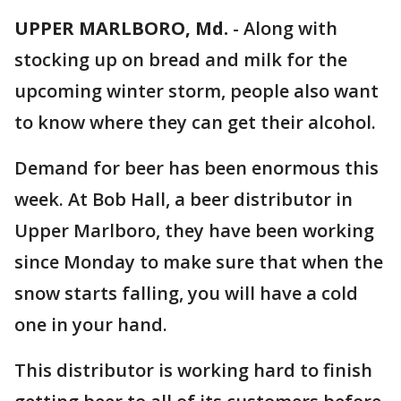
UPPER MARLBORO, Md.
-
Along with
stocking up on bread and milk for the
upcoming winter storm, people also want
to know where they can get their alcohol.
Demand for beer has been enormous this
week. At Bob Hall, a beer distributor in
Upper Marlboro, they have been working
since Monday to make sure that when the
snow starts falling, you will have a cold
one in your hand.
This distributor is working hard to finish