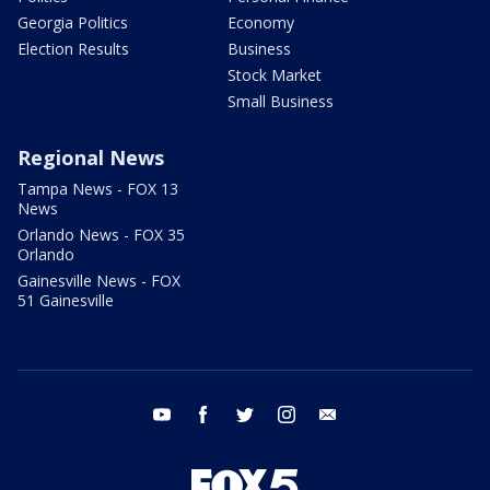
Georgia Politics
Economy
Election Results
Business
Stock Market
Small Business
Regional News
Tampa News - FOX 13
News
Orlando News - FOX 35
Orlando
Gainesville News - FOX
51 Gainesville
youtube
facebook
twitter
instagram
email