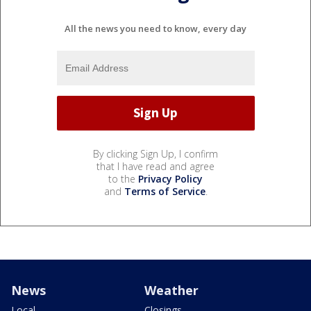
All the news you need to know, every day
By clicking Sign Up, I confirm
that I have read and agree
to the
Privacy Policy
and
Terms of Service
.
News
Weather
Local
Closings