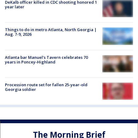
DeKalb officer killed in CDC shooting honored 1
year later
Things to do in metro Atlanta, North Georgia |
Aug. 7-9, 2026
Atlanta bar Manuel's Tavern celebrates 70
years in Poncey-Highland
Procession route set for fallen 25-year-old
Georgia soldier
The Morning Brief