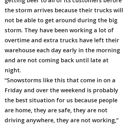
getting beer to all of its customers before
the storm arrives because their trucks will
not be able to get around during the big
storm. They have been working a lot of
overtime and extra trucks have left their
warehouse each day early in the morning
and are not coming back until late at
night.
“Snowstorms like this that come in on a
Friday and over the weekend is probably
the best situation for us because people
are home, they are safe, they are not
driving anywhere, they are not working,”