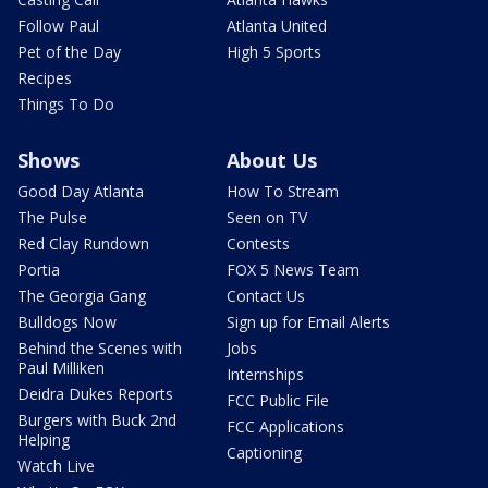
Follow Paul
Atlanta United
Pet of the Day
High 5 Sports
Recipes
Things To Do
Shows
About Us
Good Day Atlanta
How To Stream
The Pulse
Seen on TV
Red Clay Rundown
Contests
Portia
FOX 5 News Team
The Georgia Gang
Contact Us
Bulldogs Now
Sign up for Email Alerts
Behind the Scenes with
Jobs
Paul Milliken
Internships
Deidra Dukes Reports
FCC Public File
Burgers with Buck 2nd
FCC Applications
Helping
Captioning
Watch Live