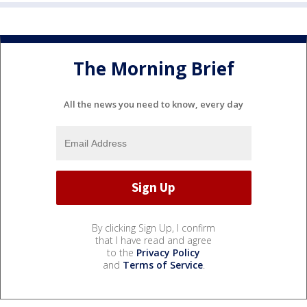
The Morning Brief
All the news you need to know, every day
By clicking Sign Up, I confirm
that I have read and agree
to the
Privacy Policy
and
Terms of Service
.