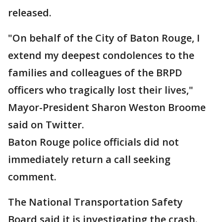
released.
"On behalf of the City of Baton Rouge, I
extend my deepest condolences to the
families and colleagues of the BRPD
officers who tragically lost their lives,"
Mayor-President Sharon Weston Broome
said on Twitter.
Baton Rouge police officials did not
immediately return a call seeking
comment.
The National Transportation Safety
Board said it is investigating the crash.