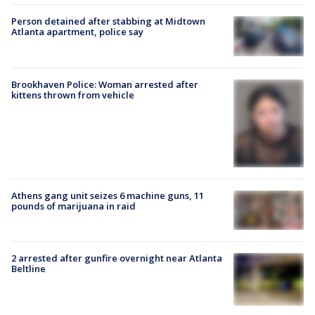
Person detained after stabbing at Midtown
Atlanta apartment, police say
Brookhaven Police: Woman arrested after
kittens thrown from vehicle
Athens gang unit seizes 6 machine guns, 11
pounds of marijuana in raid
2 arrested after gunfire overnight near Atlanta
Beltline