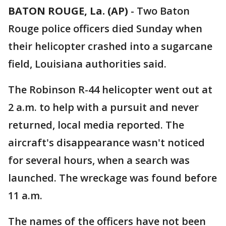
BATON ROUGE, La. (AP)
-
Two Baton
Rouge police officers died Sunday when
their helicopter crashed into a sugarcane
field, Louisiana authorities said.
The Robinson R-44 helicopter went out at
2 a.m. to help with a pursuit and never
returned, local media reported. The
aircraft's disappearance wasn't noticed
for several hours, when a search was
launched. The wreckage was found before
11 a.m.
The names of the officers have not been