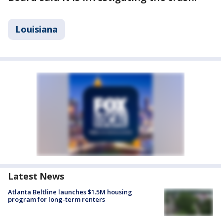
Louisiana
Latest News
Atlanta Beltline launches $1.5M housing
program for long-term renters