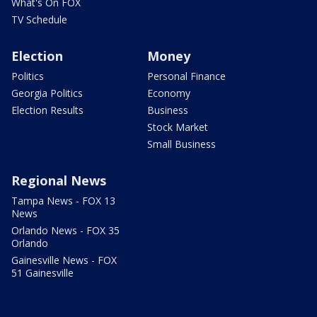
What's On FOX
TV Schedule
Election
Money
Politics
Personal Finance
Georgia Politics
Economy
Election Results
Business
Stock Market
Small Business
Regional News
Tampa News - FOX 13
News
Orlando News - FOX 35
Orlando
Gainesville News - FOX
51 Gainesville