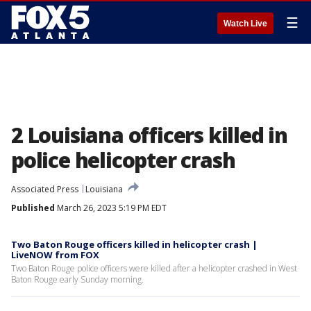
☰
Watch Live
2 Louisiana officers killed in
police helicopter crash
Associated Press
Louisiana
Published
March 26, 2023 5:19 PM EDT
Two Baton Rouge officers killed in helicopter crash |
LiveNOW from FOX
Two Baton Rouge police officers were killed after a helicopter crashed in West
Baton Rouge early Sunday morning.