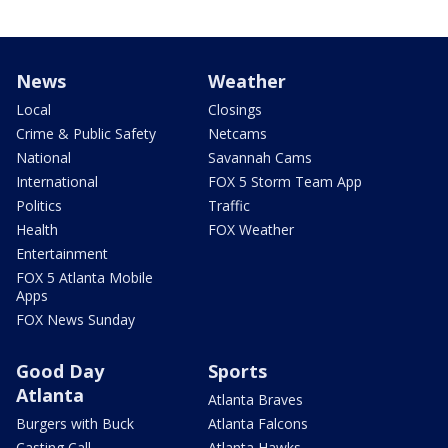
News
Weather
Local
Closings
Crime & Public Safety
Netcams
National
Savannah Cams
International
FOX 5 Storm Team App
Politics
Traffic
Health
FOX Weather
Entertainment
FOX 5 Atlanta Mobile
Apps
FOX News Sunday
Good Day
Sports
Atlanta
Atlanta Braves
Burgers with Buck
Atlanta Falcons
Casting Call
Atlanta Hawks