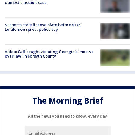
domestic assault case
Suspects stole license plate before $17K
Lululemon spree, police say
Video: Calf caught violating Georgia's 'moo-ve
over law' in Forsyth County
The Morning Brief
All the news you need to know, every day