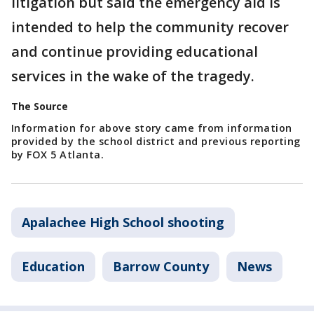
litigation but said the emergency aid is
intended to help the community recover
and continue providing educational
services in the wake of the tragedy.
The Source
Information for above story came from information
provided by the school district and previous reporting
by FOX 5 Atlanta.
Apalachee High School shooting
Education
Barrow County
News