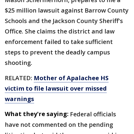
$25 million lawsuit against Barrow County
Schools and the Jackson County Sheriff's
Office. She claims the district and law
enforcement failed to take sufficient
steps to prevent the deadly campus
shooting.
RELATED:
Mother of Apalachee HS
victim to file lawsuit over missed
warnings
What they're saying:
Federal officials
have not commented on the pending