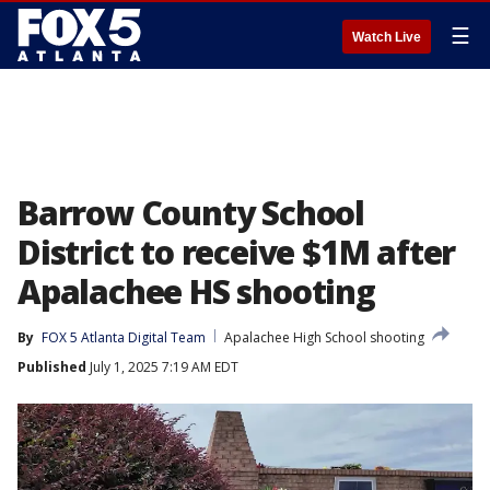
☰
Watch Live
Barrow County School
District to receive $1M after
Apalachee HS shooting
By
FOX 5 Atlanta Digital Team
Apalachee High School shooting
Published
July 1, 2025 7:19 AM EDT