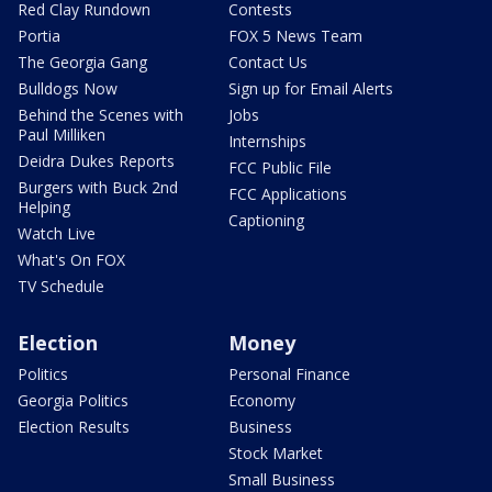
Red Clay Rundown
Contests
Portia
FOX 5 News Team
The Georgia Gang
Contact Us
Bulldogs Now
Sign up for Email Alerts
Behind the Scenes with
Jobs
Paul Milliken
Internships
Deidra Dukes Reports
FCC Public File
Burgers with Buck 2nd
FCC Applications
Helping
Captioning
Watch Live
What's On FOX
TV Schedule
Election
Money
Politics
Personal Finance
Georgia Politics
Economy
Election Results
Business
Stock Market
Small Business