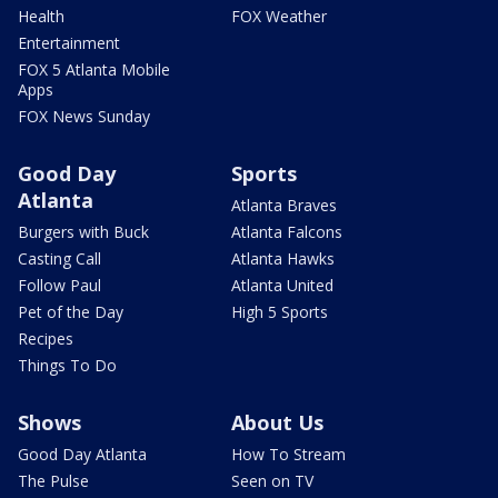
Health
FOX Weather
Entertainment
FOX 5 Atlanta Mobile
Apps
FOX News Sunday
Good Day
Sports
Atlanta
Atlanta Braves
Burgers with Buck
Atlanta Falcons
Casting Call
Atlanta Hawks
Follow Paul
Atlanta United
Pet of the Day
High 5 Sports
Recipes
Things To Do
Shows
About Us
Good Day Atlanta
How To Stream
The Pulse
Seen on TV