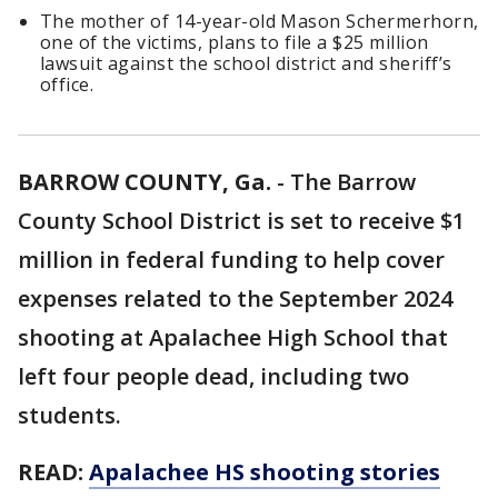
The mother of 14-year-old Mason Schermerhorn,
one of the victims, plans to file a $25 million
lawsuit against the school district and sheriff’s
office.
BARROW COUNTY, Ga.
-
The Barrow
County School District is set to receive $1
million in federal funding to help cover
expenses related to the September 2024
shooting at Apalachee High School that
left four people dead, including two
students.
READ:
Apalachee HS shooting stories