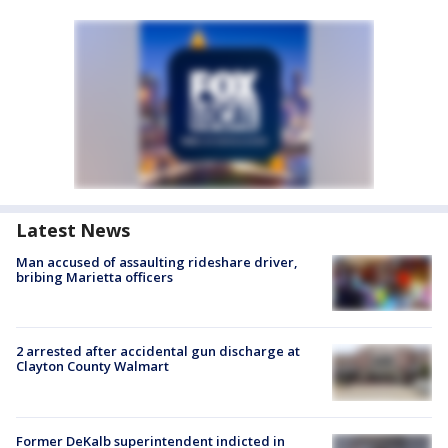
Latest News
Man accused of assaulting rideshare driver,
bribing Marietta officers
2 arrested after accidental gun discharge at
Clayton County Walmart
Former DeKalb superintendent indicted in