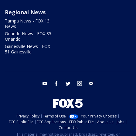
Regional News
Tampa News - FOX 13
News
Orlando News - FOX 35
Orlando
Gainesville News - FOX
51 Gainesville
youtube
facebook
twitter
instagram
email
Privacy Policy
Terms of Use
Your Privacy Choices
FCC Public File
FCC Applications
EEO Public File
About Us
Jobs
Contact Us
This material may not be published, broadcast, rewritten, or