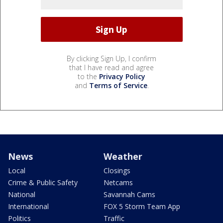
By clicking Sign Up, I confirm
that I have read and agree
to the
Privacy Policy
and
Terms of Service
.
News
Weather
Local
Closings
Crime & Public Safety
Netcams
National
Savannah Cams
International
FOX 5 Storm Team App
Politics
Traffic