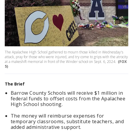
The Apalachee High School gathered to mourn those killed in Wednesday's
attack, pray for those who were injured, and try come to grips with the atrocity
at a makeshift memorial in front of the Winder school on Sept. 6, 2024.
(FOX
5)
The Brief
Barrow County Schools will receive $1 million in
federal funds to offset costs from the Apalachee
High School shooting.
The money will reimburse expenses for
temporary classrooms, substitute teachers, and
added administrative support.