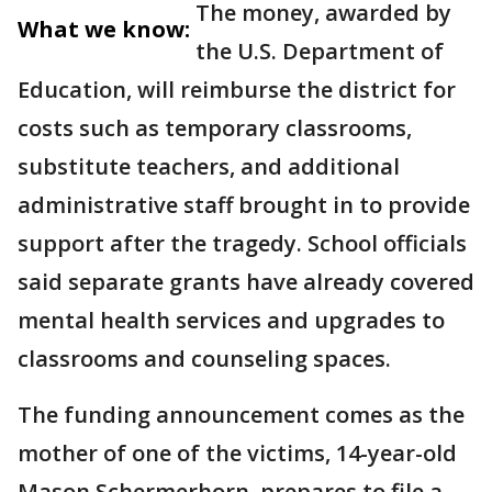
The money, awarded by
What we know:
the U.S. Department of
Education, will reimburse the district for
costs such as temporary classrooms,
substitute teachers, and additional
administrative staff brought in to provide
support after the tragedy. School officials
said separate grants have already covered
mental health services and upgrades to
classrooms and counseling spaces.
The funding announcement comes as the
mother of one of the victims, 14-year-old
Mason Schermerhorn, prepares to file a