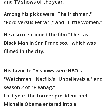
and TV shows of the year.
Among his picks were "The Irishman,"
"Ford Versus Ferrari," and "Little Women."
He also mentioned the film "The Last
Black Man in San Francisco," which was
filmed in the city.
His favorite TV shows were HBO's
"Watchmen," Netflix's "Unbelievable," and
season 2 of "Fleabag."
Last year, the former president and
Michelle Obama entered into a