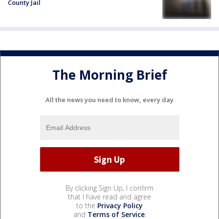
County Jail
The Morning Brief
All the news you need to know, every day
By clicking Sign Up, I confirm
that I have read and agree
to the
Privacy Policy
and
Terms of Service
.