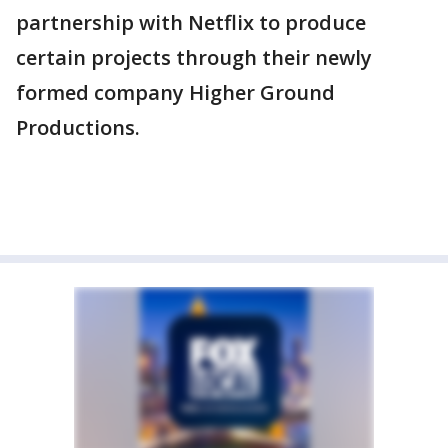
partnership with Netflix to produce
certain projects through their newly
formed company Higher Ground
Productions.