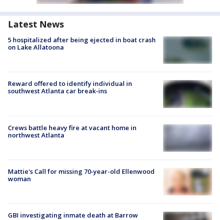
Latest News
5 hospitalized after being ejected in boat crash
on Lake Allatoona
Reward offered to identify individual in
southwest Atlanta car break-ins
Crews battle heavy fire at vacant home in
northwest Atlanta
Mattie's Call for missing 70-year-old Ellenwood
woman
GBI investigating inmate death at Barrow