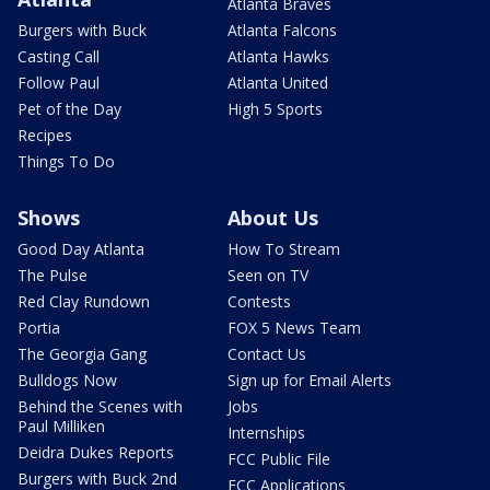
Atlanta Braves
Burgers with Buck
Atlanta Falcons
Casting Call
Atlanta Hawks
Follow Paul
Atlanta United
Pet of the Day
High 5 Sports
Recipes
Things To Do
Shows
About Us
Good Day Atlanta
How To Stream
The Pulse
Seen on TV
Red Clay Rundown
Contests
Portia
FOX 5 News Team
The Georgia Gang
Contact Us
Bulldogs Now
Sign up for Email Alerts
Behind the Scenes with
Jobs
Paul Milliken
Internships
Deidra Dukes Reports
FCC Public File
Burgers with Buck 2nd
FCC Applications