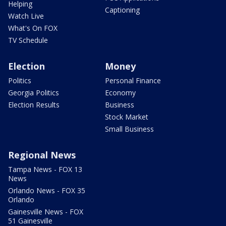
Helping
Captioning
Watch Live
What's On FOX
TV Schedule
Election
Money
Politics
Personal Finance
Georgia Politics
Economy
Election Results
Business
Stock Market
Small Business
Regional News
Tampa News - FOX 13
News
Orlando News - FOX 35
Orlando
Gainesville News - FOX
51 Gainesville