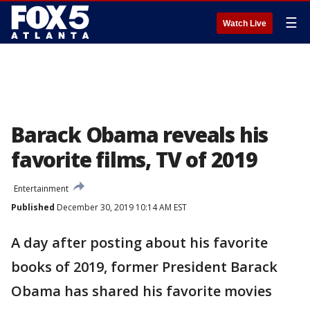
☰
Watch Live
Barack Obama reveals his
favorite films, TV of 2019
Entertainment
Published
December 30, 2019 10:14 AM EST
A day after posting about his favorite
books of 2019, former President Barack
Obama has shared his favorite movies