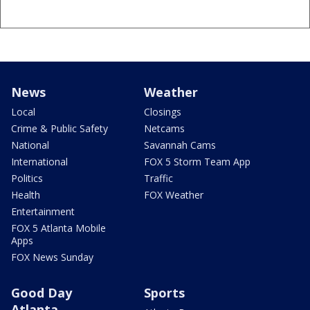
News
Weather
Local
Closings
Crime & Public Safety
Netcams
National
Savannah Cams
International
FOX 5 Storm Team App
Politics
Traffic
Health
FOX Weather
Entertainment
FOX 5 Atlanta Mobile
Apps
FOX News Sunday
Good Day
Sports
Atlanta