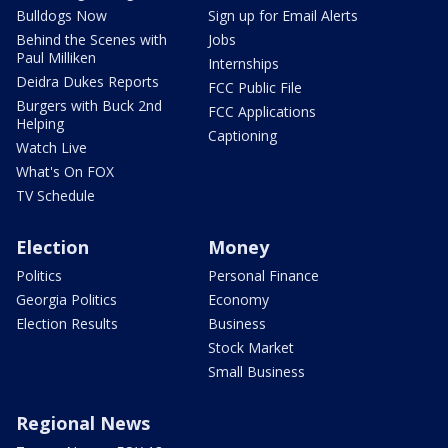
Bulldogs Now
Sign up for Email Alerts
Behind the Scenes with
Jobs
Paul Milliken
Internships
Deidra Dukes Reports
FCC Public File
Burgers with Buck 2nd
FCC Applications
Helping
Captioning
Watch Live
What's On FOX
TV Schedule
Election
Money
Politics
Personal Finance
Georgia Politics
Economy
Election Results
Business
Stock Market
Small Business
Regional News