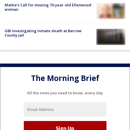
Mattie's Call for missing 70-year-old Ellenwood
woman
GBI investigating inmate death at Barrow
County Jail
The Morning Brief
All the news you need to know, every day