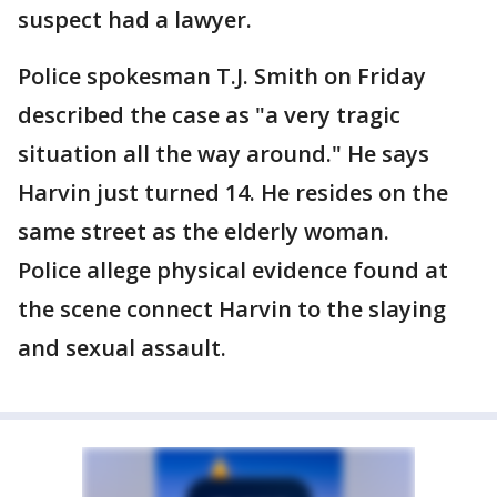
suspect had a lawyer.
Police spokesman T.J. Smith on Friday
described the case as "a very tragic
situation all the way around." He says
Harvin just turned 14. He resides on the
same street as the elderly woman.
Police allege physical evidence found at
the scene connect Harvin to the slaying
and sexual assault.