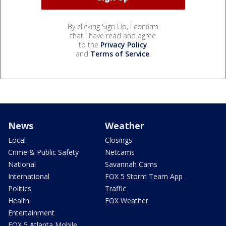
By clicking Sign Up, I confirm
that I have read and agree
to the
Privacy Policy
and
Terms of Service
.
News
Weather
Local
Closings
Crime & Public Safety
Netcams
National
Savannah Cams
International
FOX 5 Storm Team App
Politics
Traffic
Health
FOX Weather
Entertainment
FOX 5 Atlanta Mobile