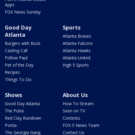
Apps
FOX News Sunday
Good Day
Sports
Atlanta
Atlanta Braves
Burgers with Buck
Atlanta Falcons
Casting Call
Atlanta Hawks
Follow Paul
Atlanta United
Pet of the Day
High 5 Sports
Recipes
Things To Do
Shows
About Us
Good Day Atlanta
How To Stream
The Pulse
Seen on TV
Red Clay Rundown
Contests
Portia
FOX 5 News Team
The Georgia Gang
Contact Us