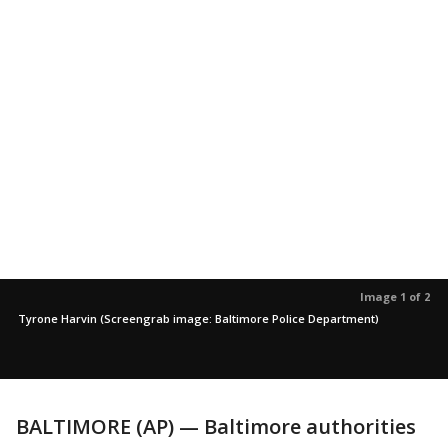
Image 1 of 2
Tyrone Harvin (Screengrab image: Baltimore Police Department)
BALTIMORE (AP) — Baltimore authorities