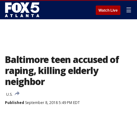
☰
Watch Live
Baltimore teen accused of
raping, killing elderly
neighbor
U.S.
Published
September 8, 2018 5:49 PM EDT