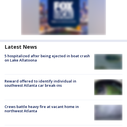
Latest News
5 hospitalized after being ejected in boat crash
on Lake Allatoona
Reward offered to identify individual in
southwest Atlanta car break-ins
Crews battle heavy fire at vacant home in
northwest Atlanta