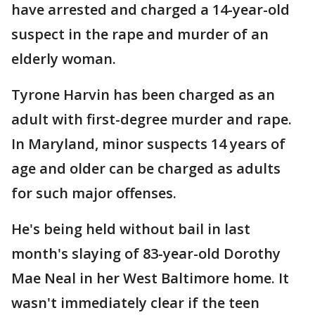
have arrested and charged a 14-year-old
suspect in the rape and murder of an
elderly woman.
Tyrone Harvin has been charged as an
adult with first-degree murder and rape.
In Maryland, minor suspects 14 years of
age and older can be charged as adults
for such major offenses.
He's being held without bail in last
month's slaying of 83-year-old Dorothy
Mae Neal in her West Baltimore home. It
wasn't immediately clear if the teen