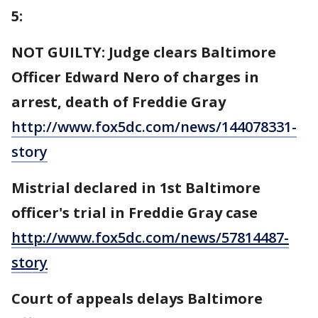
5:
NOT GUILTY: Judge clears Baltimore
Officer Edward Nero of charges in
arrest, death of Freddie Gray
http://www.fox5dc.com/news/144078331-
story
Mistrial declared in 1st Baltimore
officer's trial in Freddie Gray case
http://www.fox5dc.com/news/57814487-
story
Court of appeals delays Baltimore