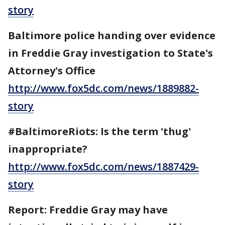
story
Baltimore police handing over evidence
in Freddie Gray investigation to State's
Attorney's Office
http://www.fox5dc.com/news/1889882-
story
#BaltimoreRiots: Is the term 'thug'
inappropriate?
http://www.fox5dc.com/news/1887429-
story
Report: Freddie Gray may have