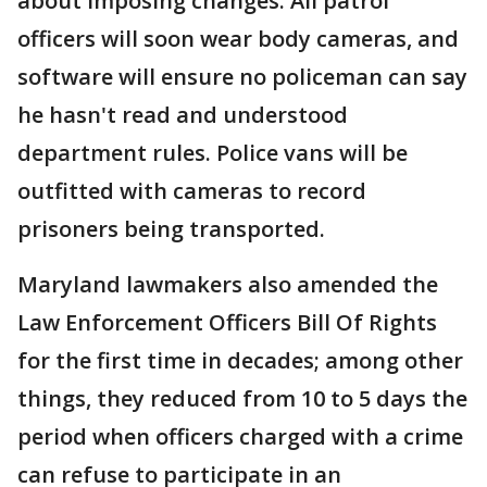
about imposing changes. All patrol
officers will soon wear body cameras, and
software will ensure no policeman can say
he hasn't read and understood
department rules. Police vans will be
outfitted with cameras to record
prisoners being transported.
Maryland lawmakers also amended the
Law Enforcement Officers Bill Of Rights
for the first time in decades; among other
things, they reduced from 10 to 5 days the
period when officers charged with a crime
can refuse to participate in an