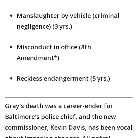
Manslaughter by vehicle (criminal
negligence) (3 yrs.)
Misconduct in office (8th
Amendment*)
Reckless endangerment (5 yrs.)
Gray's death was a career-ender for
Baltimore's police chief, and the new
commissioner, Kevin Davis, has been vocal