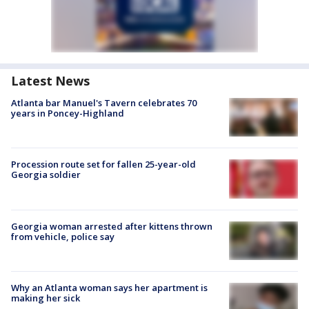
Latest News
Atlanta bar Manuel's Tavern celebrates 70
years in Poncey-Highland
Procession route set for fallen 25-year-old
Georgia soldier
Georgia woman arrested after kittens thrown
from vehicle, police say
Why an Atlanta woman says her apartment is
making her sick