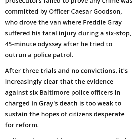
prosecutors failed to prove any crime was
committed by Officer Caesar Goodson,
who drove the van where Freddie Gray
suffered his fatal injury during a six-stop,
45-minute odyssey after he tried to
outrun a police patrol.
After three trials and no convictions, it's
increasingly clear that the evidence
against six Baltimore police officers in
charged in Gray's death is too weak to
sustain the hopes of citizens desperate
for reform.