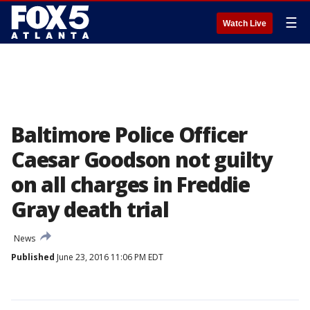
☰
Watch Live
Baltimore Police Officer
Caesar Goodson not guilty
on all charges in Freddie
Gray death trial
News
Published
June 23, 2016 11:06 PM EDT