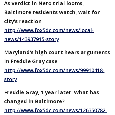
As verdict in Nero trial looms,
Baltimore residents watch, wait for
city's reaction
http://www.fox5dc.com/news/local-
news/143937915-story
Maryland's high court hears arguments
in Freddie Gray case
http://www.fox5dc.com/news/99910418-
story
Freddie Gray, 1 year later: What has
changed in Baltimore?
http://www.fox5dc.com/news/126350782-