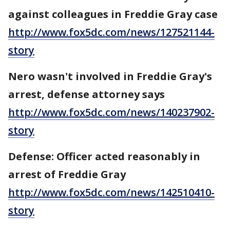
against colleagues in Freddie Gray case
http://www.fox5dc.com/news/127521144-
story
Nero wasn't involved in Freddie Gray's
arrest, defense attorney says
http://www.fox5dc.com/news/140237902-
story
Defense: Officer acted reasonably in
arrest of Freddie Gray
http://www.fox5dc.com/news/142510410-
story