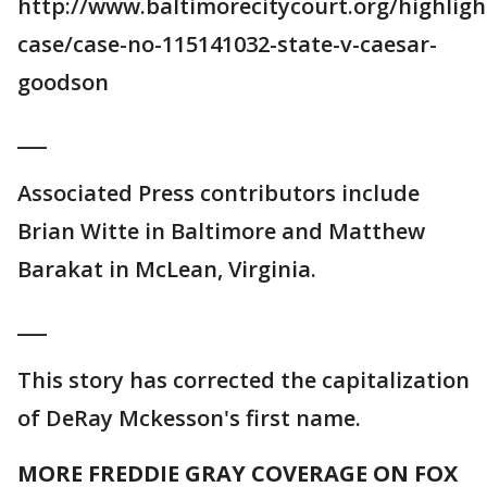
http://www.baltimorecitycourt.org/highligh
case/case-no-115141032-state-v-caesar-
goodson
___
Associated Press contributors include
Brian Witte in Baltimore and Matthew
Barakat in McLean, Virginia.
___
This story has corrected the capitalization
of DeRay Mckesson's first name.
MORE FREDDIE GRAY COVERAGE ON FOX