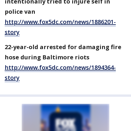
intentionally tried to injure self in
police van
http://www.fox5dc.com/news/1886201-
story
22-year-old arrested for damaging fire
hose during Baltimore riots
http://www.fox5dc.com/news/1894364-
story