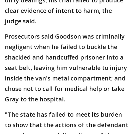
dirty dealings, his trial failed to produce
clear evidence of intent to harm, the
judge said.
Prosecutors said Goodson was criminally
negligent when he failed to buckle the
shackled and handcuffed prisoner into a
seat belt, leaving him vulnerable to injury
inside the van's metal compartment; and
chose not to call for medical help or take
Gray to the hospital.
"The state has failed to meet its burden
to show that the actions of the defendant