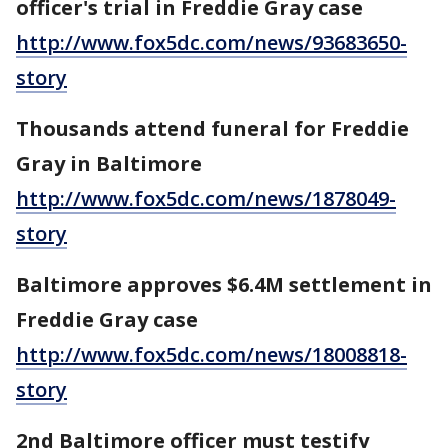
officer's trial in Freddie Gray case
http://www.fox5dc.com/news/93683650-
story
Thousands attend funeral for Freddie
Gray in Baltimore
http://www.fox5dc.com/news/1878049-
story
Baltimore approves $6.4M settlement in
Freddie Gray case
http://www.fox5dc.com/news/18008818-
story
2nd Baltimore officer must testify