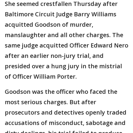
She seemed crestfallen Thursday after
Baltimore Circuit Judge Barry Williams
acquitted Goodson of murder,
manslaughter and all other charges. The
same judge acquitted Officer Edward Nero
after an earlier non-jury trial, and
presided over a hung jury in the mistrial
of Officer William Porter.
Goodson was the officer who faced the
most serious charges. But after
prosecutors and detectives openly traded
accusations of misconduct, sabotage and