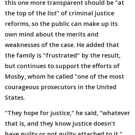
this one more transparent should be "at
the top of the list" of criminal justice
reforms, so the public can make up its
own mind about the merits and
weaknesses of the case. He added that
the family is "frustrated" by the result,
but continues to support the efforts of
Mosby, whom he called "one of the most
courageous prosecutors in the United
States.
"They hope for justice," he said, "whatever
that is, and they know justice doesn't
have guilty or not guilty attached to it."