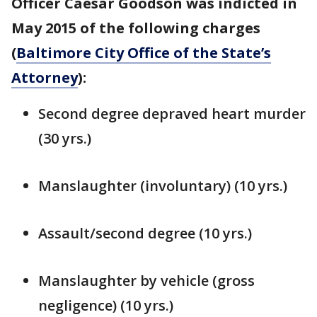
Officer Caesar Goodson was indicted in
May 2015 of the following charges
(
Baltimore City Office of the State’s
Attorney
):
Second degree depraved heart murder
(30 yrs.)
Manslaughter (involuntary) (10 yrs.)
Assault/second degree (10 yrs.)
Manslaughter by vehicle (gross
negligence) (10 yrs.)