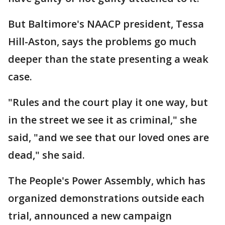
But Baltimore's NAACP president, Tessa
Hill-Aston, says the problems go much
deeper than the state presenting a weak
case.
"Rules and the court play it one way, but
in the street we see it as criminal," she
said, "and we see that our loved ones are
dead," she said.
The People's Power Assembly, which has
organized demonstrations outside each
trial, announced a new campaign