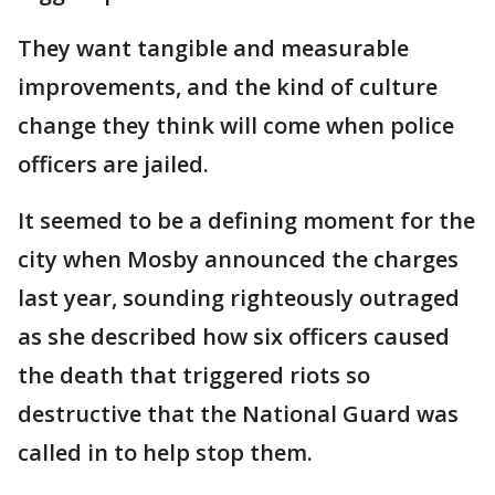
They want tangible and measurable
improvements, and the kind of culture
change they think will come when police
officers are jailed.
It seemed to be a defining moment for the
city when Mosby announced the charges
last year, sounding righteously outraged
as she described how six officers caused
the death that triggered riots so
destructive that the National Guard was
called in to help stop them.