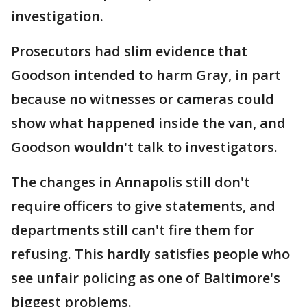
investigation.
Prosecutors had slim evidence that
Goodson intended to harm Gray, in part
because no witnesses or cameras could
show what happened inside the van, and
Goodson wouldn't talk to investigators.
The changes in Annapolis still don't
require officers to give statements, and
departments still can't fire them for
refusing. This hardly satisfies people who
see unfair policing as one of Baltimore's
biggest problems.