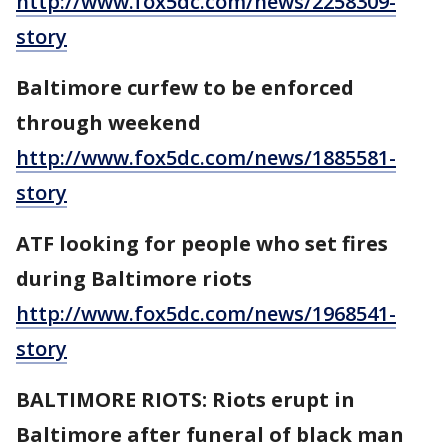
http://www.fox5dc.com/news/2258309-
story
Baltimore curfew to be enforced
through weekend
http://www.fox5dc.com/news/1885581-
story
ATF looking for people who set fires
during Baltimore riots
http://www.fox5dc.com/news/1968541-
story
BALTIMORE RIOTS: Riots erupt in
Baltimore after funeral of black man