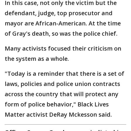
In this case, not only the victim but the
defendant, judge, top prosecutor and
mayor are African-American. At the time
of Gray's death, so was the police chief.
Many activists focused their criticism on
the system as a whole.
"Today is a reminder that there is a set of
laws, policies and police union contracts
across the country that will protect any
form of police behavior," Black Lives
Matter activist DeRay Mckesson said.