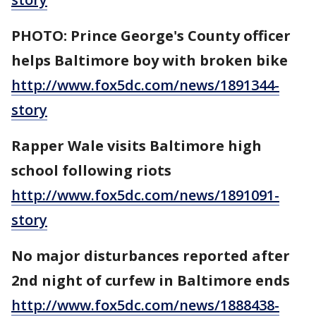
PHOTO: Prince George's County officer
helps Baltimore boy with broken bike
http://www.fox5dc.com/news/1891344-
story
Rapper Wale visits Baltimore high
school following riots
http://www.fox5dc.com/news/1891091-
story
No major disturbances reported after
2nd night of curfew in Baltimore ends
http://www.fox5dc.com/news/1888438-