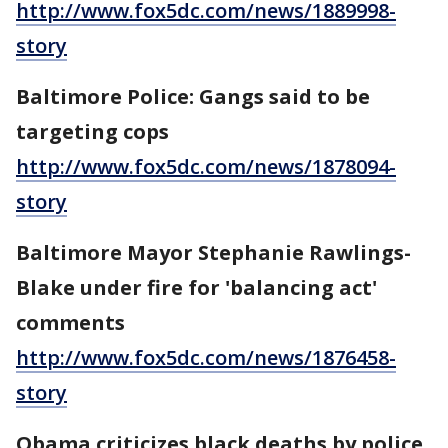
http://www.fox5dc.com/news/1889998-
story
Baltimore Police: Gangs said to be
targeting cops
http://www.fox5dc.com/news/1878094-
story
Baltimore Mayor Stephanie Rawlings-
Blake under fire for 'balancing act'
comments
http://www.fox5dc.com/news/1876458-
story
Obama criticizes black deaths by police,