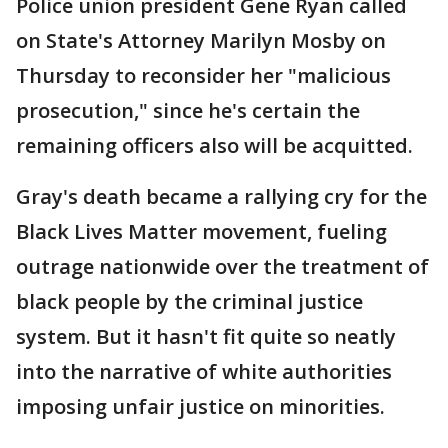
Police union president Gene Ryan called
on State's Attorney Marilyn Mosby on
Thursday to reconsider her "malicious
prosecution," since he's certain the
remaining officers also will be acquitted.
Gray's death became a rallying cry for the
Black Lives Matter movement, fueling
outrage nationwide over the treatment of
black people by the criminal justice
system. But it hasn't fit quite so neatly
into the narrative of white authorities
imposing unfair justice on minorities.