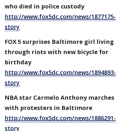
who died in police custody
http://www.fox5dc.com/news/1877175-
story
FOX 5 surprises Baltimore girl living
through riots with new bicycle for
birthday
http://www.fox5dc.com/news/1894893-
story
NBA star Carmelo Anthony marches
with protesters in Baltimore
http://www.fox5dc.com/news/1886291-
story