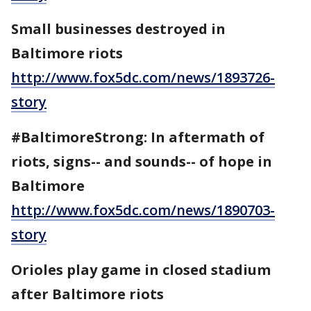
Small businesses destroyed in
Baltimore riots
http://www.fox5dc.com/news/1893726-
story
#BaltimoreStrong: In aftermath of
riots, signs-- and sounds-- of hope in
Baltimore
http://www.fox5dc.com/news/1890703-
story
Orioles play game in closed stadium
after Baltimore riots