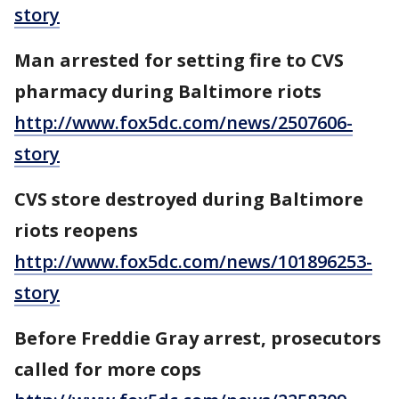
story
Man arrested for setting fire to CVS
pharmacy during Baltimore riots
http://www.fox5dc.com/news/2507606-
story
CVS store destroyed during Baltimore
riots reopens
http://www.fox5dc.com/news/101896253-
story
Before Freddie Gray arrest, prosecutors
called for more cops