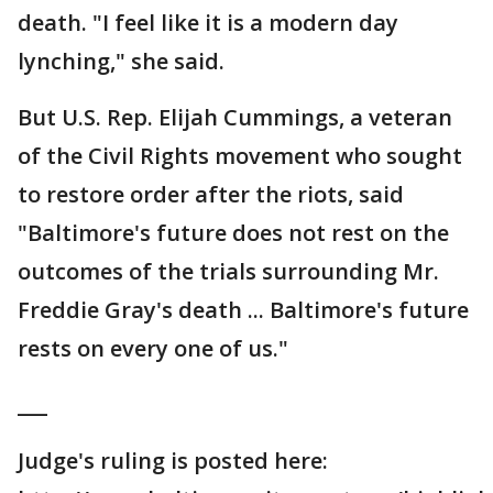
death. "I feel like it is a modern day
lynching," she said.
But U.S. Rep. Elijah Cummings, a veteran
of the Civil Rights movement who sought
to restore order after the riots, said
"Baltimore's future does not rest on the
outcomes of the trials surrounding Mr.
Freddie Gray's death ... Baltimore's future
rests on every one of us."
___
Judge's ruling is posted here: