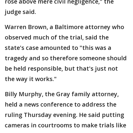
rose above mere civil negligence," the
judge said.
Warren Brown, a Baltimore attorney who
observed much of the trial, said the
state's case amounted to "this was a
tragedy and so therefore someone should
be held responsible, but that's just not
the way it works."
Billy Murphy, the Gray family attorney,
held a news conference to address the
ruling Thursday evening. He said putting
cameras in courtrooms to make trials like