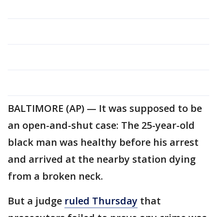
BALTIMORE (AP) — It was supposed to be
an open-and-shut case: The 25-year-old
black man was healthy before his arrest
and arrived at the nearby station dying
from a broken neck.
But a judge
ruled Thursday
that