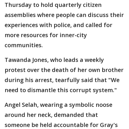
Thursday to hold quarterly citizen
assemblies where people can discuss their
experiences with police, and called for
more resources for inner-city
communities.
Tawanda Jones, who leads a weekly
protest over the death of her own brother
during his arrest, tearfully said that "We
need to dismantle this corrupt system."
Angel Selah, wearing a symbolic noose
around her neck, demanded that
someone be held accountable for Gray's