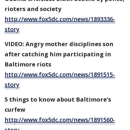
rioters and society
http://www.fox5dc.com/news/1893336-
story
VIDEO: Angry mother disciplines son
after catching him participating in
Baltimore riots
http://www.fox5dc.com/news/1891515-
story
5 things to know about Baltimore's
curfew
http://www.fox5dc.com/news/1891560-
story