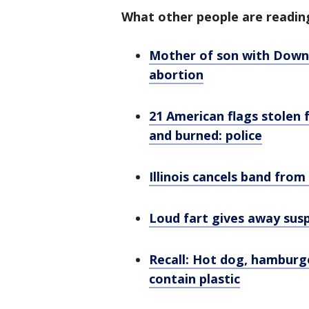
What other people are readin
Mother of son with Down 
abortion
21 American flags stolen 
and burned: police
Illinois cancels band from
Loud fart gives away susp
Recall: Hot dog, hamburge
contain plastic