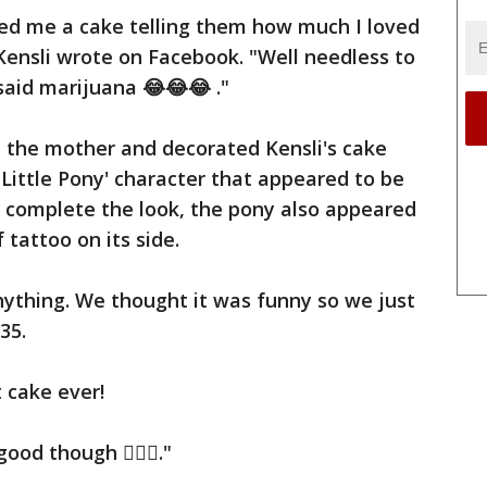
ed me a cake telling them how much I loved
 Kensli wrote on Facebook. "Well needless to
said marijuana 😂😂😂 ."
 the mother and decorated Kensli's cake
 Little Pony' character that appeared to be
o complete the look, the pony also appeared
 tattoo on its side.
nything. We thought it was funny so we just
35.
t cake ever!
ood though 🤷🏻‍♀️."