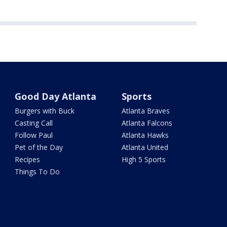
Good Day Atlanta
Sports
Burgers with Buck
Atlanta Braves
Casting Call
Atlanta Falcons
Follow Paul
Atlanta Hawks
Pet of the Day
Atlanta United
Recipes
High 5 Sports
Things To Do