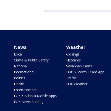
News
Weather
Local
Closings
Crime & Public Safety
Netcams
National
Savannah Cams
International
FOX 5 Storm Team App
Politics
Traffic
Health
FOX Weather
Entertainment
FOX 5 Atlanta Mobile Apps
FOX News Sunday