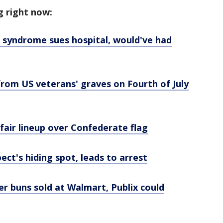
g right now:
syndrome sues hospital, would've had
from US veterans' graves on Fourth of July
 fair lineup over Confederate flag
ect's hiding spot, leads to arrest
r buns sold at Walmart, Publix could