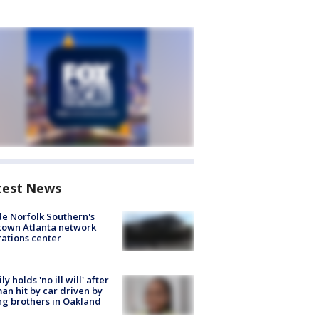
test News
de Norfolk Southern's
town Atlanta network
ations center
ly holds 'no ill will' after
n hit by car driven by
g brothers in Oakland