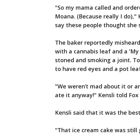
"So my mama called and order
Moana. (Because really I do),"
say these people thought she 
The baker reportedly misheard
with a cannabis leaf and a 'My
stoned and smoking a joint. T
to have red eyes and a pot leaf
"We weren’t mad about it or a
ate it anyway!" Kensli told Fox 
Kensli said that it was the bes
"That ice cream cake was still g