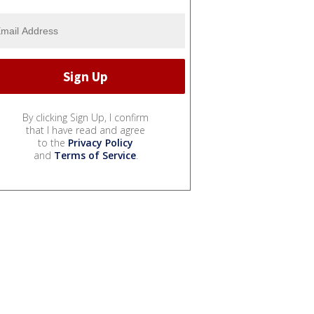
By clicking Sign Up, I confirm
that I have read and agree
to the
Privacy Policy
and
Terms of Service
.