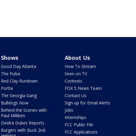
Shows
About Us
Good Day Atlanta
How To Stream
The Pulse
Seen on TV
Red Clay Rundown
Contests
Portia
FOX 5 News Team
The Georgia Gang
Contact Us
Bulldogs Now
Sign up for Email Alerts
Behind the Scenes with
Jobs
Paul Milliken
Internships
Deidra Dukes Reports
FCC Public File
Burgers with Buck 2nd
FCC Applications
Helping