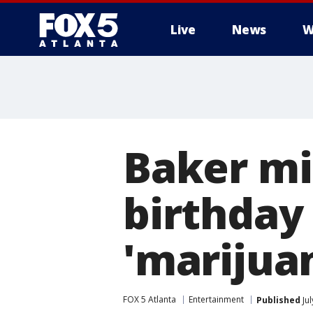
Live
News
W
Baker mi
birthday
'marijua
FOX 5 Atlanta
Entertainment
Published
Jul