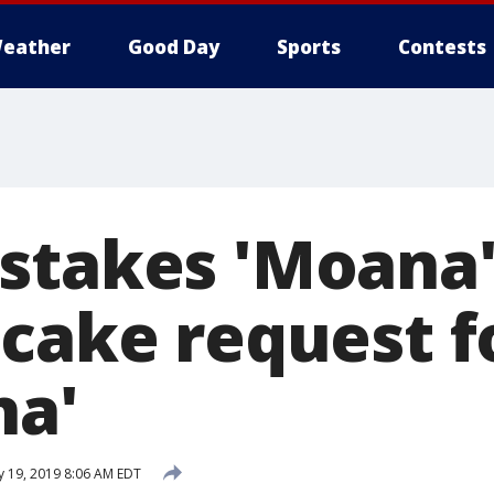
eather
Good Day
Sports
Contests
stakes 'Moana
 cake request f
na'
y 19, 2019 8:06 AM EDT