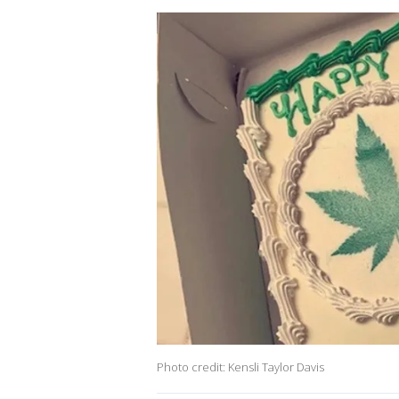
Photo credit: Kensli Taylor Davis