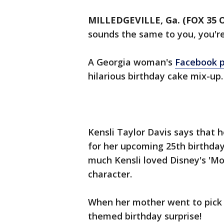
MILLEDGEVILLE, Ga. (FOX 35
sounds the same to you, you're
A Georgia woman's
Facebook 
hilarious birthday cake mix-up.
Kensli Taylor Davis says that 
for her upcoming 25th birthda
much Kensli loved Disney's '
character.
When her mother went to pick 
themed birthday surprise!