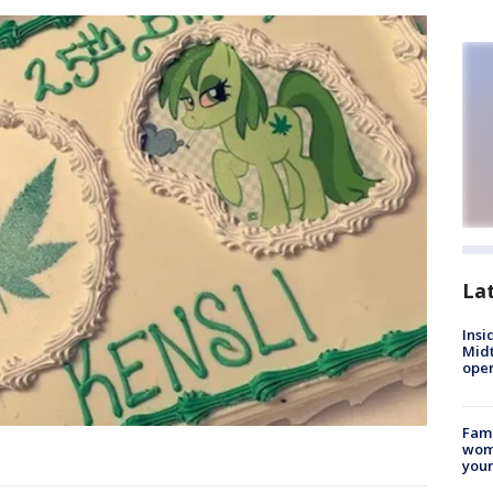
La
Insi
Mid
oper
Fami
woma
youn