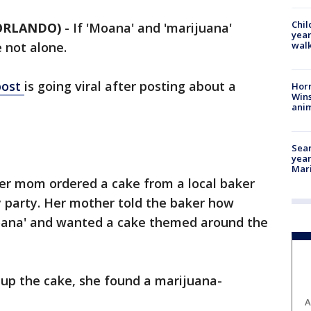
Chil
 ORLANDO)
-
If 'Moana' and 'marijuana'
year
walk
 not alone.
post
is going viral after posting about a
Horr
Wins
anim
Sear
year
Mari
her mom ordered a cake from a local baker
y party. Her mother told the baker how
Moana' and wanted a cake themed around the
up the cake, she found a marijuana-
A