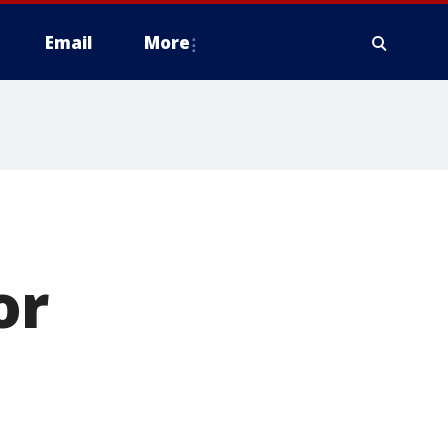
Email
More
'
or