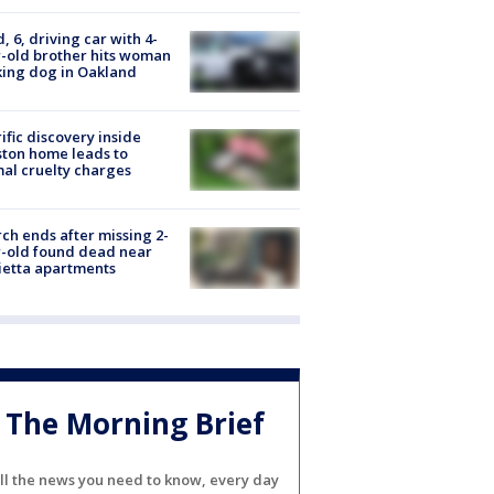
d, 6, driving car with 4-
-old brother hits woman
ing dog in Oakland
ific discovery inside
ton home leads to
al cruelty charges
ch ends after missing 2-
-old found dead near
etta apartments
The Morning Brief
ll the news you need to know, every day