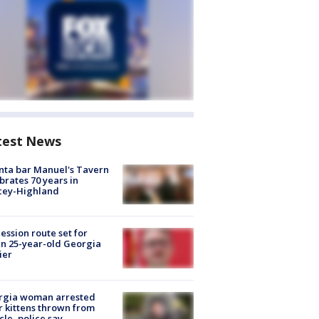
test News
nta bar Manuel's Tavern
brates 70 years in
cey-Highland
ession route set for
en 25-year-old Georgia
ier
rgia woman arrested
r kittens thrown from
cle, police say