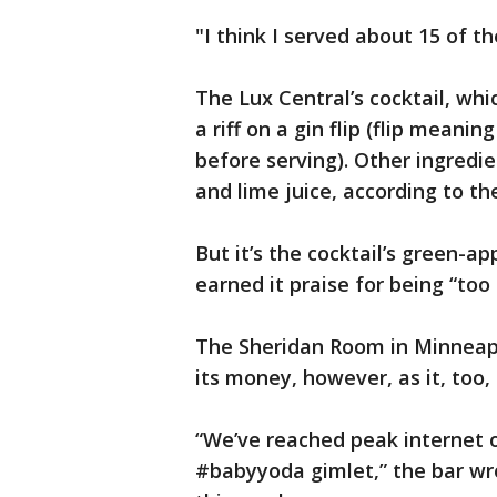
"I think I served about 15 of th
The Lux Central’s cocktail, whi
a riff on a gin flip (flip meani
before serving). Other ingred
and lime juice, according to th
But it’s the cocktail’s green-
earned it praise for being “too
The Sheridan Room in Minneapol
its money, however, as it, too
“We’ve reached peak internet 
#babyyoda gimlet,” the bar wr