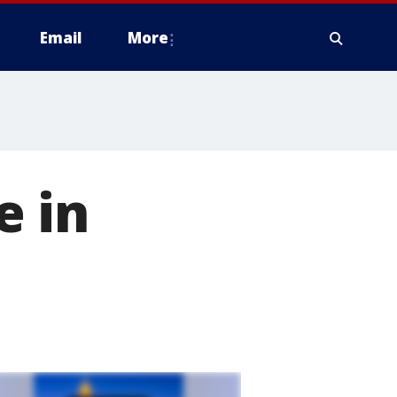
Email
More
e in