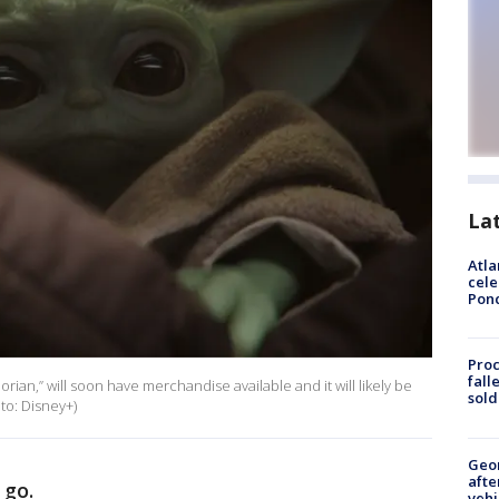
La
Atla
cele
Pon
Proc
fall
ian,” will soon have merchandise available and it will likely be
sold
oto: Disney+)
Geo
afte
 go.
vehi