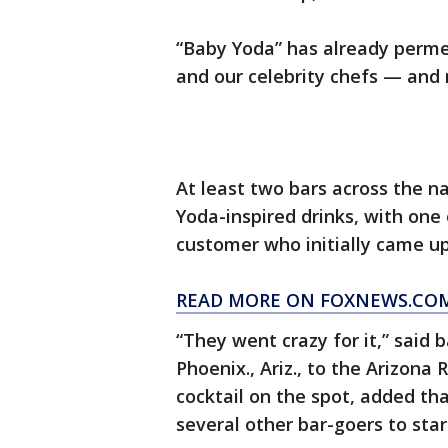
“Baby Yoda” has already permea
and our celebrity chefs — and 
At least two bars across the n
Yoda-inspired drinks, with one
customer who initially came up
READ MORE ON FOXNEWS.CO
“They went crazy for it,” said
Phoenix., Ariz., to the Arizona
cocktail on the spot, added th
several other bar-goers to star