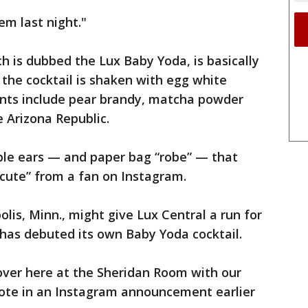
em last night."
ch is dubbed the Lux Baby Yoda, is basically
ng the cocktail is shaken with egg white
ients include pear brandy, matcha powder
e Arizona Republic.
apple ears — and paper bag “robe” — that
 cute” from a fan on Instagram.
is, Minn., might give Lux Central a run for
, has debuted its own Baby Yoda cocktail.
over here at the Sheridan Room with our
ote in an Instagram announcement earlier