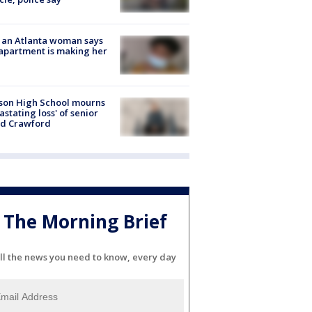
 an Atlanta woman says
apartment is making her
son High School mourns
astating loss' of senior
id Crawford
The Morning Brief
ll the news you need to know, every day