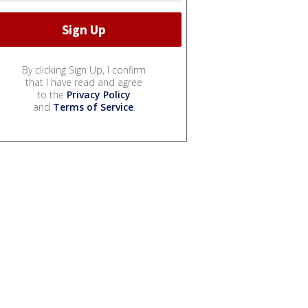
By clicking Sign Up, I confirm
that I have read and agree
to the
Privacy Policy
and
Terms of Service
.