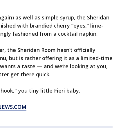
gain) as well as simple syrup, the Sheridan
nished with brandied cherry “eyes,” lime-
ngly fashioned from a cocktail napkin.
, the Sheridan Room hasn’t officially
, but is rather offering it as a limited-time
e wants a taste — and we’re looking at you,
ter get there quick.
hook," you tiny little Fieri baby.
XNEWS.COM