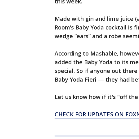
this week.
Made with gin and lime juice (a
Room’s Baby Yoda cocktail is fi
wedge “ears” and a robe seemi
According to Mashable, however
added the Baby Yoda to its menu
special. So if anyone out ther
Baby Yoda Fieri — they had bet
Let us know how if it's "off the 
CHECK FOR UPDATES ON FO