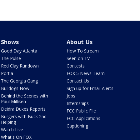
Shows
About Us
Good Day Atlanta
How To Stream
The Pulse
Seen on TV
Red Clay Rundown
Contests
Portia
FOX 5 News Team
The Georgia Gang
Contact Us
Bulldogs Now
Sign up for Email Alerts
Behind the Scenes with
Jobs
Paul Milliken
Internships
Deidra Dukes Reports
FCC Public File
Burgers with Buck 2nd
FCC Applications
Helping
Captioning
Watch Live
What's On FOX