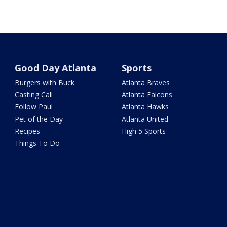
Good Day Atlanta
Sports
Burgers with Buck
Atlanta Braves
Casting Call
Atlanta Falcons
Follow Paul
Atlanta Hawks
Pet of the Day
Atlanta United
Recipes
High 5 Sports
Things To Do