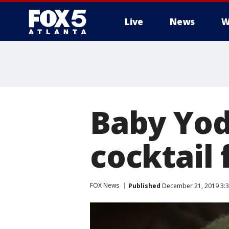
Live
News
W
Baby Yod
cocktail
FOX News
Published
December 21, 2019 3:3