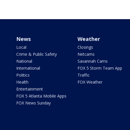
News
Weather
Local
Closings
Crime & Public Safety
Netcams
National
Savannah Cams
International
FOX 5 Storm Team App
Politics
Traffic
Health
FOX Weather
Entertainment
FOX 5 Atlanta Mobile Apps
FOX News Sunday