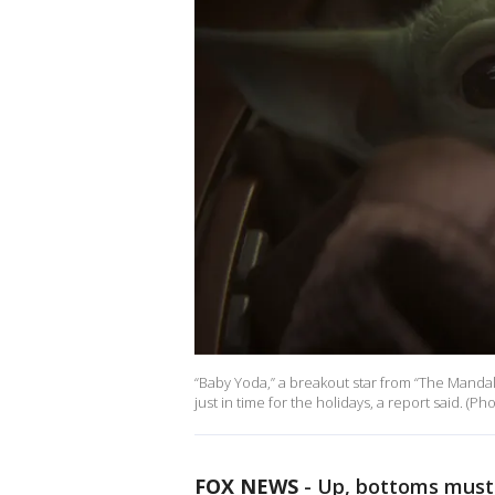
“Baby Yoda,” a breakout star from “The Mandalor
just in time for the holidays, a report said. (Ph
FOX NEWS
-
Up, bottoms must