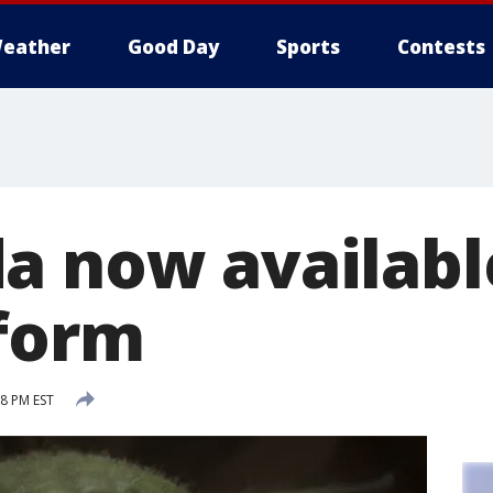
eather
Good Day
Sports
Contests
a now availabl
 form
8 PM EST