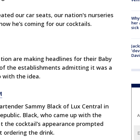
ted our car seats, our nation's nurseries
Why
her 
now he’s coming for our cocktails.
sick
Jack
'dev
Dav
ation are making headlines for their Baby
 of the establishments admitting it was a
 with the idea.
M
 bartender Sammy Black of Lux Central in
 Republic. Black, who came up with the
A
at the cocktail’s appearance prompted
t ordering the drink.