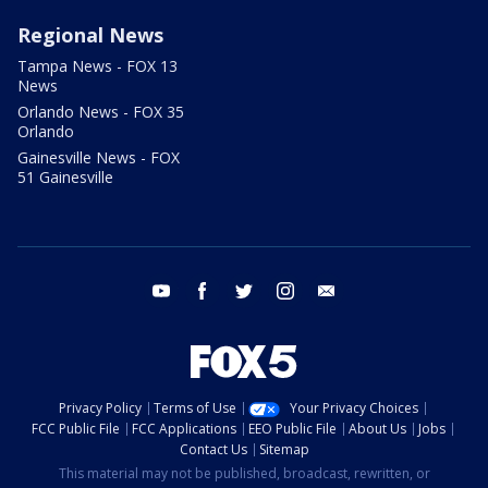
Regional News
Tampa News - FOX 13
News
Orlando News - FOX 35
Orlando
Gainesville News - FOX
51 Gainesville
youtube
facebook
twitter
instagram
email
Privacy Policy
Terms of Use
Your Privacy Choices
FCC Public File
FCC Applications
EEO Public File
About Us
Jobs
Contact Us
Sitemap
This material may not be published, broadcast, rewritten, or