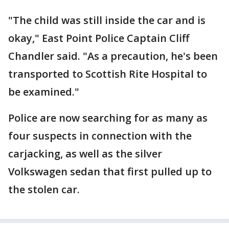
"The child was still inside the car and is
okay," East Point Police Captain Cliff
Chandler said. "As a precaution, he's been
transported to Scottish Rite Hospital to
be examined."
Police are now searching for as many as
four suspects in connection with the
carjacking, as well as the silver
Volkswagen sedan that first pulled up to
the stolen car.