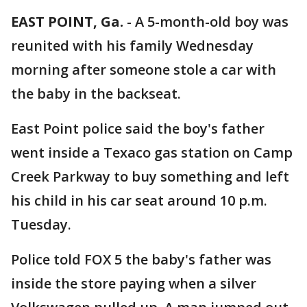
EAST POINT, Ga.
-
A 5-month-old boy was
reunited with his family Wednesday
morning after someone stole a car with
the baby in the backseat.
East Point police said the boy's father
went inside a Texaco gas station on Camp
Creek Parkway to buy something and left
his child in his car seat around 10 p.m.
Tuesday.
Police told FOX 5 the baby's father was
inside the store paying when a silver