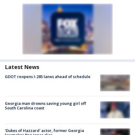
Latest News
GDOT reopens I-285 lanes ahead of schedule
Georgia man drowns saving young girl off
South Carolina coast
'Dukes of Hazzard' actor, former Georgia
lawmaker Ben Jones dies