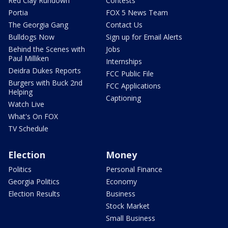
Red Clay Rundown
Contests
Portia
FOX 5 News Team
The Georgia Gang
Contact Us
Bulldogs Now
Sign up for Email Alerts
Behind the Scenes with
Jobs
Paul Milliken
Internships
Deidra Dukes Reports
FCC Public File
Burgers with Buck 2nd
FCC Applications
Helping
Captioning
Watch Live
What's On FOX
TV Schedule
Election
Money
Politics
Personal Finance
Georgia Politics
Economy
Election Results
Business
Stock Market
Small Business