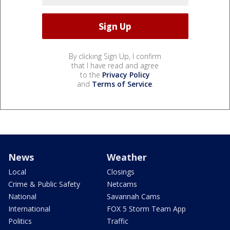
By clicking Sign Up, I confirm
that I have read and agree
to the
Privacy Policy
and
Terms of Service
.
News
Weather
Local
Closings
Crime & Public Safety
Netcams
National
Savannah Cams
International
FOX 5 Storm Team App
Politics
Traffic