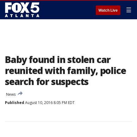
☰
Watch Live
Baby found in stolen car
reunited with family, police
search for suspects
News
Published
August 10, 2016 8:05 PM EDT