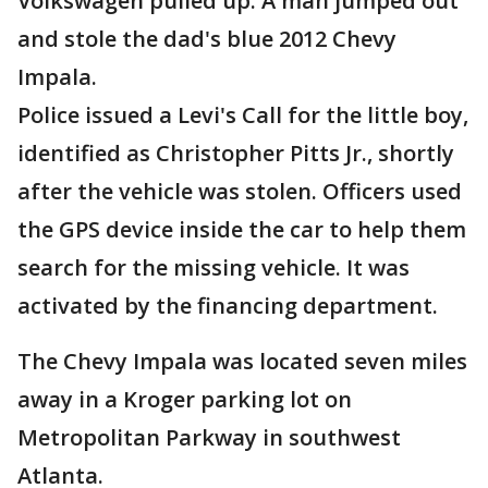
Volkswagen pulled up. A man jumped out
and stole the dad's blue 2012 Chevy
Impala.
Police issued a Levi's Call for the little boy,
identified as Christopher Pitts Jr., shortly
after the vehicle was stolen. Officers used
the GPS device inside the car to help them
search for the missing vehicle. It was
activated by the financing department.
The Chevy Impala was located seven miles
away in a Kroger parking lot on
Metropolitan Parkway in southwest
Atlanta.