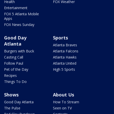
Health
FOX Weather
Entertainment
FOX 5 Atlanta Mobile
Apps
FOX News Sunday
Good Day
Sports
Atlanta
Atlanta Braves
Burgers with Buck
Atlanta Falcons
Casting Call
Atlanta Hawks
Follow Paul
Atlanta United
Pet of the Day
High 5 Sports
Recipes
Things To Do
Shows
About Us
Good Day Atlanta
How To Stream
The Pulse
Seen on TV