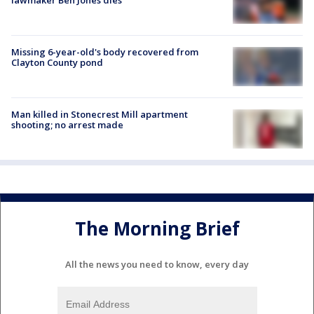
Missing 6-year-old's body recovered from
Clayton County pond
Man killed in Stonecrest Mill apartment
shooting; no arrest made
The Morning Brief
All the news you need to know, every day