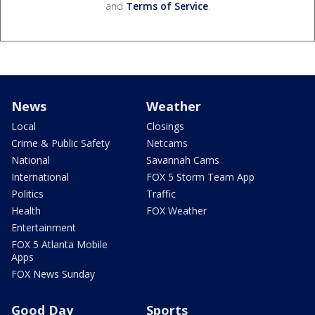
and
Terms of Service
.
News
Weather
Local
Closings
Crime & Public Safety
Netcams
National
Savannah Cams
International
FOX 5 Storm Team App
Politics
Traffic
Health
FOX Weather
Entertainment
FOX 5 Atlanta Mobile
Apps
FOX News Sunday
Good Day
Sports