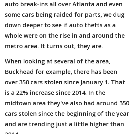
auto break-ins all over Atlanta and even
some cars being raided for parts, we dug
down deeper to see if auto thefts as a
whole were on the rise in and around the
metro area. It turns out, they are.
When looking at several of the area,
Buckhead for example, there has been
over 350 cars stolen since January 1. That
is a 22% increase since 2014. In the
midtown area they've also had around 350
cars stolen since the beginning of the year
and are trending just a little higher than