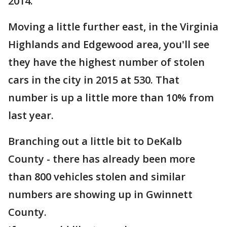
2014.
Moving a little further east, in the Virginia
Highlands and Edgewood area, you'll see
they have the highest number of stolen
cars in the city in 2015 at 530. That
number is up a little more than 10% from
last year.
Branching out a little bit to DeKalb
County - there has already been more
than 800 vehicles stolen and similar
numbers are showing up in Gwinnett
County.