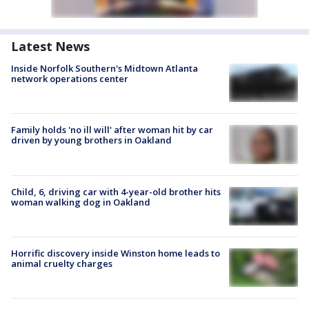
Latest News
Inside Norfolk Southern's Midtown Atlanta
network operations center
Family holds 'no ill will' after woman hit by car
driven by young brothers in Oakland
Child, 6, driving car with 4-year-old brother hits
woman walking dog in Oakland
Horrific discovery inside Winston home leads to
animal cruelty charges