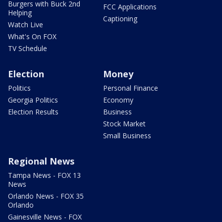
Burgers with Buck 2nd
FCC Applications
Helping
Captioning
Watch Live
What's On FOX
TV Schedule
Election
Money
Politics
Personal Finance
Georgia Politics
Economy
Election Results
Business
Stock Market
Small Business
Regional News
Tampa News - FOX 13
News
Orlando News - FOX 35
Orlando
Gainesville News - FOX