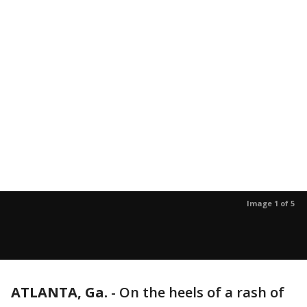
Image 1 of 5
ATLANTA, Ga.
-
On the heels of a rash of