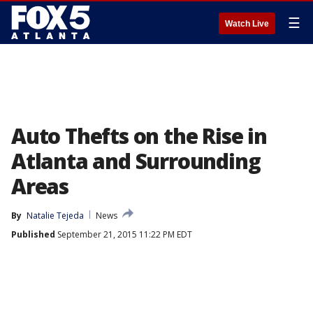
☰
Watch Live
Auto Thefts on the Rise in
Atlanta and Surrounding
Areas
By
Natalie Tejeda
News
Published
September 21, 2015 11:22 PM EDT