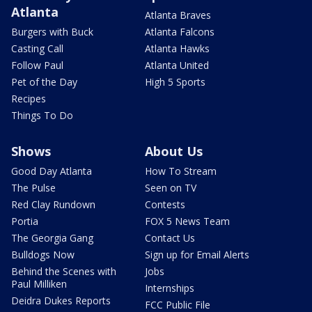
Atlanta
Atlanta Braves
Burgers with Buck
Atlanta Falcons
Casting Call
Atlanta Hawks
Follow Paul
Atlanta United
Pet of the Day
High 5 Sports
Recipes
Things To Do
Shows
About Us
Good Day Atlanta
How To Stream
The Pulse
Seen on TV
Red Clay Rundown
Contests
Portia
FOX 5 News Team
The Georgia Gang
Contact Us
Bulldogs Now
Sign up for Email Alerts
Behind the Scenes with
Jobs
Paul Milliken
Internships
Deidra Dukes Reports
FCC Public File