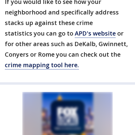
If you would like to see how your
neighborhood and specifically address
stacks up against these crime
statistics you can go to
APD's website
or
for other areas such as DeKalb, Gwinnett,
Conyers or Rome you can check out the
crime mapping tool here.