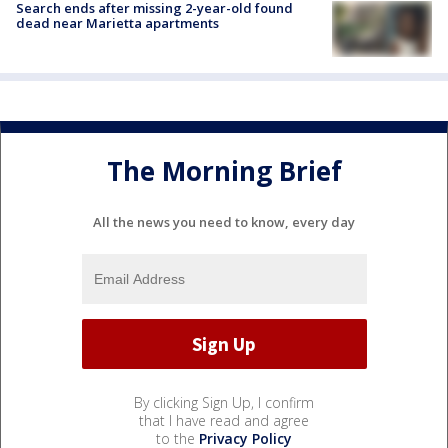
Search ends after missing 2-year-old found
dead near Marietta apartments
The Morning Brief
All the news you need to know, every day
By clicking Sign Up, I confirm
that I have read and agree
to the
Privacy Policy