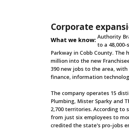
Corporate expansi
Authority Br
What we know:
to a 48,000-
Parkway in Cobb County. The ho
million into the new Franchisee
390 new jobs to the area, with
finance, information technolo
The company operates 15 disti
Plumbing, Mister Sparky and 
2,700 territories. According to 
from just six employees to mo
credited the state's pro-jobs 