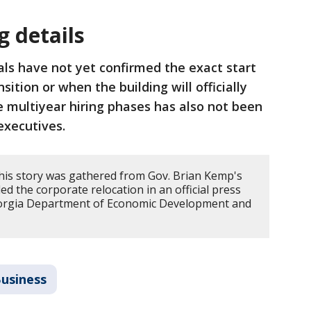
g details
ials have not yet confirmed the exact start
nsition or when the building will officially
he multiyear hiring phases has also not been
 executives.
his story was gathered from Gov. Brian Kemp's
d the corporate relocation in an official press
eorgia Department of Economic Development and
.
usiness