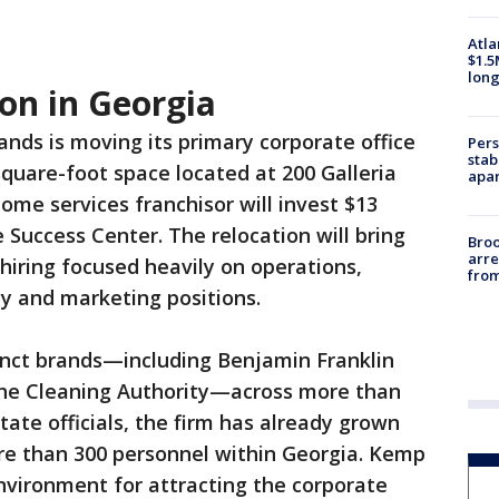
Atla
$1.5
long
on in Georgia
ands is moving its primary corporate office
Pers
stab
square-foot space located at 200 Galleria
apar
me services franchisor will invest $13
 Success Center. The relocation will bring
Bro
arre
 hiring focused heavily on operations,
from
gy and marketing positions.
nct brands—including Benjamin Franklin
The Cleaning Authority—across more than
state officials, the firm has already grown
re than 300 personnel within Georgia. Kemp
environment for attracting the corporate