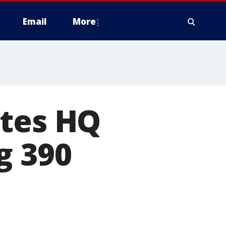
Email
More
ates HQ
g 390