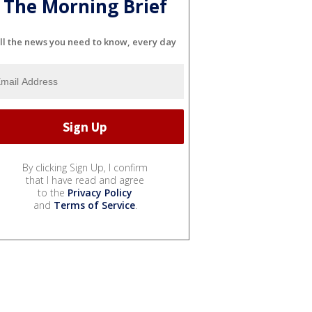
The Morning Brief
ll the news you need to know, every day
By clicking Sign Up, I confirm
that I have read and agree
to the
Privacy Policy
and
Terms of Service
.