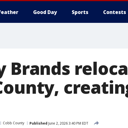
eather
Good Day
Sports
Contests
y Brands reloc
County, creatin
Cobb County
Published
June 2, 2026 3:40 PM EDT