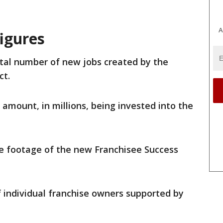
A
igures
tal number of new jobs created by the
ct.
 amount, in millions, being invested into the
e footage of the new Franchisee Success
 individual franchise owners supported by