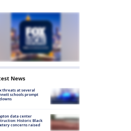
test News
 threats at several
nett schools prompt
kdowns
pton data center
truction: Historic Black
tery concerns raised