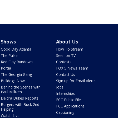
Shows
About Us
Good Day Atlanta
How To Stream
The Pulse
Seen on TV
Red Clay Rundown
Contests
Portia
FOX 5 News Team
The Georgia Gang
Contact Us
Bulldogs Now
Sign up for Email Alerts
Behind the Scenes with
Jobs
Paul Milliken
Internships
Deidra Dukes Reports
FCC Public File
Burgers with Buck 2nd
FCC Applications
Helping
Captioning
Watch Live