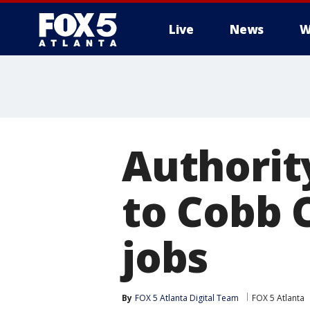
Live
News
W
Authorit
to Cobb 
jobs
By
FOX 5 Atlanta Digital Team
FOX 5 Atlanta