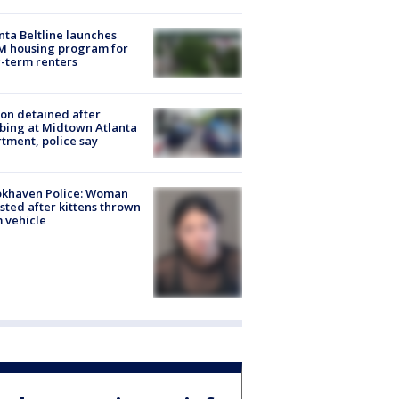
nta Beltline launches
M housing program for
-term renters
on detained after
bing at Midtown Atlanta
tment, police say
okhaven Police: Woman
sted after kittens thrown
 vehicle