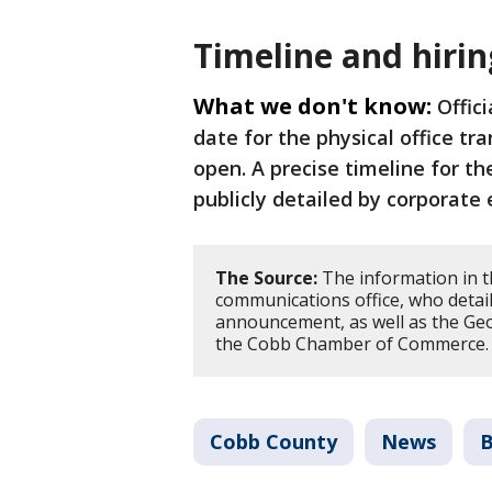
Timeline and hirin
What we don't know:
Offic
date for the physical office tra
open. A precise timeline for t
publicly detailed by corporate
The Source:
The information in t
communications office, who detaile
announcement, as well as the G
the Cobb Chamber of Commerce
Cobb County
News
B