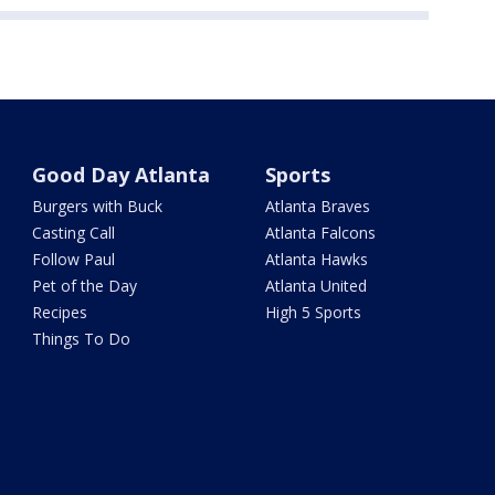
Good Day Atlanta
Sports
Burgers with Buck
Atlanta Braves
Casting Call
Atlanta Falcons
Follow Paul
Atlanta Hawks
Pet of the Day
Atlanta United
Recipes
High 5 Sports
Things To Do