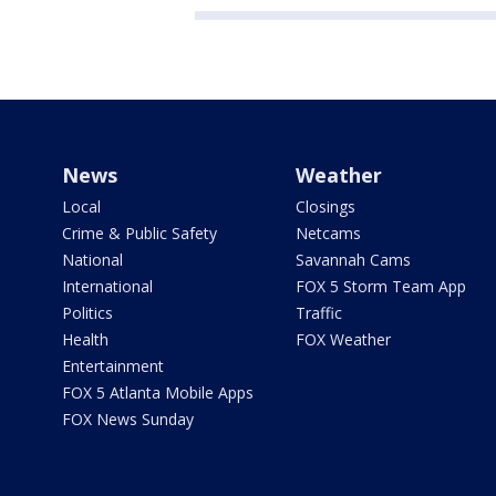
News
Weather
Local
Closings
Crime & Public Safety
Netcams
National
Savannah Cams
International
FOX 5 Storm Team App
Politics
Traffic
Health
FOX Weather
Entertainment
FOX 5 Atlanta Mobile Apps
FOX News Sunday