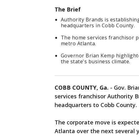
The Brief
Authority Brands is establishin
headquarters in Cobb County.
The home services franchisor pl
metro Atlanta.
Governor Brian Kemp highlighte
the state's business climate.
COBB COUNTY, Ga.
-
Gov. Bri
services franchisor Authority B
headquarters to Cobb County.
The corporate move is expecte
Atlanta over the next several 