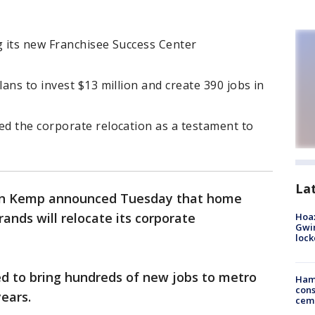
g its new Franchisee Success Center
ans to invest $13 million and create 390 jobs in
d the corporate relocation as a testament to
La
an Kemp announced Tuesday that home
rands will relocate its corporate
Hoax
Gwin
loc
d to bring hundreds of new jobs to metro
Ham
cons
years.
ceme