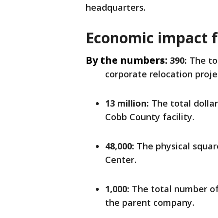
headquarters.
Economic impact f
By the numbers:
390:
The to
corporate relocation proje
13 million:
The total dollar
Cobb County facility.
48,000:
The physical squar
Center.
1,000:
The total number of
the parent company.