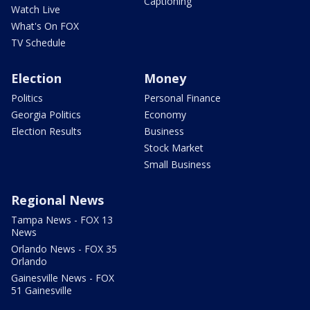
Captioning
Watch Live
What's On FOX
TV Schedule
Election
Money
Politics
Personal Finance
Georgia Politics
Economy
Election Results
Business
Stock Market
Small Business
Regional News
Tampa News - FOX 13
News
Orlando News - FOX 35
Orlando
Gainesville News - FOX
51 Gainesville