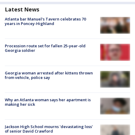
Latest News
Atlanta bar Manuel's Tavern celebrates 70
years in Poncey-Highland
Procession route set for fallen 25-year-old
Georgia soldier
Georgia woman arrested after kittens thrown
from vehicle, police say
Why an Atlanta woman says her apartment is
making her sick
Jackson High School mourns 'devastating loss'
of senior David Crawford