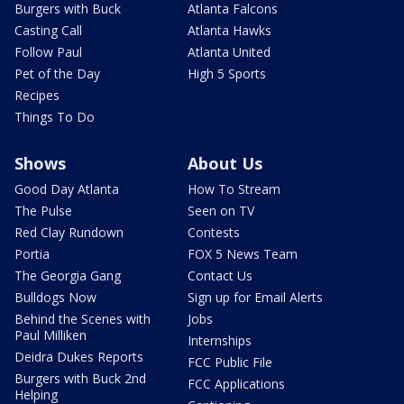
Burgers with Buck
Atlanta Falcons
Casting Call
Atlanta Hawks
Follow Paul
Atlanta United
Pet of the Day
High 5 Sports
Recipes
Things To Do
Shows
About Us
Good Day Atlanta
How To Stream
The Pulse
Seen on TV
Red Clay Rundown
Contests
Portia
FOX 5 News Team
The Georgia Gang
Contact Us
Bulldogs Now
Sign up for Email Alerts
Behind the Scenes with
Jobs
Paul Milliken
Internships
Deidra Dukes Reports
FCC Public File
Burgers with Buck 2nd
FCC Applications
Helping