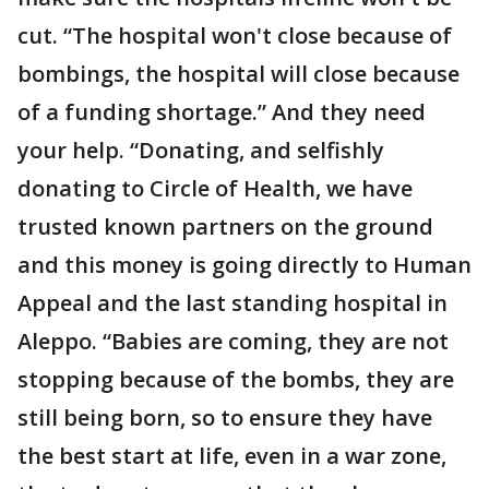
cut. “The hospital won't close because of
bombings, the hospital will close because
of a funding shortage.” And they need
your help. “Donating, and selfishly
donating to Circle of Health, we have
trusted known partners on the ground
and this money is going directly to Human
Appeal and the last standing hospital in
Aleppo. “Babies are coming, they are not
stopping because of the bombs, they are
still being born, so to ensure they have
the best start at life, even in a war zone,