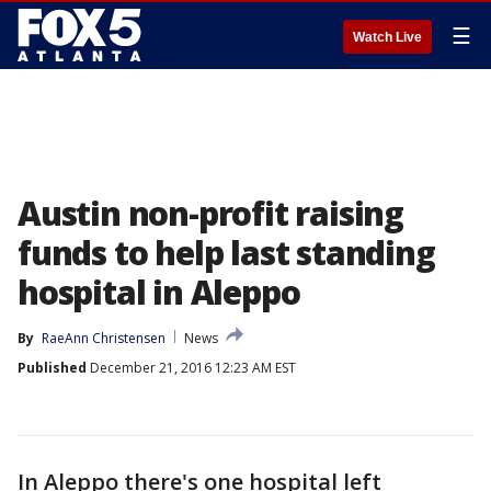
☰
Watch Live
Austin non-profit raising
funds to help last standing
hospital in Aleppo
By
RaeAnn Christensen
News
Published
December 21, 2016 12:23 AM EST
In Aleppo there's one hospital left