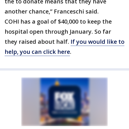
the to donate means that they have
another chance,” Franceschi said.
COHI has a goal of $40,000 to keep the
hospital open through January. So far
they raised about half.
If you would like to
help, you can click here
.