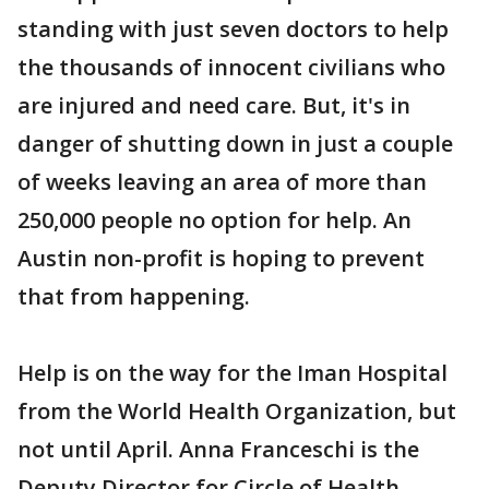
standing with just seven doctors to help
the thousands of innocent civilians who
are injured and need care. But, it's in
danger of shutting down in just a couple
of weeks leaving an area of more than
250,000 people no option for help. An
Austin non-profit is hoping to prevent
that from happening.
Help is on the way for the Iman Hospital
from the World Health Organization, but
not until April. Anna Franceschi is the
Deputy Director for Circle of Health