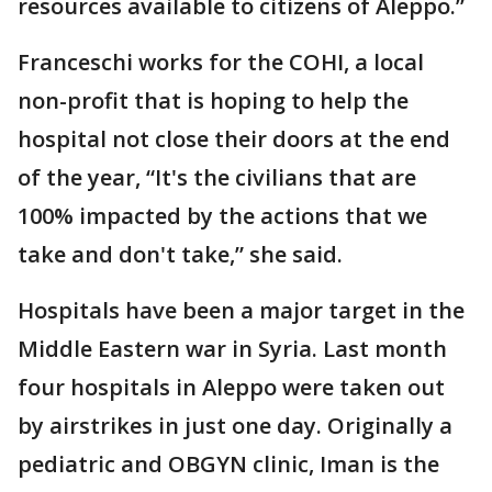
resources available to citizens of Aleppo.”
Franceschi works for the COHI, a local
non-profit that is hoping to help the
hospital not close their doors at the end
of the year, “It's the civilians that are
100% impacted by the actions that we
take and don't take,” she said.
Hospitals have been a major target in the
Middle Eastern war in Syria. Last month
four hospitals in Aleppo were taken out
by airstrikes in just one day. Originally a
pediatric and OBGYN clinic, Iman is the