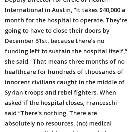
International in Austin, “It takes $40,000 a
month for the hospital to operate. They're
going to have to close their doors by
December 31st, because there's no
funding left to sustain the hospital itself,”
she said. That means three months of no
healthcare for hundreds of thousands of
innocent civilians caught in the middle of
Syrian troops and rebel fighters. When
asked if the hospital closes, Franceschi
said “There's nothing. There are
absolutely no resources, (no) medical