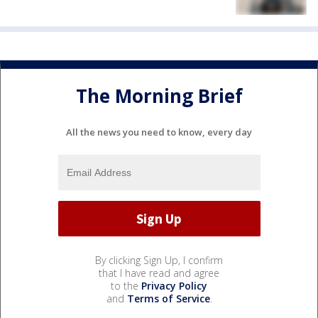
The Morning Brief
All the news you need to know, every day
By clicking Sign Up, I confirm
that I have read and agree
to the
Privacy Policy
and
Terms of Service
.