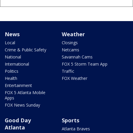
News
Weather
Local
Closings
Crime & Public Safety
Netcams
National
Savannah Cams
International
FOX 5 Storm Team App
Politics
Traffic
Health
FOX Weather
Entertainment
FOX 5 Atlanta Mobile
Apps
FOX News Sunday
Good Day
Sports
Atlanta
Atlanta Braves