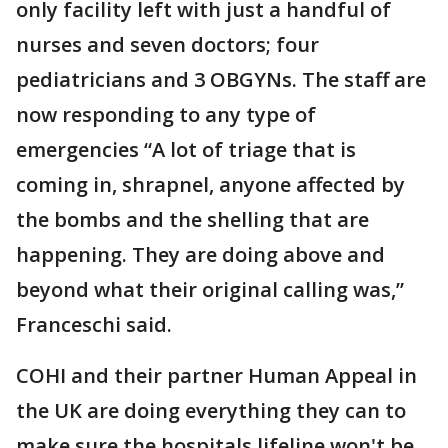
only facility left with just a handful of
nurses and seven doctors; four
pediatricians and 3 OBGYNs. The staff are
now responding to any type of
emergencies “A lot of triage that is
coming in, shrapnel, anyone affected by
the bombs and the shelling that are
happening. They are doing above and
beyond what their original calling was,”
Franceschi said.
COHI and their partner Human Appeal in
the UK are doing everything they can to
make sure the hospitals lifeline won't be