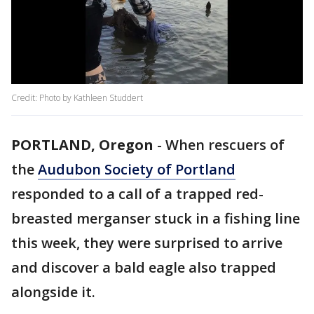
Credit: Photo by Kathleen Studdert
PORTLAND, Oregon
-
When rescuers of
the
Audubon Society of Portland
responded to a call of a trapped red-
breasted merganser stuck in a fishing line
this week, they were surprised to arrive
and discover a bald eagle also trapped
alongside it.