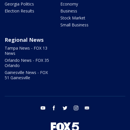
Georgia Politics
Economy
Election Results
Business
Stock Market
Small Business
Regional News
Tampa News - FOX 13
News
Orlando News - FOX 35
Orlando
Gainesville News - FOX
51 Gainesville
youtube
facebook
twitter
instagram
email