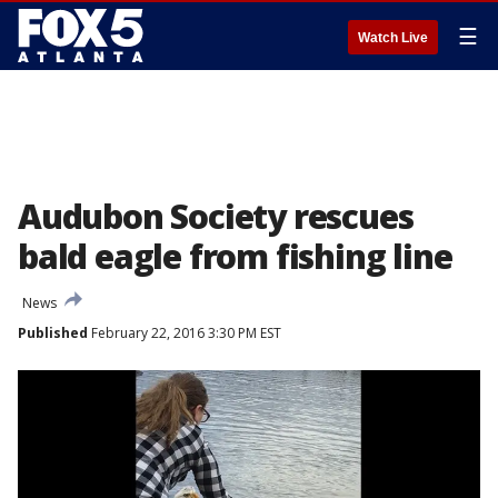
☰
Watch Live
Audubon Society rescues
bald eagle from fishing line
News
Published
February 22, 2016 3:30 PM EST