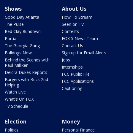
Shows
About Us
Good Day Atlanta
How To Stream
The Pulse
Seen on TV
Red Clay Rundown
Contests
Portia
FOX 5 News Team
The Georgia Gang
Contact Us
Bulldogs Now
Sign up for Email Alerts
Behind the Scenes with
Jobs
Paul Milliken
Internships
Deidra Dukes Reports
FCC Public File
Burgers with Buck 2nd
FCC Applications
Helping
Captioning
Watch Live
What's On FOX
TV Schedule
Election
Money
Politics
Personal Finance