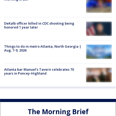
DeKalb officer killed in CDC shooting being
honored 1 year later
Things to do in metro Atlanta, North Georgia |
Aug. 7-9, 2026
Atlanta bar Manuel's Tavern celebrates 70
years in Poncey-Highland
The Morning Brief