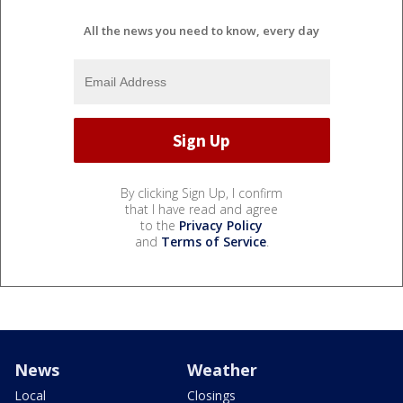
All the news you need to know, every day
By clicking Sign Up, I confirm
that I have read and agree
to the
Privacy Policy
and
Terms of Service
.
News
Weather
Local
Closings