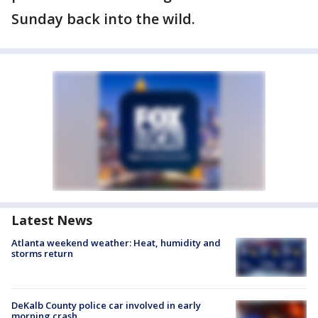
Sunday back into the wild.
Latest News
Atlanta weekend weather: Heat, humidity and
storms return
DeKalb County police car involved in early
morning crash