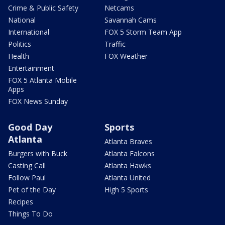
Crime & Public Safety
Netcams
National
Savannah Cams
International
FOX 5 Storm Team App
Politics
Traffic
Health
FOX Weather
Entertainment
FOX 5 Atlanta Mobile
Apps
FOX News Sunday
Good Day
Sports
Atlanta
Atlanta Braves
Burgers with Buck
Atlanta Falcons
Casting Call
Atlanta Hawks
Follow Paul
Atlanta United
Pet of the Day
High 5 Sports
Recipes
Things To Do