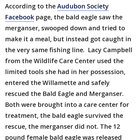
According to the
Audubon Society
Facebook
page, the bald eagle saw the
merganser, swooped down and tried to
make it a meal, but instead got caught in
the very same fishing line. Lacy Campbell
from the Wildlife Care Center used the
limited tools she had in her possession,
entered the Willamette and safely
rescued the Bald Eagle and Merganser.
Both were brought into a care center for
treatment, the bald eagle survived the
rescue, the merganser did not. The 12
pound female bald eagle was released