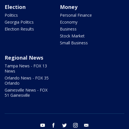
Election
Money
Politics
Personal Finance
Georgia Politics
Economy
Election Results
Business
Stock Market
Small Business
Regional News
Tampa News - FOX 13
News
Orlando News - FOX 35
Orlando
Gainesville News - FOX
51 Gainesville
youtube
facebook
twitter
instagram
email