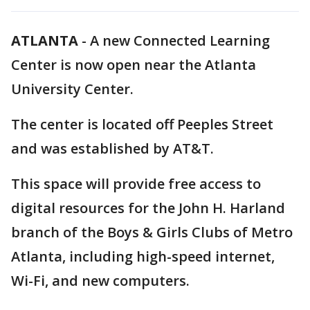
ATLANTA
-
A new Connected Learning
Center is now open near the Atlanta
University Center.
The center is located off Peeples Street
and was established by AT&T.
This space will provide free access to
digital resources for the John H. Harland
branch of the Boys & Girls Clubs of Metro
Atlanta, including high-speed internet,
Wi-Fi, and new computers.