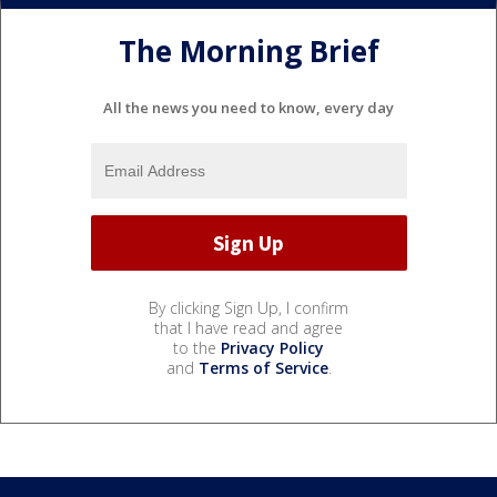
The Morning Brief
All the news you need to know, every day
By clicking Sign Up, I confirm
that I have read and agree
to the
Privacy Policy
and
Terms of Service
.