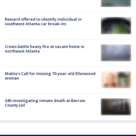
Reward offered to identify individual in
southwest Atlanta car break-ins
Crews battle heavy fire at vacant home in
northwest Atlanta
Mattie's Call for missing 70-year-old Ellenwood
woman
GBI investigating inmate death at Barrow
County Jail