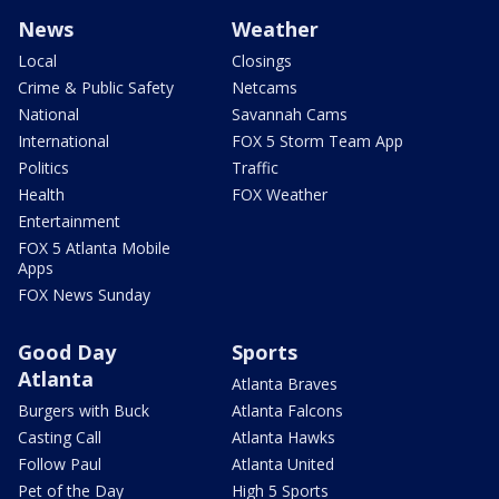
News
Weather
Local
Closings
Crime & Public Safety
Netcams
National
Savannah Cams
International
FOX 5 Storm Team App
Politics
Traffic
Health
FOX Weather
Entertainment
FOX 5 Atlanta Mobile
Apps
FOX News Sunday
Good Day
Sports
Atlanta
Atlanta Braves
Burgers with Buck
Atlanta Falcons
Casting Call
Atlanta Hawks
Follow Paul
Atlanta United
Pet of the Day
High 5 Sports