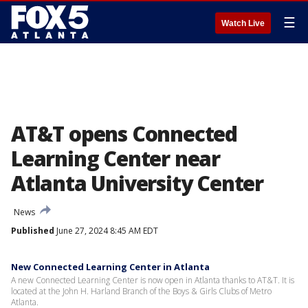
☰
Watch Live
AT&T opens Connected
Learning Center near
Atlanta University Center
News
Published
June 27, 2024 8:45 AM EDT
New Connected Learning Center in Atlanta
A new Connected Learning Center is now open in Atlanta thanks to AT&T. It is
located at the John H. Harland Branch of the Boys & Girls Clubs of Metro
Atlanta.