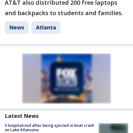
AT&T also distributed 200 free laptops
and backpacks to students and families.
News
Atlanta
Latest News
5 hospitalized after being ejected in boat crash
on Lake Allatoona