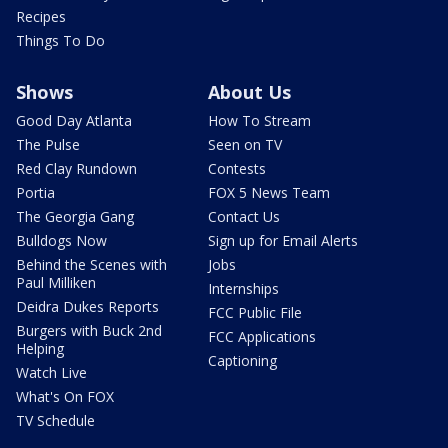
Recipes
Things To Do
Shows
About Us
Good Day Atlanta
How To Stream
The Pulse
Seen on TV
Red Clay Rundown
Contests
Portia
FOX 5 News Team
The Georgia Gang
Contact Us
Bulldogs Now
Sign up for Email Alerts
Behind the Scenes with
Jobs
Paul Milliken
Internships
Deidra Dukes Reports
FCC Public File
Burgers with Buck 2nd
FCC Applications
Helping
Captioning
Watch Live
What's On FOX
TV Schedule