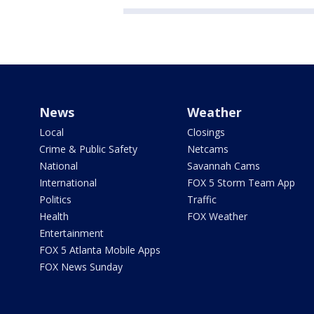
News
Weather
Local
Closings
Crime & Public Safety
Netcams
National
Savannah Cams
International
FOX 5 Storm Team App
Politics
Traffic
Health
FOX Weather
Entertainment
FOX 5 Atlanta Mobile Apps
FOX News Sunday