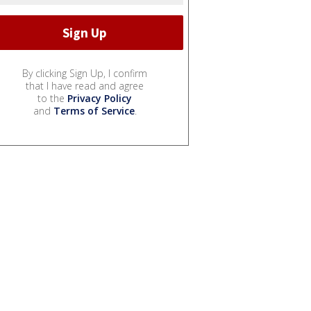
By clicking Sign Up, I confirm
that I have read and agree
to the
Privacy Policy
and
Terms of Service
.