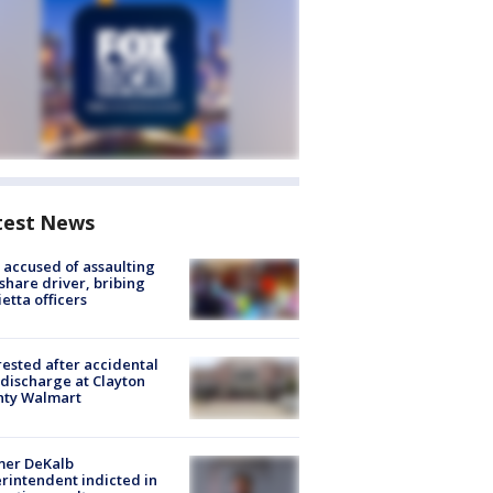
test News
accused of assaulting
share driver, bribing
etta officers
rested after accidental
discharge at Clayton
nty Walmart
mer DeKalb
rintendent indicted in