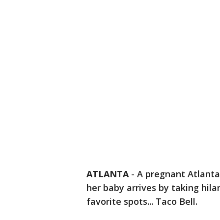
ATLANTA
-
A pregnant Atlanta
her baby arrives by taking hil
favorite spots... Taco Bell.