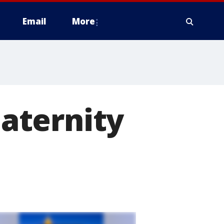
Email
More
aternity