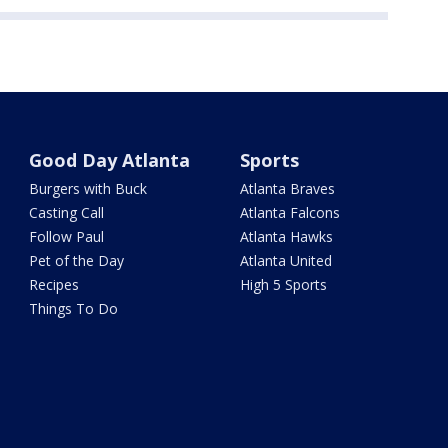
Good Day Atlanta
Sports
Burgers with Buck
Atlanta Braves
Casting Call
Atlanta Falcons
Follow Paul
Atlanta Hawks
Pet of the Day
Atlanta United
Recipes
High 5 Sports
Things To Do