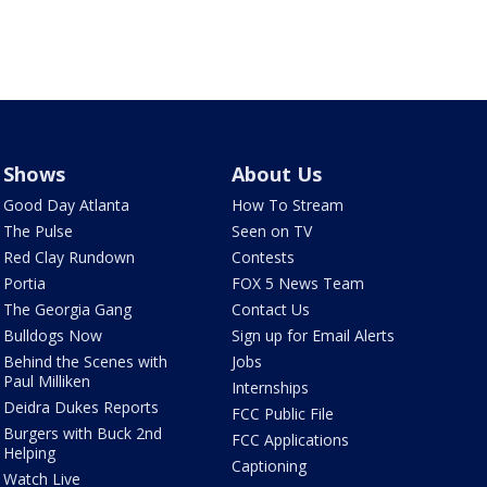
Shows
About Us
Good Day Atlanta
How To Stream
The Pulse
Seen on TV
Red Clay Rundown
Contests
Portia
FOX 5 News Team
The Georgia Gang
Contact Us
Bulldogs Now
Sign up for Email Alerts
Behind the Scenes with
Jobs
Paul Milliken
Internships
Deidra Dukes Reports
FCC Public File
Burgers with Buck 2nd
FCC Applications
Helping
Captioning
Watch Live