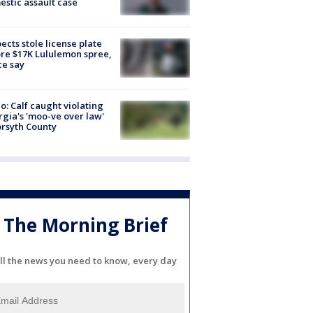
stic assault case
ects stole license plate
re $17K Lululemon spree,
ce say
o: Calf caught violating
gia's 'moo-ve over law'
orsyth County
The Morning Brief
ll the news you need to know, every day