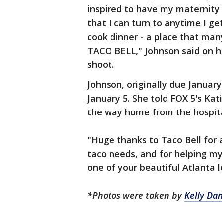
inspired to have my maternity 
that I can turn to anytime I ge
cook dinner - a place that many
TACO BELL," Johnson said on he
shoot.
Johnson, originally due Januar
January 5. She told FOX 5's Ka
the way home from the hospit
"Huge thanks to Taco Bell for 
taco needs, and for helping m
one of your beautiful Atlanta l
*Photos were taken by
Kelly Dan