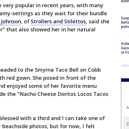
dome
very popular in recent years, with many
my-settings as they wait for their bundle
Susp
n Johnson
, of
Strollers and Stilettos
, said she
befo
poli
r" that also showed her in her natural
Vide
Geor
in F
eaded to the Smyrna Taco Bell on Cobb
th red gown. She posed in front of the
and enjoyed some of her favorite menu
ude the "Nacho Cheese Doritos Locos Tacos
A
blessed with a third and I can take one of
beachside photos, but for now, I felt