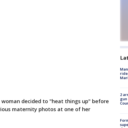
La
Man 
ride
Mari
2 ar
gun 
 woman decided to "heat things up" before
Cou
arious maternity photos at one of her
For
supe