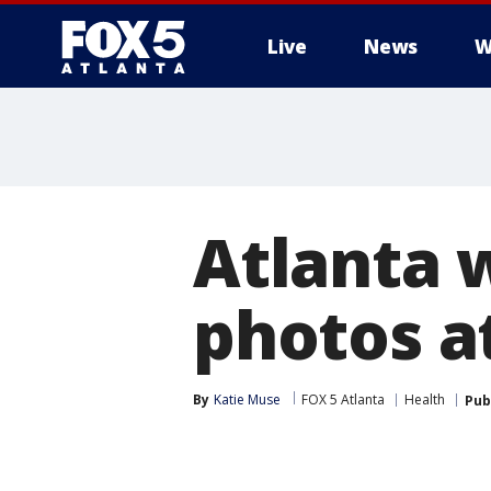
Live
News
W
Atlanta 
photos at
By
Katie Muse
FOX 5 Atlanta
Health
Pub