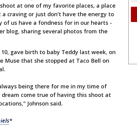
shoot at one of my favorite places, a place
t a craving or just don't have the energy to
 of us have a fondness for in our hearts -
r blog, sharing several photos from the
y 10, gave birth to baby Teddy last week, on
tie Muse that she stopped at Taco Bell on
al.
always being there for me in my time of
y dream come true of having this shoot at
ocations," Johnson said.
iels
*