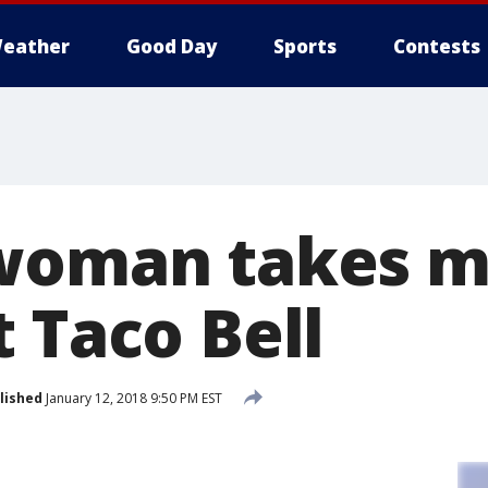
eather
Good Day
Sports
Contests
woman takes m
 Taco Bell
lished
January 12, 2018 9:50 PM EST