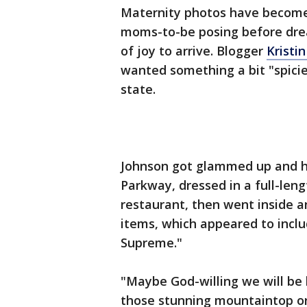
Maternity photos have become 
moms-to-be posing before drea
of joy to arrive. Blogger
Kristi
wanted something a bit "spicie
state.
Johnson got glammed up and h
Parkway, dressed in a full-leng
restaurant, then went inside 
items, which appeared to incl
Supreme."
"Maybe God-willing we will be 
those stunning mountaintop or 