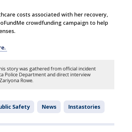
hcare costs associated with her recovery,
GoFundMe crowdfunding campaign to help
enses.
re.
is story was gathered from official incident
ta Police Department and direct interview
 Zariyona Rowe.
blic Safety
News
Instastories