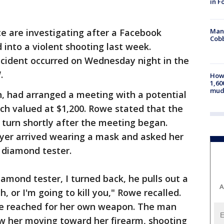
in F
Man 
ce are investigating after a Facebook
Cobb
into a violent shooting last week.
incident occurred on Wednesday night in the
.
How 
1,60
mud
, had arranged a meeting with a potential
tch valued at $1,200. Rowe stated that the
turn shortly after the meeting began.
uyer arrived wearing a mask and asked her
 diamond tester.
amond tester, I turned back, he pulls out a
A
 or I'm going to kill you," Rowe recalled.
we reached for her own weapon. The man
 her moving toward her firearm, shooting