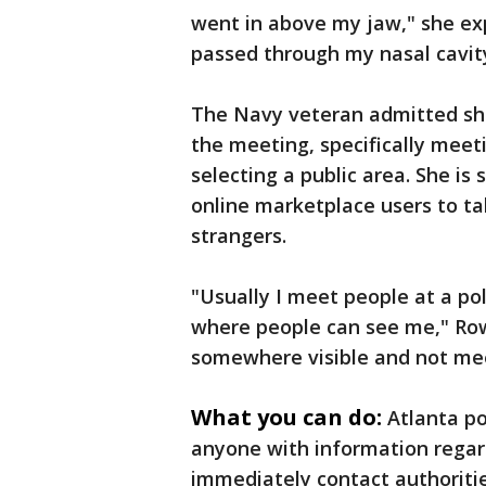
went in above my jaw," she expl
passed through my nasal cavity
The Navy veteran admitted she
the meeting, specifically meeti
selecting a public area. She is
online marketplace users to t
strangers.
"Usually I meet people at a po
where people can see me," Row
somewhere visible and not mee
What you can do:
Atlanta po
anyone with information regar
immediately contact authoritie