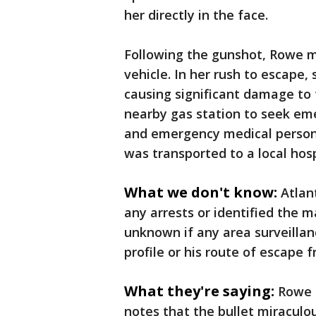
her directly in the face.
Following the gunshot, Rowe m
vehicle. In her rush to escape,
causing significant damage to 
nearby gas station to seek eme
and emergency medical personn
was transported to a local hosp
What we don't know:
Atlan
any arrests or identified the m
unknown if any area surveillan
profile or his route of escape
What they're saying:
Rowe i
notes that the bullet miraculou