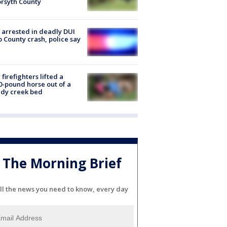
orsyth County
arrested in deadly DUI
 County crash, police say
firefighters lifted a
0-pound horse out of a
dy creek bed
The Morning Brief
ll the news you need to know, every day