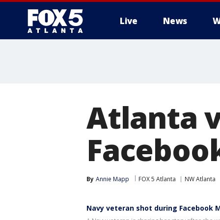
Live
News
W
Atlanta 
Facebook
By
Annie Mapp
FOX 5 Atlanta
NW Atlanta
Navy veteran shot during Facebook 