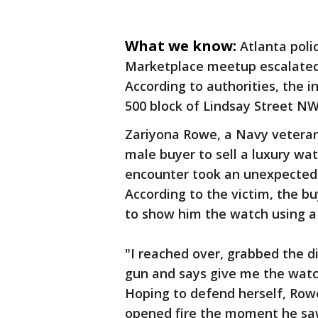
What we know:
Atlanta poli
Marketplace meetup escalated 
According to authorities, the 
500 block of Lindsay Street NW
Zariyona Rowe, a Navy veteran
male buyer to sell a luxury wa
encounter took an unexpected 
According to the victim, the b
to show him the watch using a
"I reached over, grabbed the di
gun and says give me the watch,
Hoping to defend herself, Ro
opened fire the moment he saw