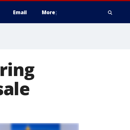
Email
More
ring
sale