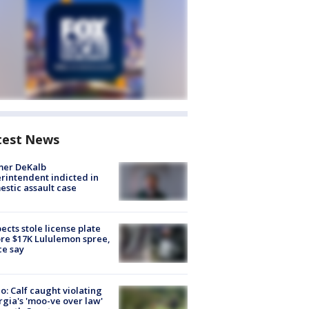
test News
mer DeKalb
rintendent indicted in
stic assault case
ects stole license plate
re $17K Lululemon spree,
ce say
o: Calf caught violating
gia's 'moo-ve over law'