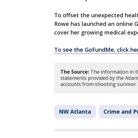
To offset the unexpected healt
Rowe has launched an online 
cover her growing medical exp
To see the GoFundMe, click he
The Source:
The information in th
statements provided by the Atlan
accounts from shooting survivor
NW Atlanta
Crime and Pu