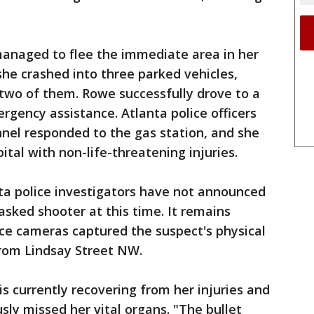
anaged to flee the immediate area in her
 she crashed into three parked vehicles,
two of them. Rowe successfully drove to a
rgency assistance. Atlanta police officers
el responded to the gas station, and she
ital with non-life-threatening injuries.
ta police investigators have not announced
asked shooter at this time. It remains
ce cameras captured the suspect's physical
 from Lindsay Street NW.
s currently recovering from her injuries and
sly missed her vital organs. "The bullet