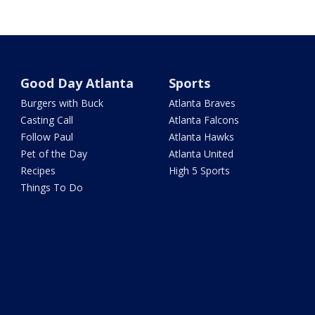
Good Day Atlanta
Sports
Burgers with Buck
Atlanta Braves
Casting Call
Atlanta Falcons
Follow Paul
Atlanta Hawks
Pet of the Day
Atlanta United
Recipes
High 5 Sports
Things To Do