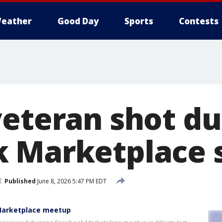
eather
Good Day
Sports
Contests
veteran shot du
 Marketplace 
Published
June 8, 2026 5:47 PM EDT
Marketplace meetup