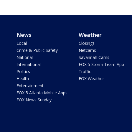
News
Weather
Local
Closings
Crime & Public Safety
Netcams
National
Savannah Cams
International
FOX 5 Storm Team App
Politics
Traffic
Health
FOX Weather
Entertainment
FOX 5 Atlanta Mobile Apps
FOX News Sunday