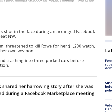
was injured during a Facebook Marketplace meetup in Atlanta last
s shot in the face during an arranged Facebook
treet NW.
, threatened to kill Rowe for her $1,200 watch,
La
r her own weapon.
nd crashing into three parked cars before
For
supe
ation.
dome
Susp
 shared her harrowing story after she was
befo
poli
ized during a Facebook Marketplace meeting
Vide
Geor