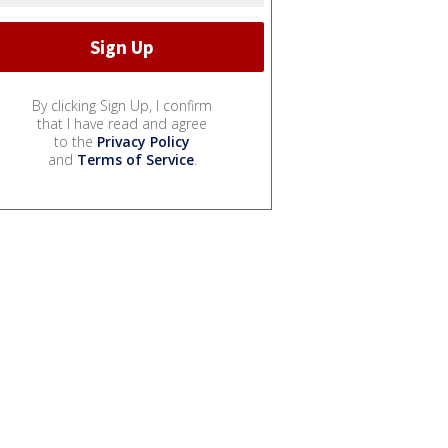
By clicking Sign Up, I confirm
that I have read and agree
to the
Privacy Policy
and
Terms of Service
.