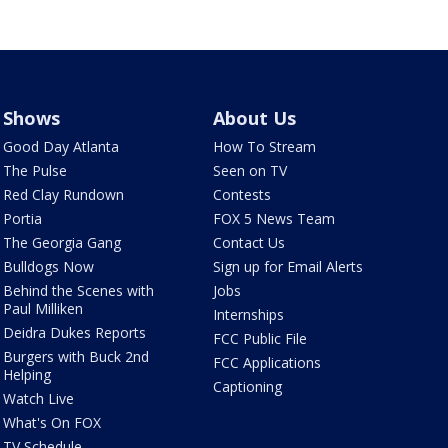
Shows
About Us
Good Day Atlanta
How To Stream
The Pulse
Seen on TV
Red Clay Rundown
Contests
Portia
FOX 5 News Team
The Georgia Gang
Contact Us
Bulldogs Now
Sign up for Email Alerts
Behind the Scenes with
Jobs
Paul Milliken
Internships
Deidra Dukes Reports
FCC Public File
Burgers with Buck 2nd
FCC Applications
Helping
Captioning
Watch Live
What's On FOX
TV Schedule