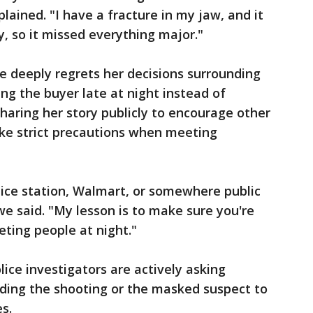
ained. "I have a fracture in my jaw, and it
, so it missed everything major."
 deeply regrets her decisions surrounding
ng the buyer late at night instead of
 sharing her story publicly to encourage other
ake strict precautions when meeting
lice station, Walmart, or somewhere public
e said. "My lesson is to make sure you're
ting people at night."
lice investigators are actively asking
ding the shooting or the masked suspect to
s.