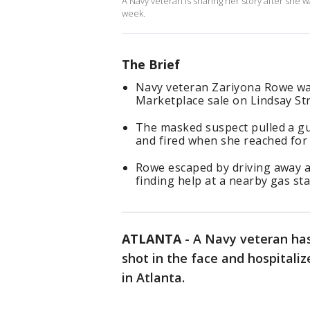
A Navy veteran is sharing her story after she 
week.
The Brief
Navy veteran Zariyona Rowe wa
Marketplace sale on Lindsay S
The masked suspect pulled a gun
and fired when she reached fo
Rowe escaped by driving away a
finding help at a nearby gas st
ATLANTA
-
A Navy veteran has
shot in the face and hospital
in Atlanta.