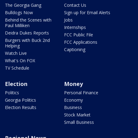
The Georgia Gang
Contact Us
Bulldogs Now
Sign up for Email Alerts
Behind the Scenes with
Jobs
Paul Milliken
Internships
Deidra Dukes Reports
FCC Public File
Burgers with Buck 2nd
FCC Applications
Helping
Captioning
Watch Live
What's On FOX
TV Schedule
Election
Money
Politics
Personal Finance
Georgia Politics
Economy
Election Results
Business
Stock Market
Small Business
Regional News