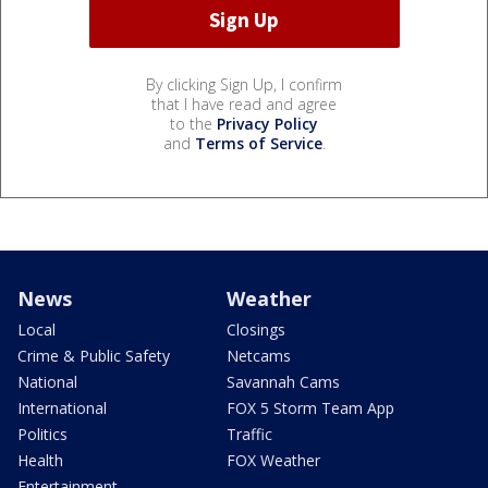
By clicking Sign Up, I confirm
that I have read and agree
to the
Privacy Policy
and
Terms of Service
.
News
Weather
Local
Closings
Crime & Public Safety
Netcams
National
Savannah Cams
International
FOX 5 Storm Team App
Politics
Traffic
Health
FOX Weather
Entertainment