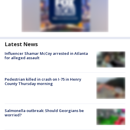
Latest News
Influencer Shamar McCoy arrested in Atlanta
for alleged assault
Pedestrian killed in crash on I-75 in Henry
County Thursday morning
Salmonella outbreak: Should Georgians be
worried?