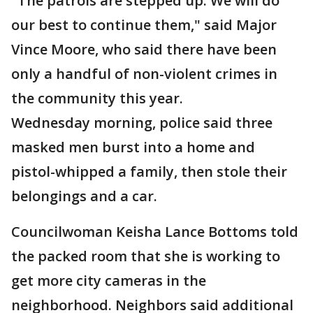
"The patrols are stepped up. We will do
our best to continue them," said Major
Vince Moore, who said there have been
only a handful of non-violent crimes in
the community this year.
Wednesday morning, police said three
masked men burst into a home and
pistol-whipped a family, then stole their
belongings and a car.
Councilwoman Keisha Lance Bottoms told
the packed room that she is working to
get more city cameras in the
neighborhood. Neighbors said additional