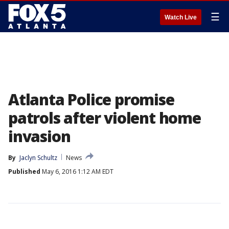
☰
Watch Live
Atlanta Police promise
patrols after violent home
invasion
By
Jaclyn Schultz
News
Published
May 6, 2016 1:12 AM EDT