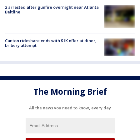
2 arrested after gunfire overnight near Atlanta
Beltline
Canton rideshare ends with $1K offer at diner,
bribery attempt
The Morning Brief
All the news you need to know, every day