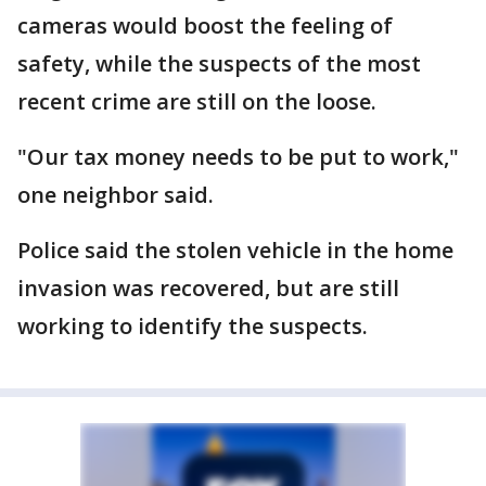
cameras would boost the feeling of
safety, while the suspects of the most
recent crime are still on the loose.
"Our tax money needs to be put to work,"
one neighbor said.
Police said the stolen vehicle in the home
invasion was recovered, but are still
working to identify the suspects.