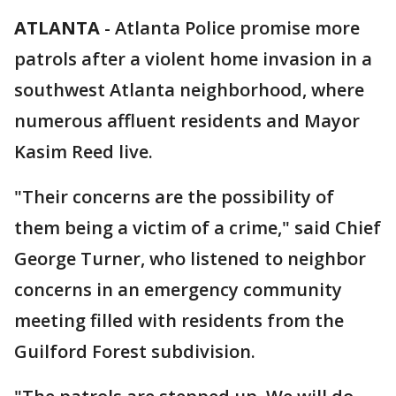
ATLANTA
-
Atlanta Police promise more
patrols after a violent home invasion in a
southwest Atlanta neighborhood, where
numerous affluent residents and Mayor
Kasim Reed live.
"Their concerns are the possibility of
them being a victim of a crime," said Chief
George Turner, who listened to neighbor
concerns in an emergency community
meeting filled with residents from the
Guilford Forest subdivision.