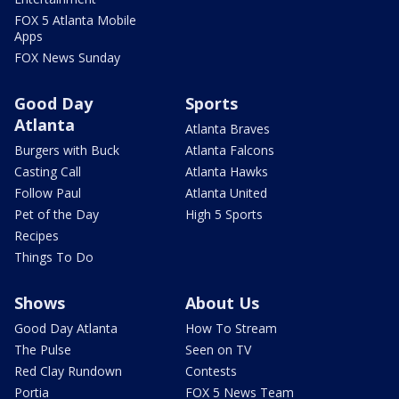
FOX 5 Atlanta Mobile
Apps
FOX News Sunday
Good Day
Sports
Atlanta
Atlanta Braves
Burgers with Buck
Atlanta Falcons
Casting Call
Atlanta Hawks
Follow Paul
Atlanta United
Pet of the Day
High 5 Sports
Recipes
Things To Do
Shows
About Us
Good Day Atlanta
How To Stream
The Pulse
Seen on TV
Red Clay Rundown
Contests
Portia
FOX 5 News Team