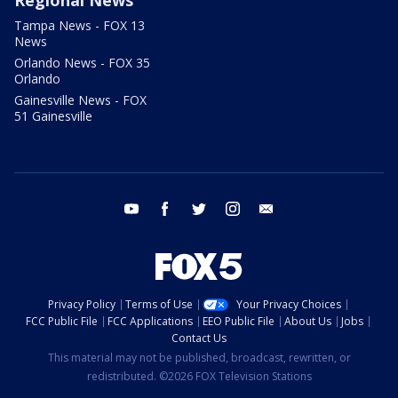
Tampa News - FOX 13
News
Orlando News - FOX 35
Orlando
Gainesville News - FOX
51 Gainesville
youtube
facebook
twitter
instagram
email
Privacy Policy
Terms of Use
Your Privacy Choices
FCC Public File
FCC Applications
EEO Public File
About Us
Jobs
Contact Us
This material may not be published, broadcast, rewritten, or
redistributed. ©2026 FOX Television Stations