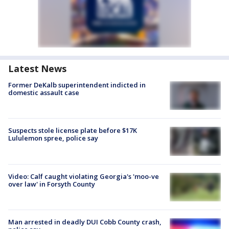
Latest News
Former DeKalb superintendent indicted in
domestic assault case
Suspects stole license plate before $17K
Lululemon spree, police say
Video: Calf caught violating Georgia's 'moo-ve
over law' in Forsyth County
Man arrested in deadly DUI Cobb County crash,