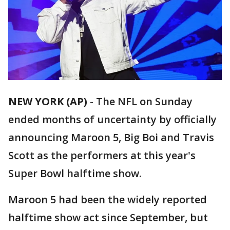
NEW YORK (AP)
-
The NFL on Sunday
ended months of uncertainty by officially
announcing Maroon 5, Big Boi and Travis
Scott as the performers at this year's
Super Bowl halftime show.
Maroon 5 had been the widely reported
halftime show act since September, but