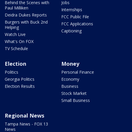
Behind the Scenes with
Jobs
Paul Milliken
Internships
Deidra Dukes Reports
FCC Public File
Burgers with Buck 2nd
FCC Applications
Helping
Captioning
Watch Live
What's On FOX
TV Schedule
Election
Money
Politics
Personal Finance
Georgia Politics
Economy
Election Results
Business
Stock Market
Small Business
Regional News
Tampa News - FOX 13
News