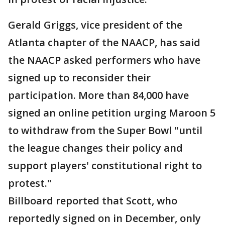
Gerald Griggs, vice president of the
Atlanta chapter of the NAACP, has said
the NAACP asked performers who have
signed up to reconsider their
participation. More than 84,000 have
signed an online petition urging Maroon 5
to withdraw from the Super Bowl "until
the league changes their policy and
support players' constitutional right to
protest."
Billboard reported that Scott, who
reportedly signed on in December, only