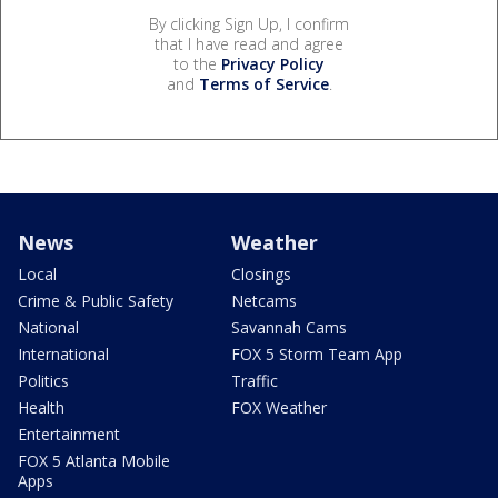
By clicking Sign Up, I confirm
that I have read and agree
to the
Privacy Policy
and
Terms of Service
.
News
Weather
Local
Closings
Crime & Public Safety
Netcams
National
Savannah Cams
International
FOX 5 Storm Team App
Politics
Traffic
Health
FOX Weather
Entertainment
FOX 5 Atlanta Mobile
Apps