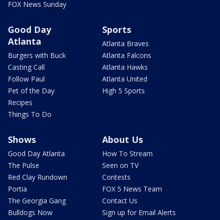
FOX News Sunday
Good Day
Sports
Atlanta
Atlanta Braves
Burgers with Buck
Atlanta Falcons
Casting Call
Atlanta Hawks
Follow Paul
Atlanta United
Pet of the Day
High 5 Sports
Recipes
Things To Do
Shows
About Us
Good Day Atlanta
How To Stream
The Pulse
Seen on TV
Red Clay Rundown
Contests
Portia
FOX 5 News Team
The Georgia Gang
Contact Us
Bulldogs Now
Sign up for Email Alerts