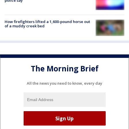
police say
How firefighters lifted a 1,600-pound horse out
of a muddy creek bed
The Morning Brief
All the news you need to know, every day