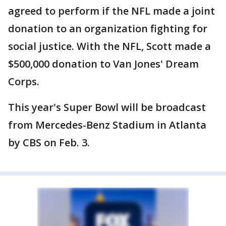
agreed to perform if the NFL made a joint
donation to an organization fighting for
social justice. With the NFL, Scott made a
$500,000 donation to Van Jones' Dream
Corps.
This year's Super Bowl will be broadcast
from Mercedes-Benz Stadium in Atlanta
by CBS on Feb. 3.