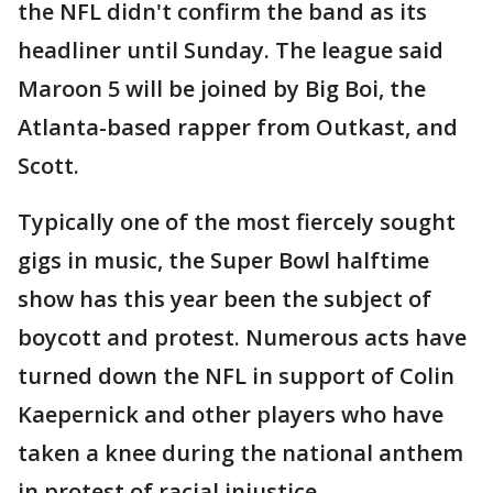
the NFL didn't confirm the band as its
headliner until Sunday. The league said
Maroon 5 will be joined by Big Boi, the
Atlanta-based rapper from Outkast, and
Scott.
Typically one of the most fiercely sought
gigs in music, the Super Bowl halftime
show has this year been the subject of
boycott and protest. Numerous acts have
turned down the NFL in support of Colin
Kaepernick and other players who have
taken a knee during the national anthem
in protest of racial injustice.