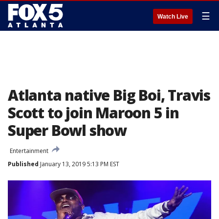
☰
Watch Live
Atlanta native Big Boi, Travis
Scott to join Maroon 5 in
Super Bowl show
Entertainment
Published
January 13, 2019 5:13 PM EST