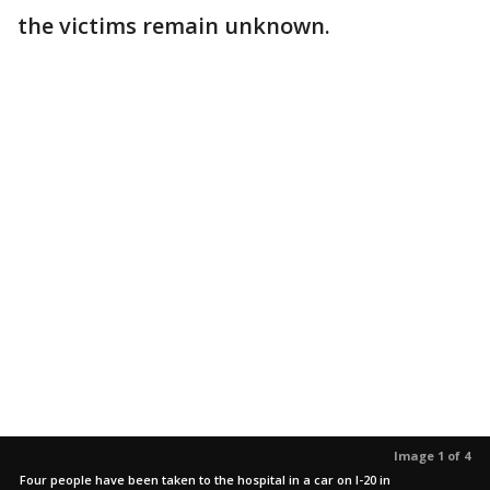
the victims remain unknown.
Image 1 of 4
Four people have been taken to the hospital in a car on I-20 in