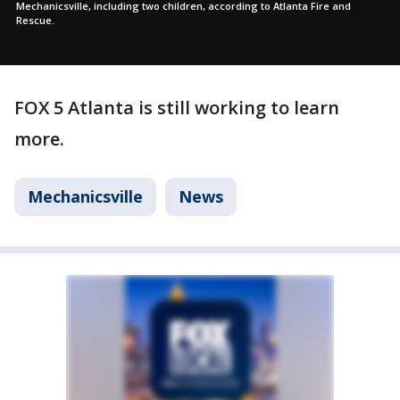
Mechanicsville, including two children, according to Atlanta Fire and
Rescue.
FOX 5 Atlanta is still working to learn
more.
Mechanicsville
News