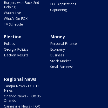
Burgers with Buck 2nd
FCC Applications
Helping
Captioning
Watch Live
What's On FOX
TV Schedule
Election
Money
Politics
Personal Finance
Georgia Politics
Economy
Election Results
Business
Stock Market
Small Business
Regional News
Tampa News - FOX 13
News
Orlando News - FOX 35
Orlando
Gainesville News - FOX