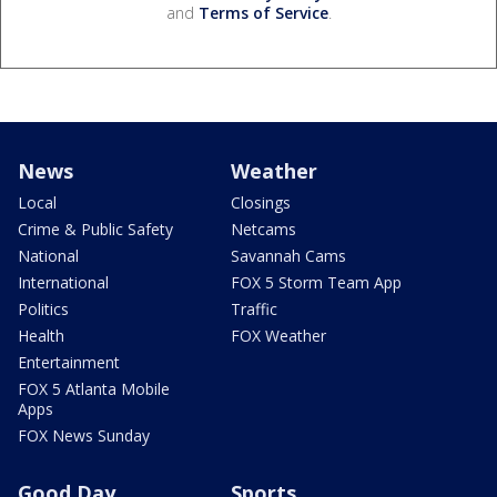
and
Terms of Service
.
News
Weather
Local
Closings
Crime & Public Safety
Netcams
National
Savannah Cams
International
FOX 5 Storm Team App
Politics
Traffic
Health
FOX Weather
Entertainment
FOX 5 Atlanta Mobile
Apps
FOX News Sunday
Good Day
Sports