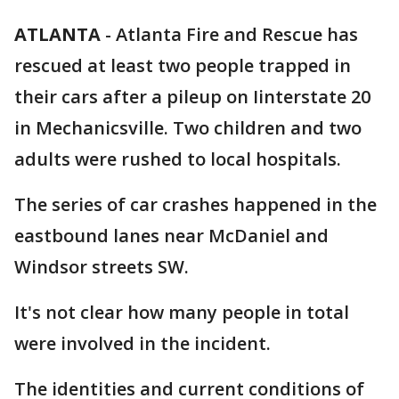
ATLANTA
-
Atlanta Fire and Rescue has
rescued at least two people trapped in
their cars after a pileup on Iinterstate 20
in Mechanicsville. Two children and two
adults were rushed to local hospitals.
The series of car crashes happened in the
eastbound lanes near McDaniel and
Windsor streets SW.
It's not clear how many people in total
were involved in the incident.
The identities and current conditions of