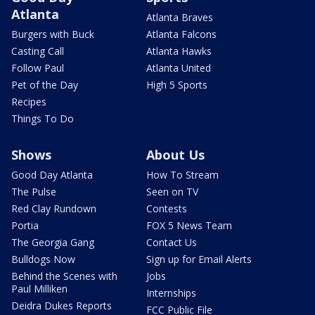
Atlanta
Atlanta Braves
Burgers with Buck
Atlanta Falcons
Casting Call
Atlanta Hawks
Follow Paul
Atlanta United
Pet of the Day
High 5 Sports
Recipes
Things To Do
Shows
About Us
Good Day Atlanta
How To Stream
The Pulse
Seen on TV
Red Clay Rundown
Contests
Portia
FOX 5 News Team
The Georgia Gang
Contact Us
Bulldogs Now
Sign up for Email Alerts
Behind the Scenes with
Jobs
Paul Milliken
Internships
Deidra Dukes Reports
FCC Public File