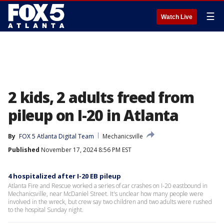
☰
Watch Live
2 kids, 2 adults freed from
pileup on I-20 in Atlanta
By
FOX 5 Atlanta Digital Team
Mechanicsville
Published
November 17, 2024 8:56 PM EST
4 hospitalized after I-20 EB pileup
Atlanta Fire and Rescue worked a series of car crashes on I-20 eastbound in
Mechanicsville, near McDaniel Street. It's unclear how many people were
involved in the wreck, but crew say two children and two adults were rushed
to the hospital Sunday night.