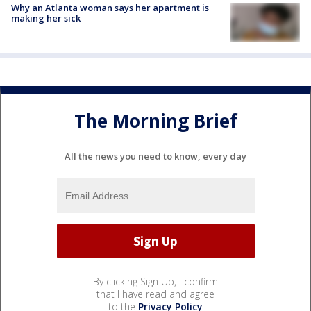
Why an Atlanta woman says her apartment is
making her sick
The Morning Brief
All the news you need to know, every day
By clicking Sign Up, I confirm
that I have read and agree
to the
Privacy Policy