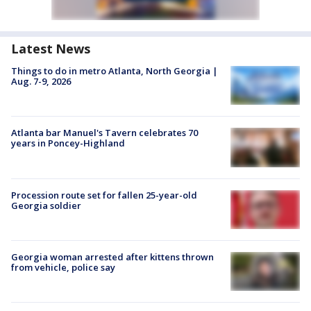
Latest News
Things to do in metro Atlanta, North Georgia |
Aug. 7-9, 2026
Atlanta bar Manuel's Tavern celebrates 70
years in Poncey-Highland
Procession route set for fallen 25-year-old
Georgia soldier
Georgia woman arrested after kittens thrown
from vehicle, police say