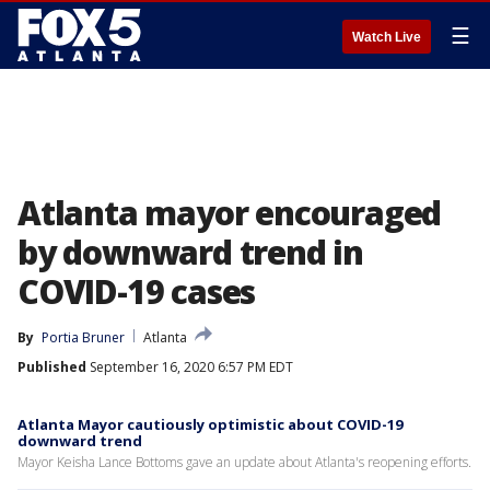
☰
Watch Live
Atlanta mayor encouraged
by downward trend in
COVID-19 cases
By
Portia Bruner
Atlanta
Published
September 16, 2020 6:57 PM EDT
Atlanta Mayor cautiously optimistic about COVID-19
downward trend
Mayor Keisha Lance Bottoms gave an update about Atlanta's reopening efforts.