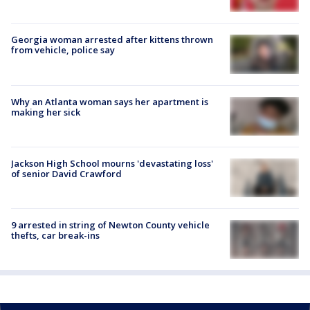
Georgia woman arrested after kittens thrown
from vehicle, police say
Why an Atlanta woman says her apartment is
making her sick
Jackson High School mourns 'devastating loss'
of senior David Crawford
9 arrested in string of Newton County vehicle
thefts, car break-ins