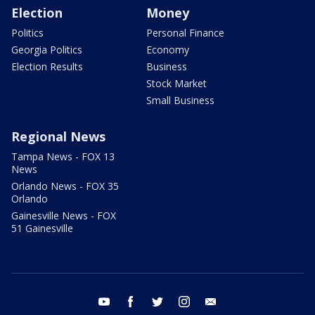
Election
Money
Politics
Personal Finance
Georgia Politics
Economy
Election Results
Business
Stock Market
Small Business
Regional News
Tampa News - FOX 13
News
Orlando News - FOX 35
Orlando
Gainesville News - FOX
51 Gainesville
youtube
facebook
twitter
instagram
email