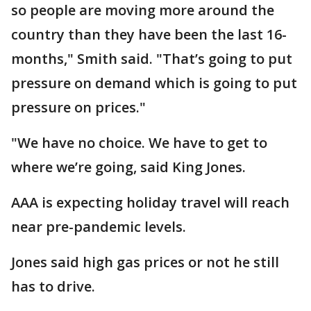
so people are moving more around the
country than they have been the last 16-
months," Smith said. "That’s going to put
pressure on demand which is going to put
pressure on prices."
"We have no choice. We have to get to
where we’re going, said King Jones.
AAA is expecting holiday travel will reach
near pre-pandemic levels.
Jones said high gas prices or not he still
has to drive.