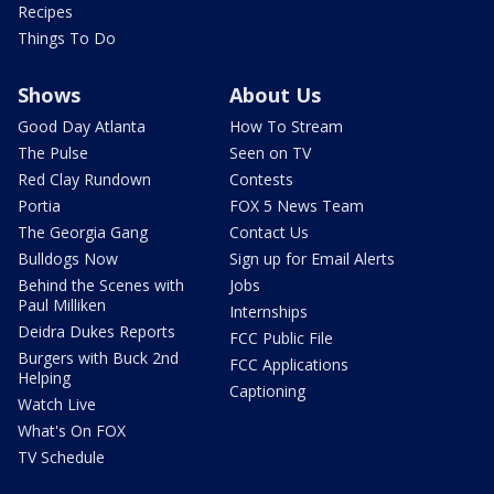
Recipes
Things To Do
Shows
About Us
Good Day Atlanta
How To Stream
The Pulse
Seen on TV
Red Clay Rundown
Contests
Portia
FOX 5 News Team
The Georgia Gang
Contact Us
Bulldogs Now
Sign up for Email Alerts
Behind the Scenes with
Jobs
Paul Milliken
Internships
Deidra Dukes Reports
FCC Public File
Burgers with Buck 2nd
FCC Applications
Helping
Captioning
Watch Live
What's On FOX
TV Schedule