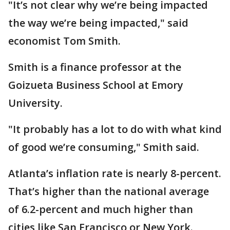
"It’s not clear why we’re being impacted
the way we’re being impacted," said
economist Tom Smith.
Smith is a finance professor at the
Goizueta Business School at Emory
University.
"It probably has a lot to do with what kind
of good we’re consuming," Smith said.
Atlanta’s inflation rate is nearly 8-percent.
That’s higher than the national average
of 6.2-percent and much higher than
cities like San Francisco or New York.