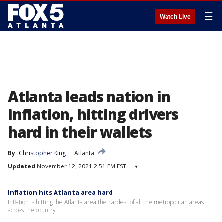
☰
Watch Live
Atlanta leads nation in
inflation, hitting drivers
hard in their wallets
By
Christopher King
Atlanta
Updated
November 12, 2021 2:51 PM EST
▾
Inflation hits Atlanta area hard
Inflation is hitting the Atlanta area the hardest of all the metropolitan areas
across the country.