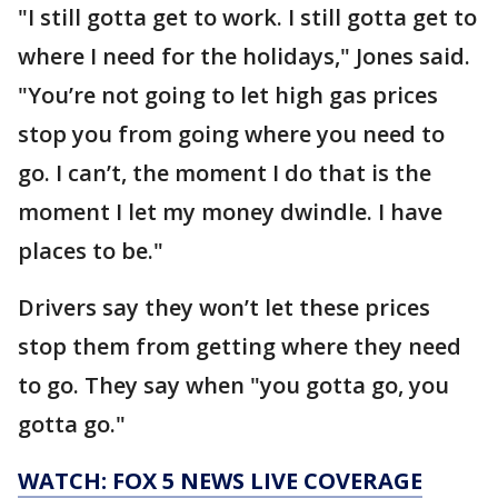
"I still gotta get to work. I still gotta get to
where I need for the holidays," Jones said.
"You’re not going to let high gas prices
stop you from going where you need to
go. I can’t, the moment I do that is the
moment I let my money dwindle. I have
places to be."
Drivers say they won’t let these prices
stop them from getting where they need
to go. They say when "you gotta go, you
gotta go."
WATCH: FOX 5 NEWS LIVE COVERAGE