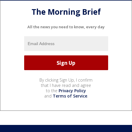
The Morning Brief
All the news you need to know, every day
By clicking Sign Up, I confirm
that I have read and agree
to the
Privacy Policy
and
Terms of Service
.