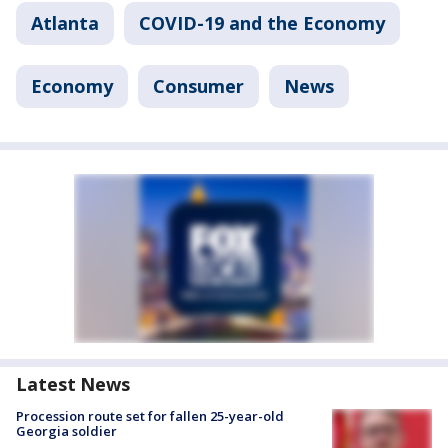
Atlanta
COVID-19 and the Economy
Economy
Consumer
News
Latest News
Procession route set for fallen 25-year-old
Georgia soldier