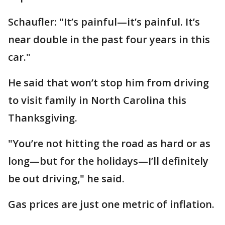
Schaufler: "It’s painful—it’s painful. It’s
near double in the past four years in this
car."
He said that won’t stop him from driving
to visit family in North Carolina this
Thanksgiving.
"You’re not hitting the road as hard or as
long—but for the holidays—I’ll definitely
be out driving," he said.
Gas prices are just one metric of inflation.