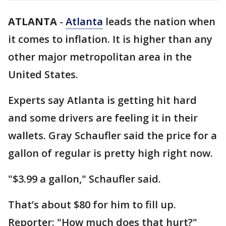
ATLANTA
-
Atlanta
leads the nation when
it comes to inflation. It is higher than any
other major metropolitan area in the
United States.
Experts say Atlanta is getting hit hard
and some drivers are feeling it in their
wallets. Gray Schaufler said the price for a
gallon of regular is pretty high right now.
"$3.99 a gallon," Schaufler said.
That’s about $80 for him to fill up.
Reporter: "How much does that hurt?"