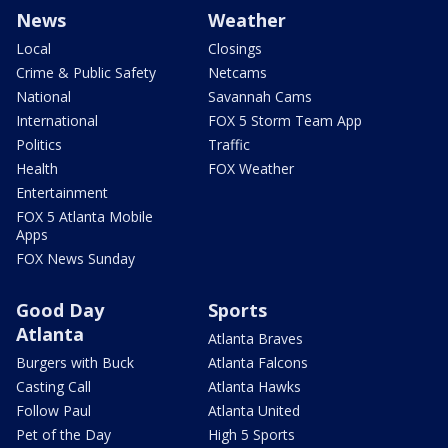
News
Weather
Local
Closings
Crime & Public Safety
Netcams
National
Savannah Cams
International
FOX 5 Storm Team App
Politics
Traffic
Health
FOX Weather
Entertainment
FOX 5 Atlanta Mobile
Apps
FOX News Sunday
Good Day
Sports
Atlanta
Atlanta Braves
Burgers with Buck
Atlanta Falcons
Casting Call
Atlanta Hawks
Follow Paul
Atlanta United
Pet of the Day
High 5 Sports