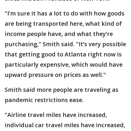
"I’m sure it has a lot to do with how goods
are being transported here, what kind of
income people have, and what they’re
purchasing," Smith said. "It’s very possible
that getting good to Atlanta right now is
particularly expensive, which would have
upward pressure on prices as well."
Smith said more people are traveling as
pandemic restrictions ease.
"Airline travel miles have increased,
individual car travel miles have increased,