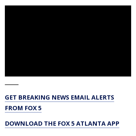
_____
GET BREAKING NEWS EMAIL ALERTS
FROM FOX 5
DOWNLOAD THE FOX 5 ATLANTA APP