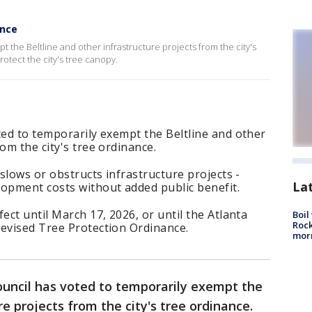
ance
t the Beltline and other infrastructure projects from the city's
rotect the city's tree canopy.
ted to temporarily exempt the Beltline and other
om the city's tree ordinance.
 slows or obstructs infrastructure projects -
La
lopment costs without added public benefit.
ect until March 17, 2026, or until the Atlanta
Boil
Rock
revised Tree Protection Ordinance.
mor
ouncil has voted to temporarily exempt the
re projects from the city's tree ordinance.