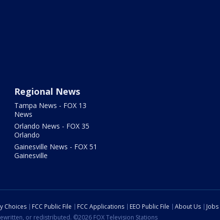
Regional News
Tampa News - FOX 13
News
Orlando News - FOX 35
Orlando
Gainesville News - FOX 51
Gainesville
cy Choices
FCC Public File
FCC Applications
EEO Public File
About Us
Jobs
ewritten, or redistributed. ©2026 FOX Television Stations