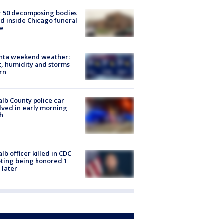
r 50 decomposing bodies
d inside Chicago funeral
e
anta weekend weather:
, humidity and storms
rn
lb County police car
lved in early morning
h
lb officer killed in CDC
ting being honored 1
 later