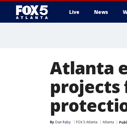
Live
News
W
Atlanta 
projects 
protecti
By
Dan Raby
FOX 5 Atlanta
Atlanta
Publ