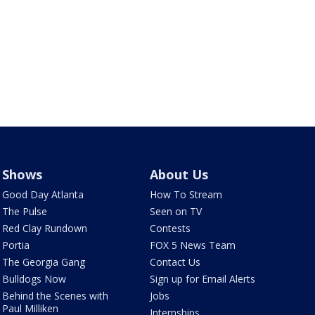
Shows
About Us
Good Day Atlanta
How To Stream
The Pulse
Seen on TV
Red Clay Rundown
Contests
Portia
FOX 5 News Team
The Georgia Gang
Contact Us
Bulldogs Now
Sign up for Email Alerts
Behind the Scenes with
Jobs
Paul Milliken
Internships