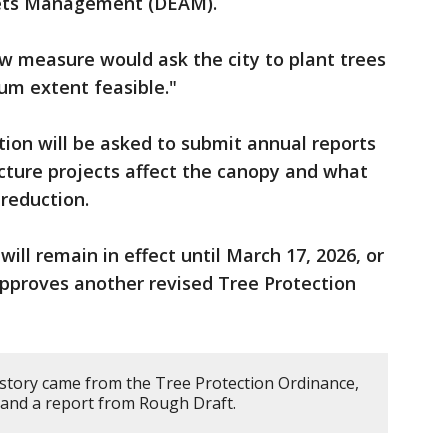
sets Management (DEAM).
w measure would ask the city to plant trees
um extent feasible."
on will be asked to submit annual reports
cture projects affect the canopy and what
 reduction.
ill remain in effect until March 17, 2026, or
 approves another revised Tree Protection
 story came from the Tree Protection Ordinance,
, and a report from Rough Draft.