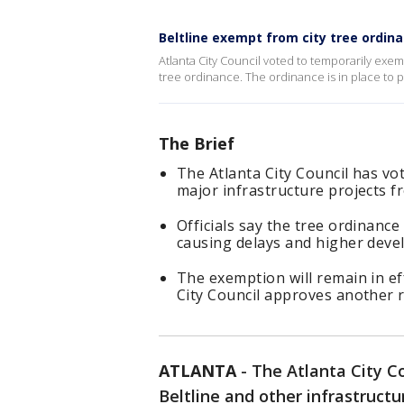
Beltline exempt from city tree ordin
Atlanta City Council voted to temporarily exemp
tree ordinance. The ordinance is in place to p
The Brief
The Atlanta City Council has vo
major infrastructure projects fr
Officials say the tree ordinance
causing delays and higher deve
The exemption will remain in eff
City Council approves another 
ATLANTA
-
The Atlanta City C
Beltline and other infrastructu