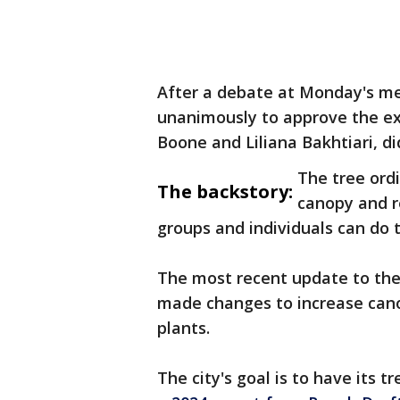
After a debate at Monday's me
unanimously to approve the e
Boone and Liliana Bakhtiari, di
The tree ordi
The backstory:
canopy and r
groups and individuals can do to
The most recent update to the 
made changes to increase cano
plants.
The city's goal is to have its 