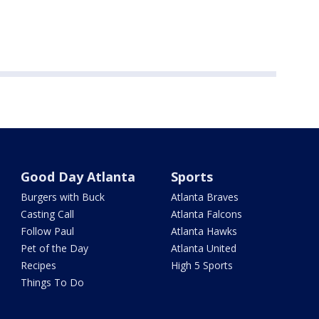
Good Day Atlanta
Sports
Burgers with Buck
Atlanta Braves
Casting Call
Atlanta Falcons
Follow Paul
Atlanta Hawks
Pet of the Day
Atlanta United
Recipes
High 5 Sports
Things To Do