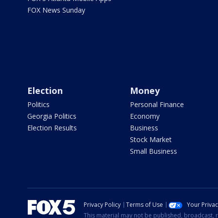
FOX News Sunday
Election
Money
Politics
Personal Finance
Georgia Politics
Economy
Election Results
Business
Stock Market
Small Business
Privacy Policy
Terms of Use
Your Priva
This material may not be published, broadcast, r