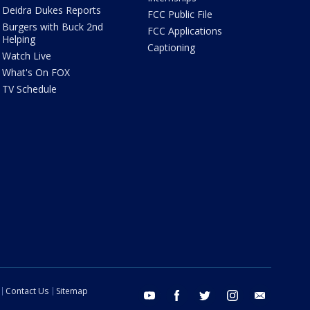
Deidra Dukes Reports
FCC Public File
Burgers with Buck 2nd
FCC Applications
Helping
Captioning
Watch Live
What's On FOX
TV Schedule
Contact Us
Sitemap
youtube
facebook
twitter
instagram
email