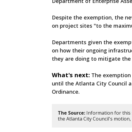
Department of Enterprise As
Despite the exemption, the ne
on project sites "to the maxim
Departments given the exempti
on how their ongoing infrastru
they are doing to mitigate the
What's next:
The exemption w
until the Atlanta City Council
Ordinance.
The Source:
Information for this
the Atlanta City Council's motion