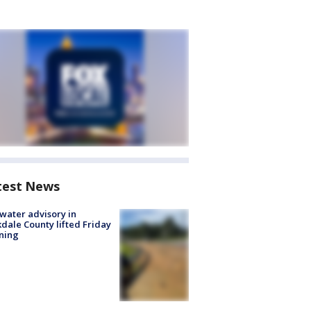
test News
 water advisory in
dale County lifted Friday
ning