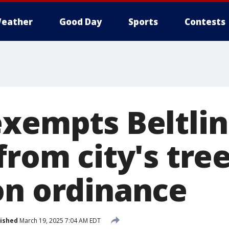
eather
Good Day
Sports
Contests
exempts Beltlin
from city's tre
on ordinance
ished
March 19, 2025 7:04 AM EDT