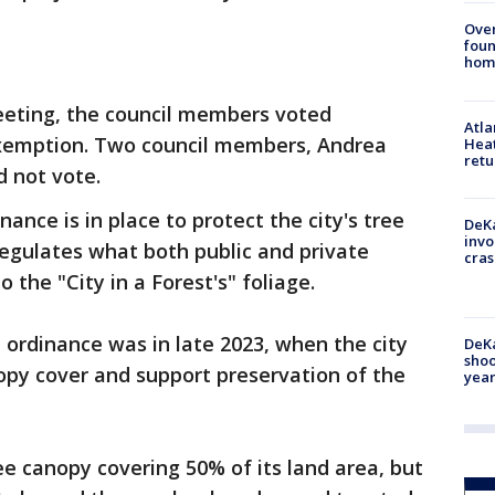
Ove
foun
hom
eting, the council members voted
Atl
xemption. Two council members, Andrea
Heat
retu
d not vote.
nance is in place to protect the city's tree
DeKa
invo
egulates what both public and private
cras
 the "City in a Forest's" foliage.
ordinance was in late 2023, when the city
DeKa
shoo
py cover and support preservation of the
year
tree canopy covering 50% of its land area, but