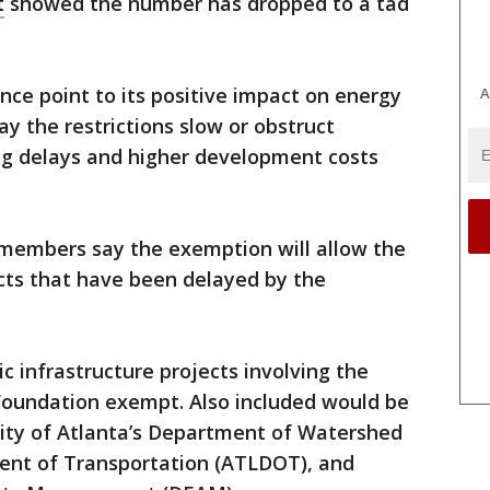
t
showed the number has dropped to a tad
nce point to its positive impact on energy
A
 say the restrictions slow or obstruct
ing delays and higher development costs
 members say the exemption will allow the
ects that have been delayed by the
 infrastructure projects involving the
 Foundation exempt. Also included would be
City of Atlanta’s Department of Watershed
t of Transportation (ATLDOT), and