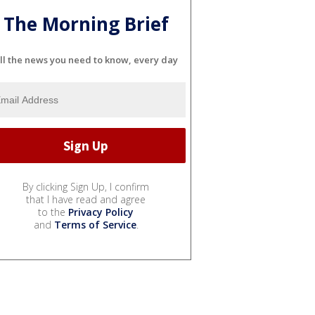
The Morning Brief
ll the news you need to know, every day
By clicking Sign Up, I confirm
that I have read and agree
to the
Privacy Policy
and
Terms of Service
.