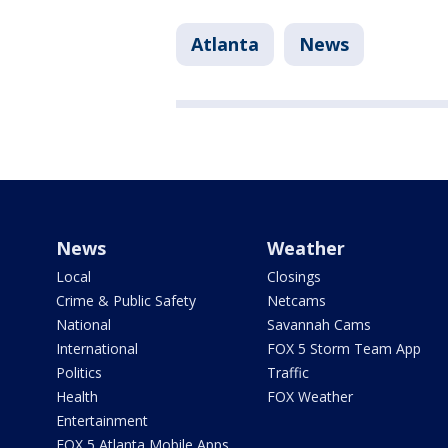
Atlanta
News
News
Weather
Local
Closings
Crime & Public Safety
Netcams
National
Savannah Cams
International
FOX 5 Storm Team App
Politics
Traffic
Health
FOX Weather
Entertainment
FOX 5 Atlanta Mobile Apps