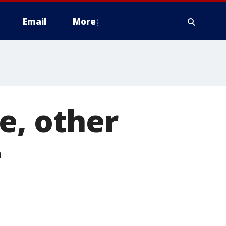
Email
More
e, other
e