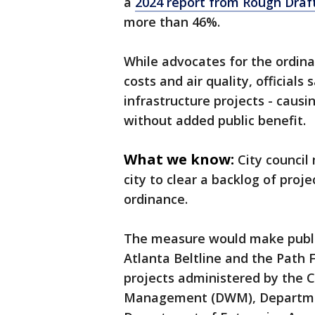
a
2024 report from Rough Draf
more than 46%.
While advocates for the ordina
costs and air quality, officials
infrastructure projects - caus
without added public benefit.
What we know:
City council
city to clear a backlog of proj
ordinance.
The measure would make public
Atlanta Beltline and the Path
projects administered by the 
Management (DWM), Departmen