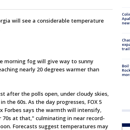
Coli
Apal
orgia will see a considerable temperature
new 
.
Chas
expa
trail
 morning fog will give way to sunny
Boil
reaching nearly 20 degrees warmer than
Rock
mor
just after the polls open, under cloudy skies,
 in the 60s. As the day progresses, FOX 5
 Forbes says the warmth will intensify,
 70s at that," culminating in near record-
noon. Forecasts suggest temperatures may