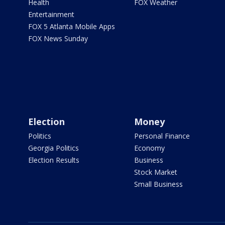
Health
FOX Weather
Entertainment
FOX 5 Atlanta Mobile Apps
FOX News Sunday
Election
Money
Politics
Personal Finance
Georgia Politics
Economy
Election Results
Business
Stock Market
Small Business