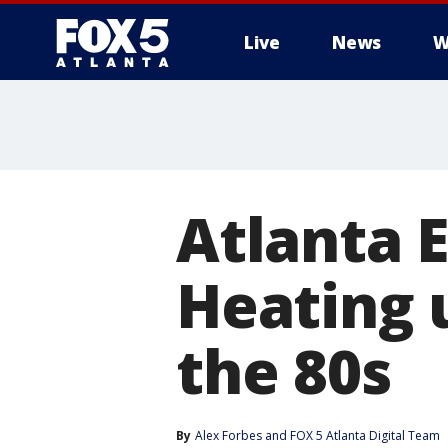
Live
News
W
Atlanta E
Heating u
the 80s
By
Alex Forbes
 and 
FOX 5 Atlanta Digital Team