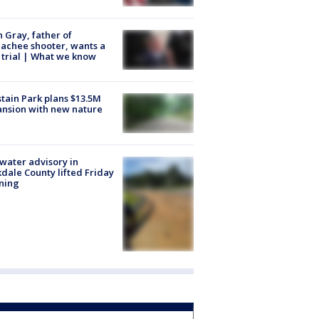
n Gray, father of
achee shooter, wants a
trial | What we know
tain Park plans $13.5M
nsion with new nature
 water advisory in
dale County lifted Friday
ning