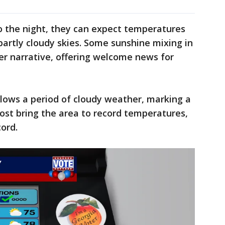
to the night, they can expect temperatures
partly cloudy skies. Some sunshine mixing in
her narrative, offering welcome news for
lows a period of cloudy weather, marking a
most bring the area to record temperatures,
cord.