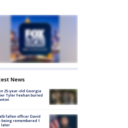
test News
en 25-year-old Georgia
ier Tyler Feehan buried
anton
lb fallen officer David
e being remembered 1
 later