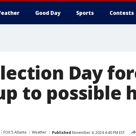
eather
Good Day
Sports
Contests
lection Day for
p to possible h
FOX 5 Atlanta
Weather
Published
November 4, 2024 4:40 PM EST