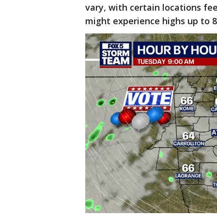
vary, with certain locations fe
might experience highs up to 8