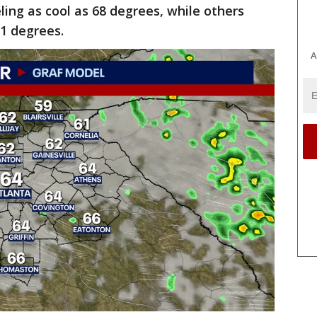
eling as cool as 68 degrees, while others
1 degrees.
A