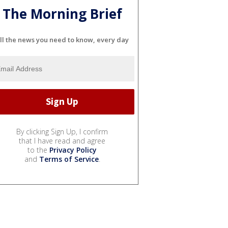
The Morning Brief
ll the news you need to know, every day
By clicking Sign Up, I confirm
that I have read and agree
to the
Privacy Policy
and
Terms of Service
.