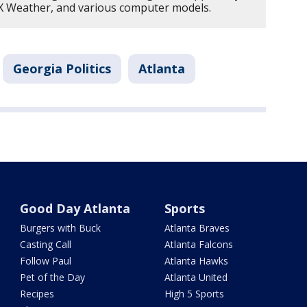
OX Weather, and various computer models.
Georgia Politics
Atlanta
Good Day Atlanta
Sports
Burgers with Buck
Atlanta Braves
Casting Call
Atlanta Falcons
Follow Paul
Atlanta Hawks
Pet of the Day
Atlanta United
Recipes
High 5 Sports