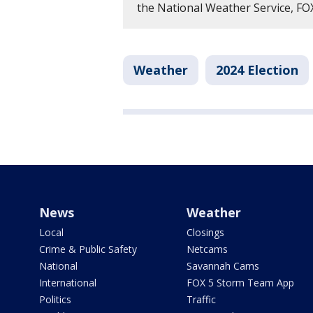
the National Weather Service, F
Weather
2024 Election
News
Weather
Local
Closings
Crime & Public Safety
Netcams
National
Savannah Cams
International
FOX 5 Storm Team App
Politics
Traffic