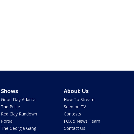
Shows
About Us
Good Day Atlanta
How To Stream
The Pulse
Seen on TV
Red Clay Rundown
Contests
Portia
FOX 5 News Team
The Georgia Gang
Contact Us