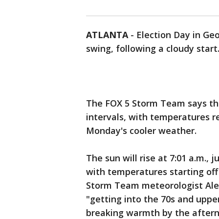
ATLANTA
-
Election Day in Ge
swing, following a cloudy start
The FOX 5 Storm Team says the
intervals, with temperatures 
Monday's cooler weather.
The sun will rise at 7:01 a.m., 
with temperatures starting off
Storm Team meteorologist Alex
"getting into the 70s and upper
breaking warmth by the after