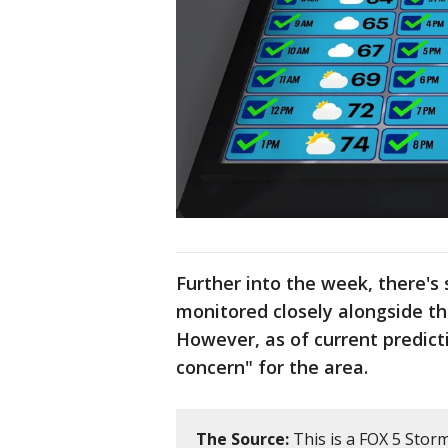
Further into the week, there's s
monitored closely alongside t
However, as of current predict
concern" for the area.
The Source:
This is a FOX 5 Stor