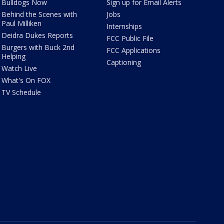
Bulldogs Now
Sign up for Email Alerts
Behind the Scenes with
Jobs
Paul Milliken
Internships
Deidra Dukes Reports
FCC Public File
Burgers with Buck 2nd
FCC Applications
Helping
Captioning
Watch Live
What's On FOX
TV Schedule