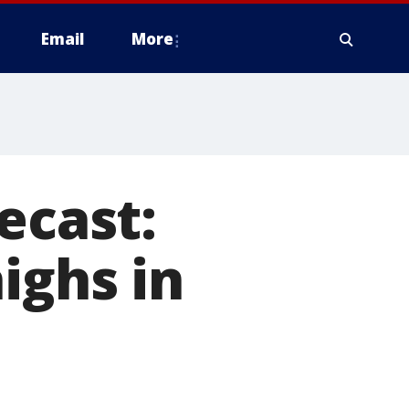
Email
More
ecast:
ighs in