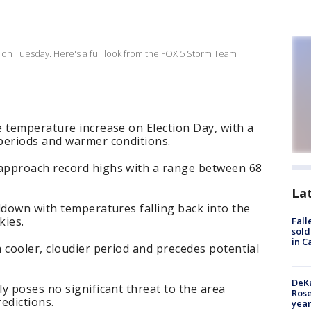
 on Tuesday. Here's a full look from the FOX 5 Storm Team
 temperature increase on Election Day, with a
periods and warmer conditions.
approach record highs with a range between 68
La
ldown with temperatures falling back into the
kies.
Fall
sold
in C
 cooler, cloudier period and precedes potential
DeKa
y poses no significant threat to the area
Ros
edictions.
year