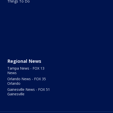
Things To Do
Regional News
Tampa News - FOX 13
News
Orlando News - FOX 35
Orlando
Gainesville News - FOX 51
Gainesville