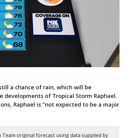
till a chance of rain, which will be
he developments of Tropical Storm Raphael.
ions, Raphael is "not expected to be a major
m Team original forecast using data supplied by