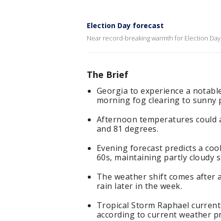
Election Day forecast
Near record-breaking warmth for Election Day
The Brief
Georgia to experience a notable
morning fog clearing to sunny 
Afternoon temperatures could 
and 81 degrees.
Evening forecast predicts a coo
60s, maintaining partly cloudy s
The weather shift comes after a
rain later in the week.
Tropical Storm Raphael currentl
according to current weather pr