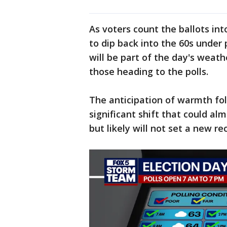
As voters count the ballots in
to dip back into the 60s under 
will be part of the day's weat
those heading to the polls.
The anticipation of warmth fol
significant shift that could al
but likely will not set a new re