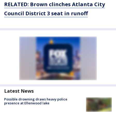
RELATED: Brown clinches Atlanta City
Council District 3 seat in runoff
Latest News
Possible drowning draws heavy police
presence at Ellenwood lake