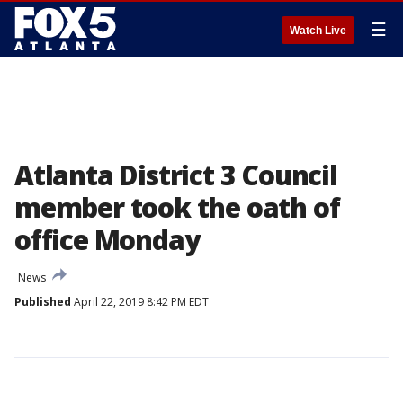
☰
Watch Live
Atlanta District 3 Council
member took the oath of
office Monday
News
Published
April 22, 2019 8:42 PM EDT