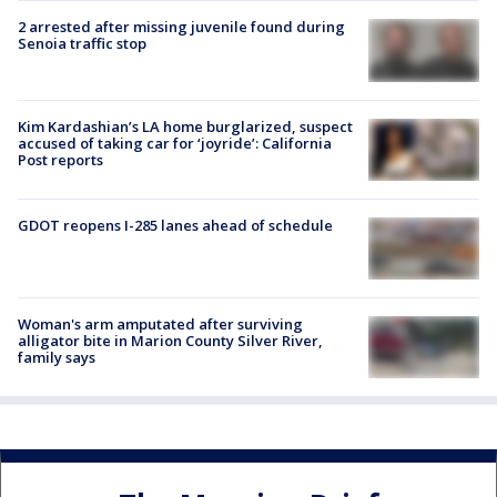
2 arrested after missing juvenile found during
Senoia traffic stop
Kim Kardashian’s LA home burglarized, suspect
accused of taking car for ‘joyride’: California
Post reports
GDOT reopens I-285 lanes ahead of schedule
Woman's arm amputated after surviving
alligator bite in Marion County Silver River,
family says