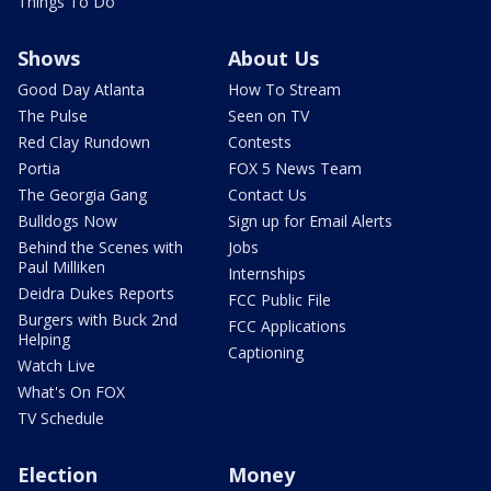
Things To Do
Shows
About Us
Good Day Atlanta
How To Stream
The Pulse
Seen on TV
Red Clay Rundown
Contests
Portia
FOX 5 News Team
The Georgia Gang
Contact Us
Bulldogs Now
Sign up for Email Alerts
Behind the Scenes with
Jobs
Paul Milliken
Internships
Deidra Dukes Reports
FCC Public File
Burgers with Buck 2nd
FCC Applications
Helping
Captioning
Watch Live
What's On FOX
TV Schedule
Election
Money