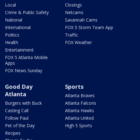
Local
Closings
Crime & Public Safety
Netcams
National
Savannah Cams
International
FOX 5 Storm Team App
Politics
Traffic
Health
FOX Weather
Entertainment
FOX 5 Atlanta Mobile
Apps
FOX News Sunday
Good Day
Sports
Atlanta
Atlanta Braves
Burgers with Buck
Atlanta Falcons
Casting Call
Atlanta Hawks
Follow Paul
Atlanta United
Pet of the Day
High 5 Sports
Recipes