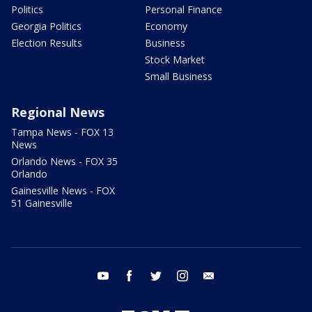
Politics
Personal Finance
Georgia Politics
Economy
Election Results
Business
Stock Market
Small Business
Regional News
Tampa News - FOX 13
News
Orlando News - FOX 35
Orlando
Gainesville News - FOX
51 Gainesville
youtube
facebook
twitter
instagram
email