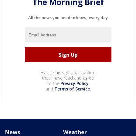
The Morning Brief
All the news you need to know, every day
By clicking Sign Up, I confirm
that I have read and agree
to the
Privacy Policy
and
Terms of Service
.
News
Weather