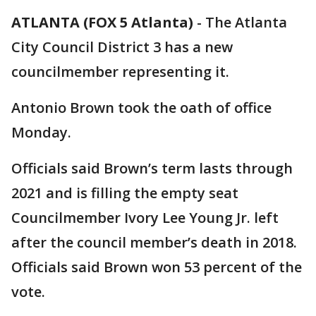
ATLANTA (FOX 5 Atlanta)
-
The Atlanta
City Council District 3 has a new
councilmember representing it.
Antonio Brown took the oath of office
Monday.
Officials said Brown’s term lasts through
2021 and is filling the empty seat
Councilmember Ivory Lee Young Jr. left
after the council member’s death in 2018.
Officials said Brown won 53 percent of the
vote.