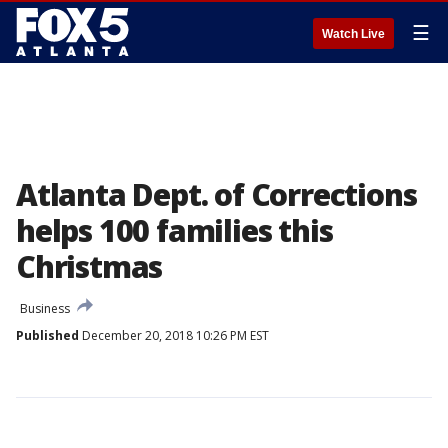
☰
Watch Live
Atlanta Dept. of Corrections
helps 100 families this
Christmas
Business
Published
December 20, 2018 10:26 PM EST