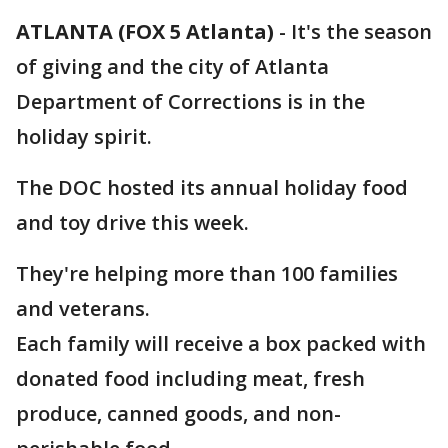
ATLANTA (FOX 5 Atlanta)
-
It's the season
of giving and the city of Atlanta
Department of Corrections is in the
holiday spirit.
The DOC hosted its annual holiday food
and toy drive this week.
They're helping more than 100 families
and veterans.
Each family will receive a box packed with
donated food including meat, fresh
produce, canned goods, and non-