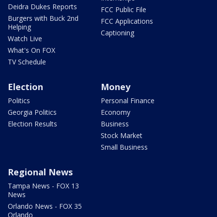
Deidra Dukes Reports
FCC Public File
Burgers with Buck 2nd
FCC Applications
Helping
Captioning
Watch Live
What's On FOX
TV Schedule
Election
Money
Politics
Personal Finance
Georgia Politics
Economy
Election Results
Business
Stock Market
Small Business
Regional News
Tampa News - FOX 13
News
Orlando News - FOX 35
Orlando