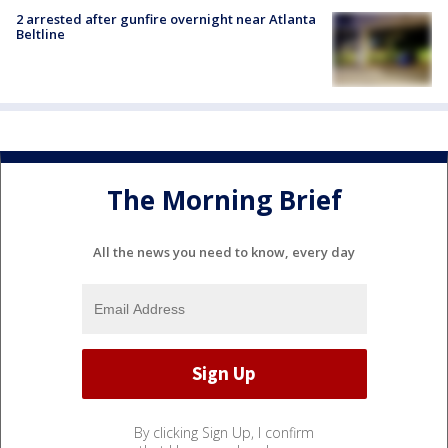
2 arrested after gunfire overnight near Atlanta
Beltline
The Morning Brief
All the news you need to know, every day
By clicking Sign Up, I confirm