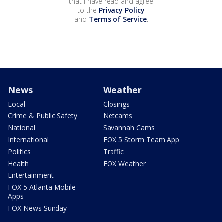
that I have read and agree
to the
Privacy Policy
and
Terms of Service
.
News
Weather
Local
Closings
Crime & Public Safety
Netcams
National
Savannah Cams
International
FOX 5 Storm Team App
Politics
Traffic
Health
FOX Weather
Entertainment
FOX 5 Atlanta Mobile
Apps
FOX News Sunday