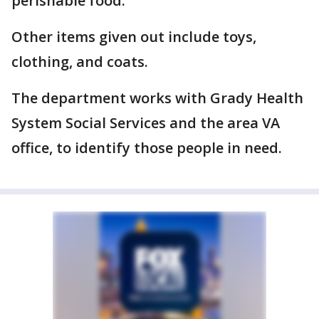
perishable food.
Other items given out include toys,
clothing, and coats.
The department works with Grady Health
System Social Services and the area VA
office, to identify those people in need.