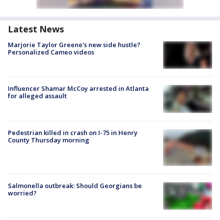
Latest News
Marjorie Taylor Greene's new side hustle?
Personalized Cameo videos
Influencer Shamar McCoy arrested in Atlanta
for alleged assault
Pedestrian killed in crash on I-75 in Henry
County Thursday morning
Salmonella outbreak: Should Georgians be
worried?