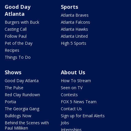
Good Day
Sports
Atlanta
Atlanta Braves
Burgers with Buck
Atlanta Falcons
Casting Call
Atlanta Hawks
Follow Paul
Atlanta United
Pet of the Day
High 5 Sports
Recipes
Things To Do
Shows
About Us
Good Day Atlanta
How To Stream
The Pulse
Seen on TV
Red Clay Rundown
Contests
Portia
FOX 5 News Team
The Georgia Gang
Contact Us
Bulldogs Now
Sign up for Email Alerts
Behind the Scenes with
Jobs
Paul Milliken
Internships