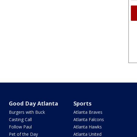
Good Day Atlanta
Sports
Burgers with Buck
Atlanta Braves
Casting Call
Atlanta Falcons
Follow Paul
Atlanta Hawks
Pet of the Day
Atlanta United