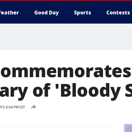
eather
Good Day
Sports
Contests
 commemorates
ary of 'Bloody 
015 6:04 PM EST