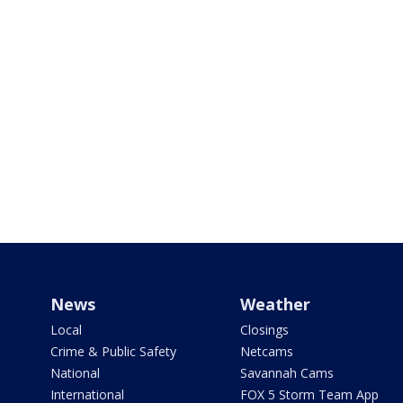
News
Weather
Local
Closings
Crime & Public Safety
Netcams
National
Savannah Cams
International
FOX 5 Storm Team App