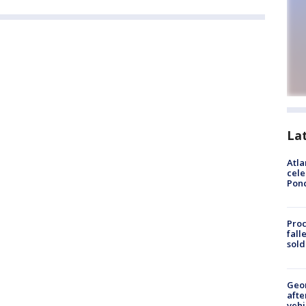
La
Atla
cele
Pon
Proc
fall
sold
Geo
afte
vehi