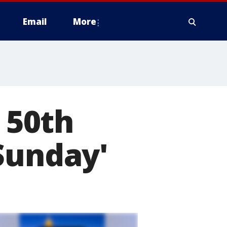
Email
More
 50th
Sunday'