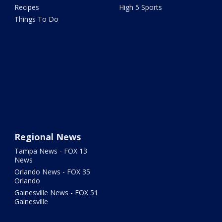
Recipes
High 5 Sports
Things To Do
Regional News
Tampa News - FOX 13
News
Orlando News - FOX 35
Orlando
Gainesville News - FOX 51
Gainesville