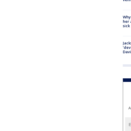
Why
her 
sick
Jack
'dev
Dav
A