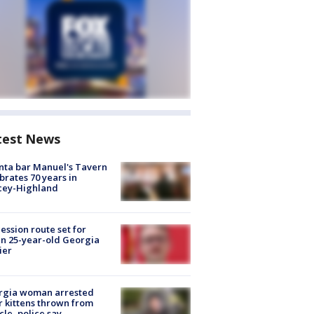
test News
nta bar Manuel's Tavern
brates 70 years in
cey-Highland
ession route set for
en 25-year-old Georgia
ier
rgia woman arrested
r kittens thrown from
cle, police say