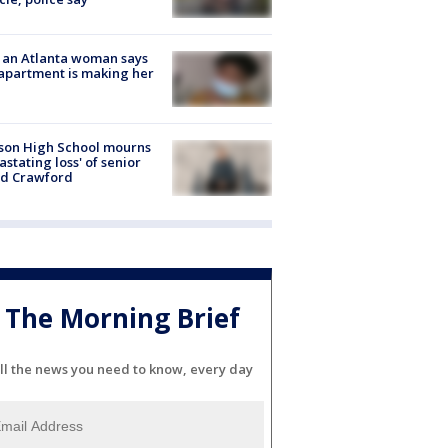
 an Atlanta woman says
apartment is making her
son High School mourns
astating loss' of senior
id Crawford
The Morning Brief
ll the news you need to know, every day