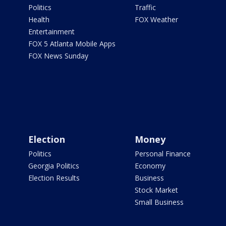
Politics
Traffic
Health
FOX Weather
Entertainment
FOX 5 Atlanta Mobile Apps
FOX News Sunday
Election
Money
Politics
Personal Finance
Georgia Politics
Economy
Election Results
Business
Stock Market
Small Business