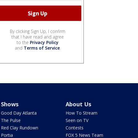
By clicking Sign Up, I confirm
that I have read and agree
to the
Privacy Policy
and
Terms of Service
.
Shows
About Us
Good Day Atlanta
How To Stream
The Pulse
Seen on TV
Red Clay Rundown
Contests
Portia
FOX 5 News Team