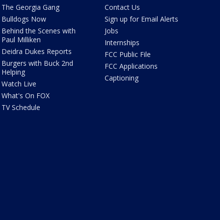
The Georgia Gang
Contact Us
Bulldogs Now
Sign up for Email Alerts
Behind the Scenes with
Jobs
Paul Milliken
Internships
Deidra Dukes Reports
FCC Public File
Burgers with Buck 2nd
FCC Applications
Helping
Captioning
Watch Live
What's On FOX
TV Schedule