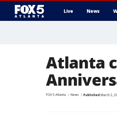
Live
News
W
Atlanta
Annivers
FOX 5 Atlanta
News
Published
March 2, 2