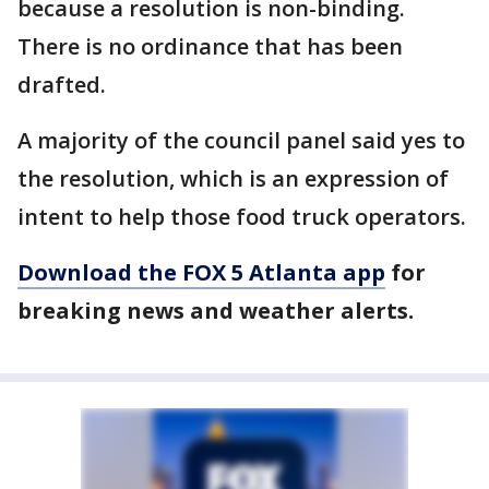
because a resolution is non-binding.
There is no ordinance that has been
drafted.
A majority of the council panel said yes to
the resolution, which is an expression of
intent to help those food truck operators.
Download the FOX 5 Atlanta app
for
breaking news and weather alerts.