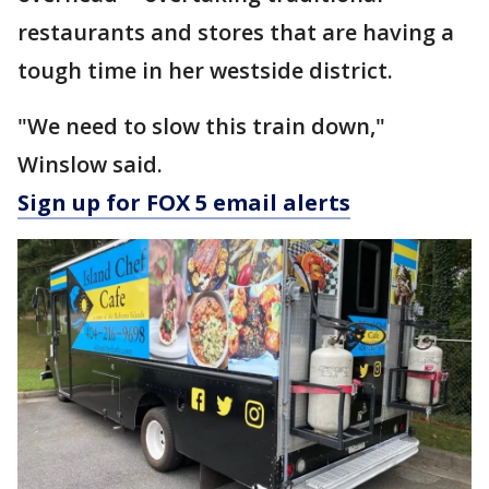
restaurants and stores that are having a
tough time in her westside district.
"We need to slow this train down,"
Winslow said.
Sign up for FOX 5 email alerts