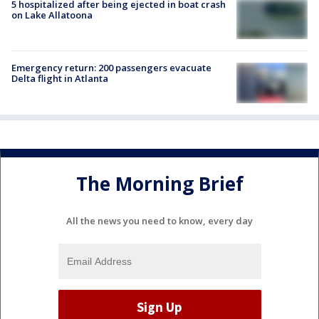
5 hospitalized after being ejected in boat crash
on Lake Allatoona
Emergency return: 200 passengers evacuate
Delta flight in Atlanta
The Morning Brief
All the news you need to know, every day