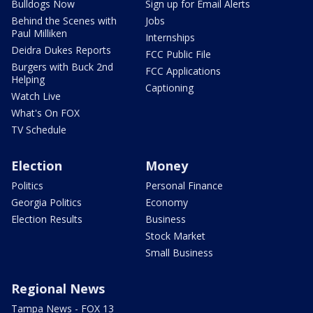
Bulldogs Now
Sign up for Email Alerts
Behind the Scenes with
Jobs
Paul Milliken
Internships
Deidra Dukes Reports
FCC Public File
Burgers with Buck 2nd
FCC Applications
Helping
Captioning
Watch Live
What's On FOX
TV Schedule
Election
Money
Politics
Personal Finance
Georgia Politics
Economy
Election Results
Business
Stock Market
Small Business
Regional News
Tampa News - FOX 13