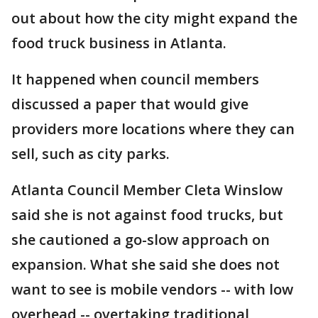
out about how the city might expand the
food truck business in Atlanta.
It happened when council members
discussed a paper that would give
providers more locations where they can
sell, such as city parks.
Atlanta Council Member Cleta Winslow
said she is not against food trucks, but
she cautioned a go-slow approach on
expansion. What she said she does not
want to see is mobile vendors -- with low
overhead -- overtaking traditional