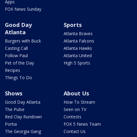
Apps
FOX News Sunday
Good Day
Sports
Atlanta
Atlanta Braves
Burgers with Buck
Atlanta Falcons
Casting Call
Atlanta Hawks
Follow Paul
Atlanta United
Pet of the Day
High 5 Sports
Recipes
Things To Do
Shows
About Us
Good Day Atlanta
How To Stream
The Pulse
Seen on TV
Red Clay Rundown
Contests
Portia
FOX 5 News Team
The Georgia Gang
Contact Us