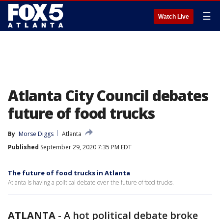
☰
Watch Live
Atlanta City Council debates
future of food trucks
By
Morse Diggs
Atlanta
Published
September 29, 2020 7:35 PM EDT
The future of food trucks in Atlanta
Atlanta is having a political debate over the future of food trucks.
ATLANTA
-
A hot political debate broke