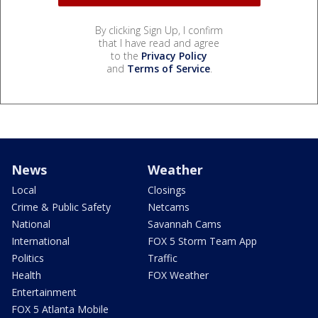
By clicking Sign Up, I confirm
that I have read and agree
to the
Privacy Policy
and
Terms of Service
.
News
Weather
Local
Closings
Crime & Public Safety
Netcams
National
Savannah Cams
International
FOX 5 Storm Team App
Politics
Traffic
Health
FOX Weather
Entertainment
FOX 5 Atlanta Mobile