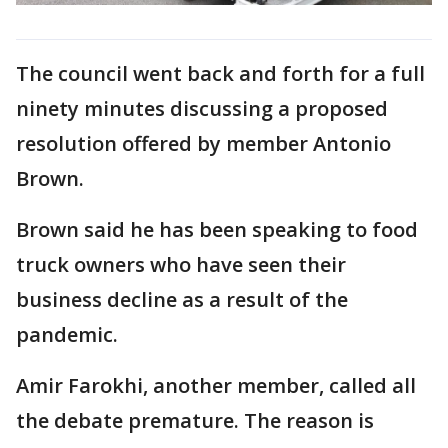
The council went back and forth for a full
ninety minutes discussing a proposed
resolution offered by member Antonio
Brown.
Brown said he has been speaking to food
truck owners who have seen their
business decline as a result of the
pandemic.
Amir Farokhi, another member, called all
the debate premature. The reason is