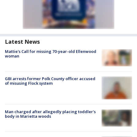
Latest News
Mattie's Call for missing 70-year-old Ellenwood
woman
GBI arrests former Polk County officer accused
of misusing Flock system
Man charged after allegedly placing toddler's
body in Marietta woods