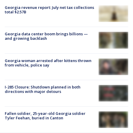
Georgia revenue report: July net tax collections
total $2.57B
Georgia data center boom brings billions —
and growing backlash
Georgia woman arrested after kittens thrown
from vehicle, police say
I-285 Closure: Shutdown planned in both
directions with major detours
Fallen soldier, 25-year-old Georgia soldier
Tyler Feehan, buried in Canton