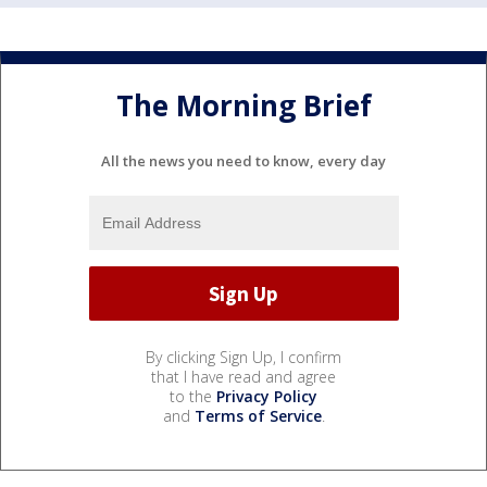
The Morning Brief
All the news you need to know, every day
By clicking Sign Up, I confirm
that I have read and agree
to the
Privacy Policy
and
Terms of Service
.