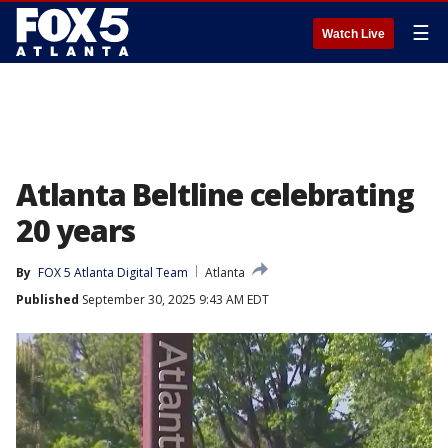
☰
Watch Live
Atlanta Beltline celebrating
20 years
By
FOX 5 Atlanta Digital Team
Atlanta
Published
September 30, 2025 9:43 AM EDT