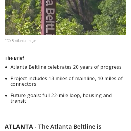
FOX 5 Atlanta image
The Brief
Atlanta Beltline celebrates 20 years of progress
Project includes 13 miles of mainline, 10 miles of
connectors
Future goals: full 22-mile loop, housing and
transit
ATLANTA
-
The Atlanta Beltline is