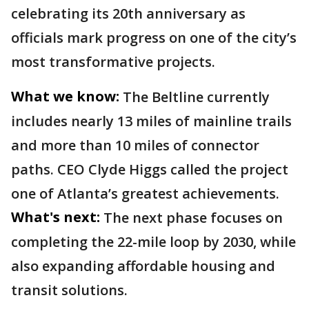
celebrating its 20th anniversary as
officials mark progress on one of the city’s
most transformative projects.
What we know:
The Beltline currently
includes nearly 13 miles of mainline trails
and more than 10 miles of connector
paths. CEO Clyde Higgs called the project
one of Atlanta’s greatest achievements.
What's next:
The next phase focuses on
completing the 22-mile loop by 2030, while
also expanding affordable housing and
transit solutions.