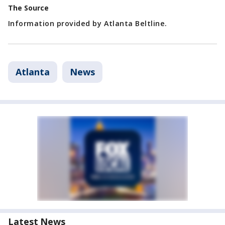
The Source
Information provided by Atlanta Beltline.
Atlanta
News
Latest News