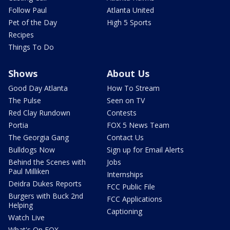
Follow Paul
Atlanta United
Pet of the Day
High 5 Sports
Recipes
Things To Do
Shows
About Us
Good Day Atlanta
How To Stream
The Pulse
Seen on TV
Red Clay Rundown
Contests
Portia
FOX 5 News Team
The Georgia Gang
Contact Us
Bulldogs Now
Sign up for Email Alerts
Behind the Scenes with
Jobs
Paul Milliken
Internships
Deidra Dukes Reports
FCC Public File
Burgers with Buck 2nd
FCC Applications
Helping
Captioning
Watch Live
What's On FOX