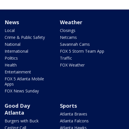
News
Weather
Local
Closings
Crime & Public Safety
Netcams
National
Savannah Cams
International
FOX 5 Storm Team App
Politics
Traffic
Health
FOX Weather
Entertainment
FOX 5 Atlanta Mobile
Apps
FOX News Sunday
Good Day
Sports
Atlanta
Atlanta Braves
Burgers with Buck
Atlanta Falcons
Casting Call
Atlanta Hawks