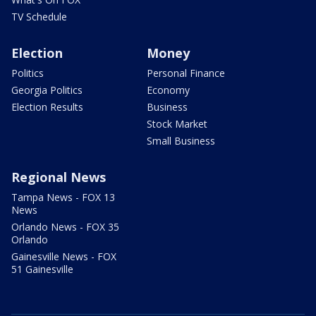
TV Schedule
Election
Money
Politics
Personal Finance
Georgia Politics
Economy
Election Results
Business
Stock Market
Small Business
Regional News
Tampa News - FOX 13
News
Orlando News - FOX 35
Orlando
Gainesville News - FOX
51 Gainesville