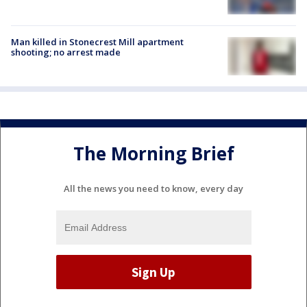
Man killed in Stonecrest Mill apartment
shooting; no arrest made
The Morning Brief
All the news you need to know, every day