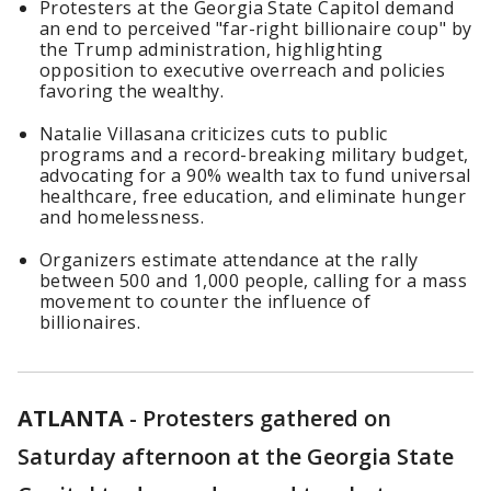
Protesters at the Georgia State Capitol demand
an end to perceived "far-right billionaire coup" by
the Trump administration, highlighting
opposition to executive overreach and policies
favoring the wealthy.
Natalie Villasana criticizes cuts to public
programs and a record-breaking military budget,
advocating for a 90% wealth tax to fund universal
healthcare, free education, and eliminate hunger
and homelessness.
Organizers estimate attendance at the rally
between 500 and 1,000 people, calling for a mass
movement to counter the influence of
billionaires.
ATLANTA
-
Protesters gathered on
Saturday afternoon at the Georgia State