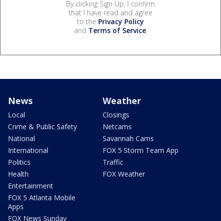
By clicking Sign Up, I confirm
that I have read and agree
to the
Privacy Policy
and
Terms of Service
.
News
Weather
Local
Closings
Crime & Public Safety
Netcams
National
Savannah Cams
International
FOX 5 Storm Team App
Politics
Traffic
Health
FOX Weather
Entertainment
FOX 5 Atlanta Mobile
Apps
FOX News Sunday