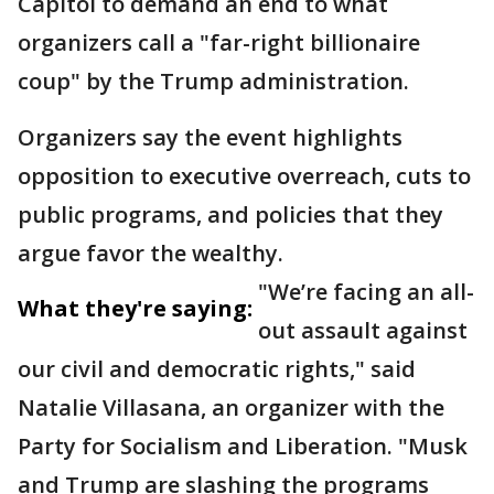
Capitol to demand an end to what
organizers call a "far-right billionaire
coup" by the Trump administration.
Organizers say the event highlights
opposition to executive overreach, cuts to
public programs, and policies that they
argue favor the wealthy.
"We’re facing an all-
What they're saying:
out assault against
our civil and democratic rights," said
Natalie Villasana, an organizer with the
Party for Socialism and Liberation. "Musk
and Trump are slashing the programs