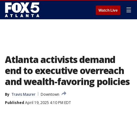
☰
Watch Live
Atlanta activists demand
end to executive overreach
and wealth-favoring policies
By
Travis Maurer
Downtown
Published
April 19, 2025 4:10 PM EDT