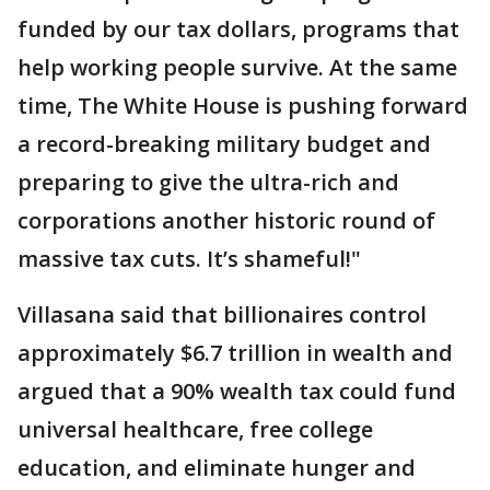
funded by our tax dollars, programs that
help working people survive. At the same
time, The White House is pushing forward
a record-breaking military budget and
preparing to give the ultra-rich and
corporations another historic round of
massive tax cuts. It’s shameful!"
Villasana said that billionaires control
approximately $6.7 trillion in wealth and
argued that a 90% wealth tax could fund
universal healthcare, free college
education, and eliminate hunger and