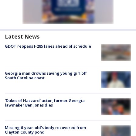
Latest News
GDOT reopens I-285 lanes ahead of schedule
Georgia man drowns saving young girl off
South Carolina coast
'Dukes of Hazzard' actor, former Georgia
lawmaker Ben Jones dies
Missing 6-year-old's body recovered from
Clayton County pond