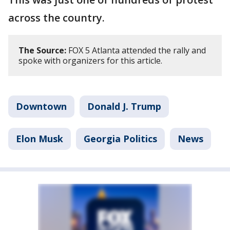
across the country.
The Source:
FOX 5 Atlanta attended the rally and
spoke with organizers for this article.
Downtown
Donald J. Trump
Elon Musk
Georgia Politics
News