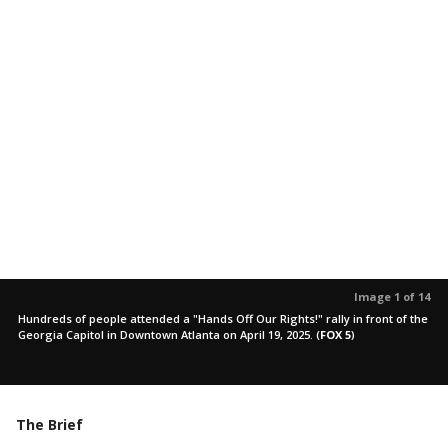
Image 1 of 14
Hundreds of people attended a "Hands Off Our Rights!" rally in front of the
Georgia Capitol in Downtown Atlanta on April 19, 2025.
(
FOX 5
)
The Brief