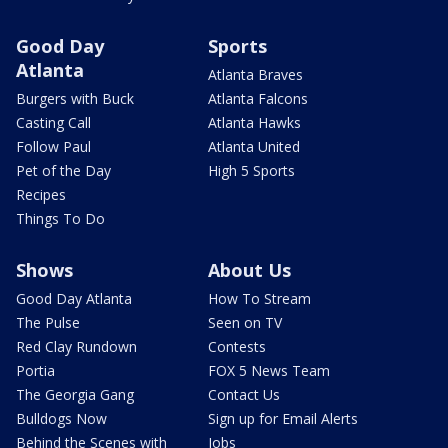
Good Day
Sports
Atlanta
Atlanta Braves
Burgers with Buck
Atlanta Falcons
Casting Call
Atlanta Hawks
Follow Paul
Atlanta United
Pet of the Day
High 5 Sports
Recipes
Things To Do
Shows
About Us
Good Day Atlanta
How To Stream
The Pulse
Seen on TV
Red Clay Rundown
Contests
Portia
FOX 5 News Team
The Georgia Gang
Contact Us
Bulldogs Now
Sign up for Email Alerts
Behind the Scenes with
Jobs