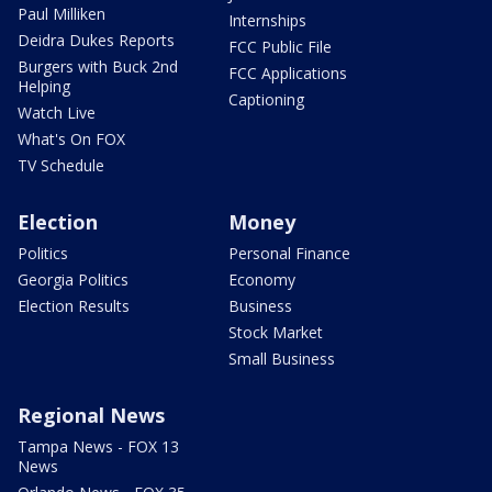
Paul Milliken
Internships
Deidra Dukes Reports
FCC Public File
Burgers with Buck 2nd
FCC Applications
Helping
Captioning
Watch Live
What's On FOX
TV Schedule
Election
Money
Politics
Personal Finance
Georgia Politics
Economy
Election Results
Business
Stock Market
Small Business
Regional News
Tampa News - FOX 13
News