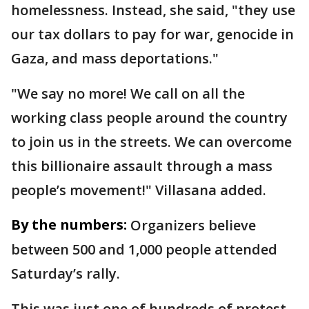
homelessness. Instead, she said, "they use
our tax dollars to pay for war, genocide in
Gaza, and mass deportations."
"We say no more! We call on all the
working class people around the country
to join us in the streets. We can overcome
this billionaire assault through a mass
people’s movement!" Villasana added.
By the numbers:
Organizers believe
between 500 and 1,000 people attended
Saturday’s rally.
This was just one of hundreds of protest