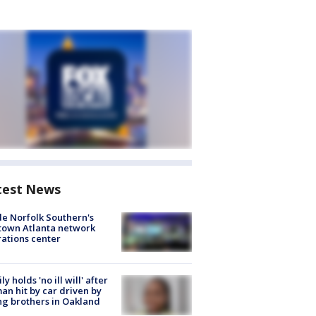
test News
de Norfolk Southern's
town Atlanta network
ations center
ly holds 'no ill will' after
n hit by car driven by
g brothers in Oakland