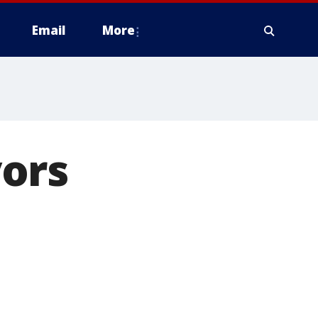
Email
More
ors