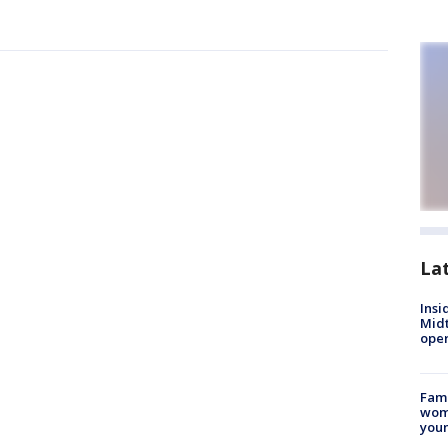
La
Insi
Mid
oper
Fami
woma
youn