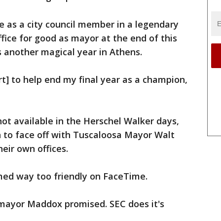
ice as a city council member in a legendary
office for good as mayor at the end of this
 another magical year in Athens.
rt] to help end my final year as a champion,
ot available in the Herschel Walker days,
to face off with Tuscaloosa Mayor Walt
eir own offices.
ed way too friendly on FaceTime.
 mayor Maddox promised. SEC does it's