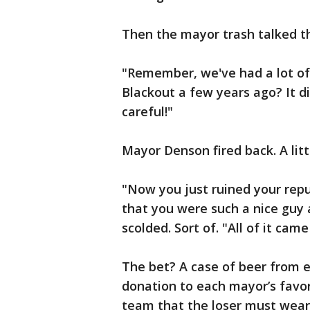
Then the mayor trash talked th
"Remember, we've had a lot o
Blackout a few years ago? It di
careful!"
Mayor Denson fired back. A litt
"Now you just ruined your repu
that you were such a nice guy a
scolded. Sort of. "All of it cam
The bet? A case of beer from 
donation to each mayor’s favori
team that the loser must wear 