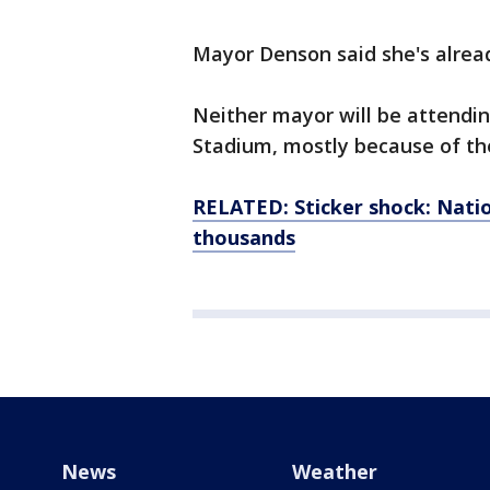
Mayor Denson said she's alre
Neither mayor will be attendi
Stadium, mostly because of the
RELATED: Sticker shock: Nati
thousands
News
Weather