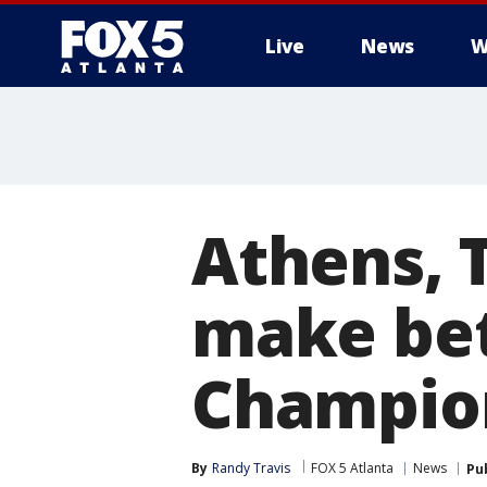
Live
News
W
Athens, 
make bet
Champio
By
Randy Travis
FOX 5 Atlanta
News
Pu