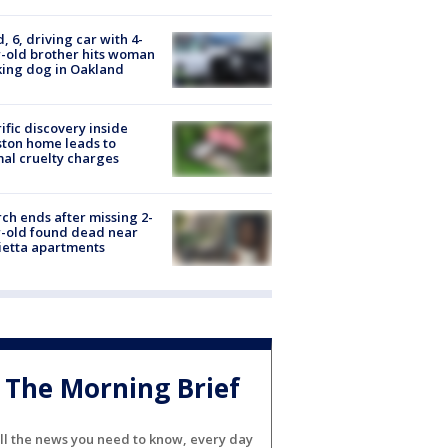
d, 6, driving car with 4-
-old brother hits woman
ing dog in Oakland
ific discovery inside
ton home leads to
al cruelty charges
ch ends after missing 2-
-old found dead near
etta apartments
The Morning Brief
ll the news you need to know, every day