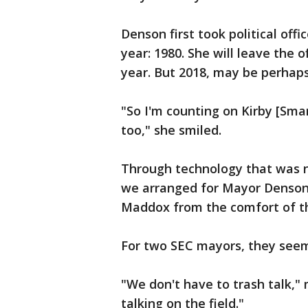
Denson first took political off
year: 1980. She will leave the 
year. But 2018, may be perhaps
"So I'm counting on Kirby [Sma
too," she smiled.
Through technology that was n
we arranged for Mayor Denson 
Maddox from the comfort of th
For two SEC mayors, they seem
"We don't have to trash talk,"
talking on the field."