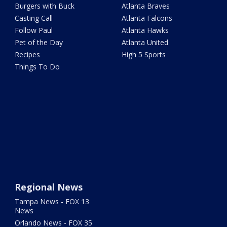
Burgers with Buck
Atlanta Braves
Casting Call
Atlanta Falcons
Follow Paul
Atlanta Hawks
Pet of the Day
Atlanta United
Recipes
High 5 Sports
Things To Do
Regional News
Tampa News - FOX 13
News
Orlando News - FOX 35