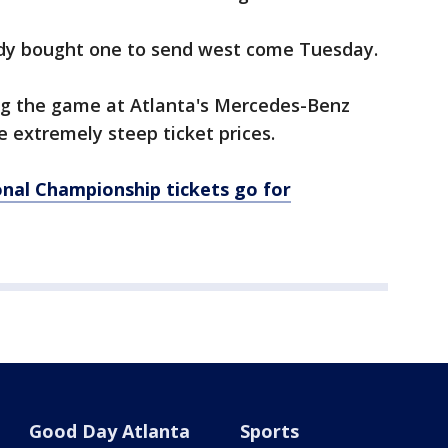
ady bought one to send west come Tuesday.
ng the game at Atlanta's Mercedes-Benz
 extremely steep ticket prices.
onal Championship tickets go for
Good Day Atlanta
Sports