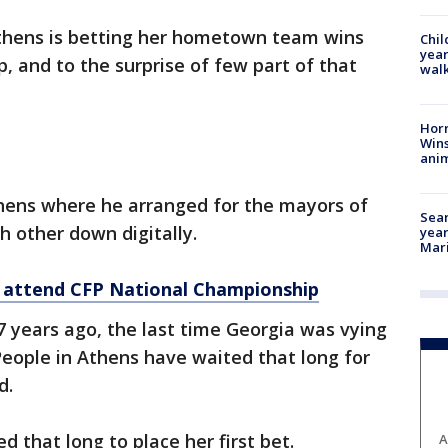
thens is betting her hometown team wins
Chil
year
 and to the surprise of few part of that
walk
Horr
Wins
anim
thens where he arranged for the mayors of
Sear
h other down digitally.
year
Mari
 attend CFP National Championship
7 years ago, the last time Georgia was vying
eople in Athens have waited that long for
d.
that long to place her first bet.
A