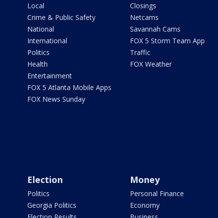
Local
Closings
Crime & Public Safety
Netcams
National
Savannah Cams
International
FOX 5 Storm Team App
Politics
Traffic
Health
FOX Weather
Entertainment
FOX 5 Atlanta Mobile Apps
FOX News Sunday
Election
Money
Politics
Personal Finance
Georgia Politics
Economy
Election Results
Business