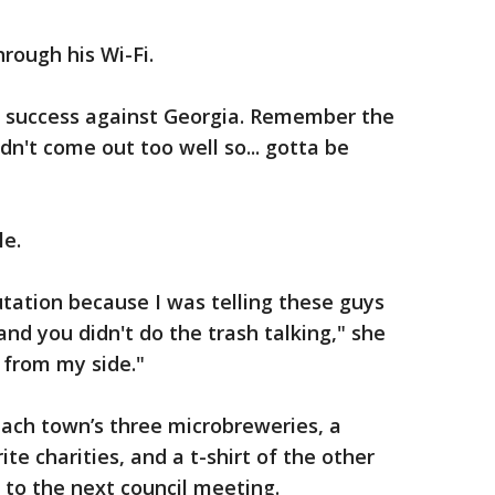
rough his Wi-Fi.
f success against Georgia. Remember the
dn't come out too well so... gotta be
le.
tation because I was telling these guys
nd you didn't do the trash talking," she
e from my side."
each town’s three microbreweries, a
te charities, and a t-shirt of the other
to the next council meeting.