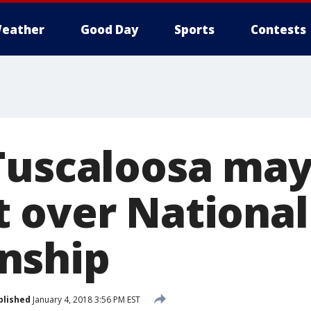
eather
Good Day
Sports
Contests
Tuscaloosa may
 over National
nship
blished
January 4, 2018 3:56 PM EST