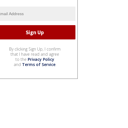
By clicking Sign Up, I confirm
that I have read and agree
to the
Privacy Policy
and
Terms of Service
.