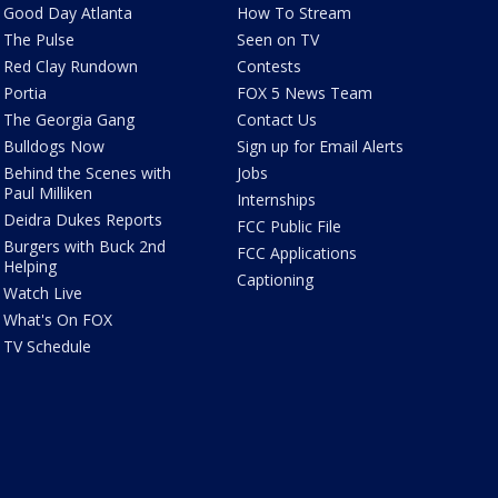
Good Day Atlanta
How To Stream
The Pulse
Seen on TV
Red Clay Rundown
Contests
Portia
FOX 5 News Team
The Georgia Gang
Contact Us
Bulldogs Now
Sign up for Email Alerts
Behind the Scenes with
Jobs
Paul Milliken
Internships
Deidra Dukes Reports
FCC Public File
Burgers with Buck 2nd
FCC Applications
Helping
Captioning
Watch Live
What's On FOX
TV Schedule