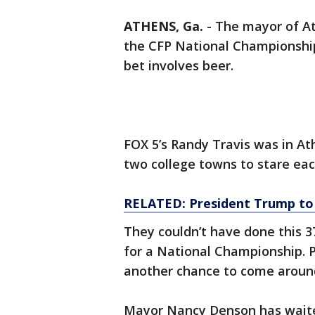
ATHENS, Ga.
-
The mayor of A
the CFP National Championship,
bet involves beer.
FOX 5’s Randy Travis was in A
two college towns to stare eac
RELATED: President Trump to
They couldn’t have done this 3
for a National Championship. P
another chance to come aroun
Mayor Nancy Denson has waited 