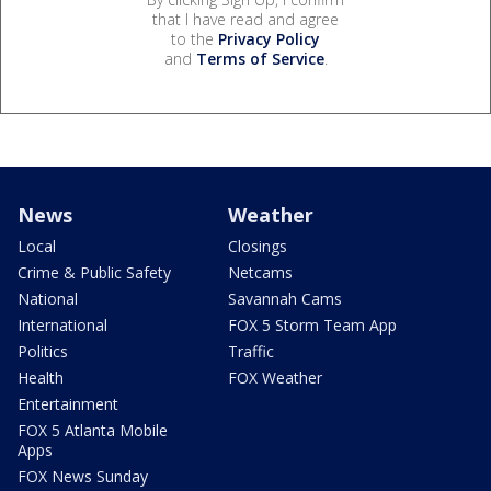
that I have read and agree
to the
Privacy Policy
and
Terms of Service
.
News
Weather
Local
Closings
Crime & Public Safety
Netcams
National
Savannah Cams
International
FOX 5 Storm Team App
Politics
Traffic
Health
FOX Weather
Entertainment
FOX 5 Atlanta Mobile
Apps
FOX News Sunday