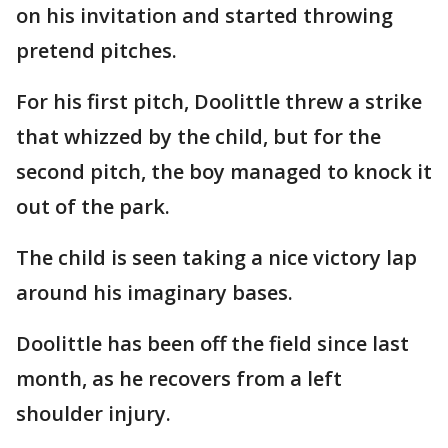
on his invitation and started throwing
pretend pitches.
For his first pitch, Doolittle threw a strike
that whizzed by the child, but for the
second pitch, the boy managed to knock it
out of the park.
The child is seen taking a nice victory lap
around his imaginary bases.
Doolittle has been off the field since last
month, as he recovers from a left
shoulder injury.