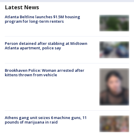
Latest News
Atlanta Beltline launches $1.5M housing
program for long-term renters
Person detained after stabbing at Midtown
Atlanta apartment, police say
Brookhaven Police: Woman arrested after
kittens thrown from vehicle
Athens gang unit seizes 6 machine guns, 11
pounds of marijuana in raid