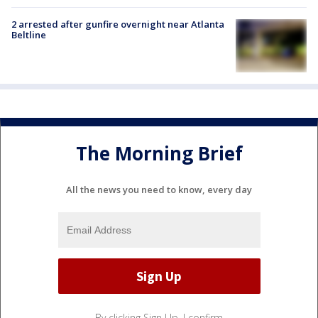
2 arrested after gunfire overnight near Atlanta
Beltline
The Morning Brief
All the news you need to know, every day
By clicking Sign Up, I confirm