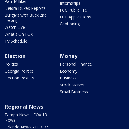
Paul Milliken
Internships
Deidra Dukes Reports
FCC Public File
Burgers with Buck 2nd
FCC Applications
Helping
Captioning
Watch Live
What's On FOX
TV Schedule
Election
Money
Politics
Personal Finance
Georgia Politics
Economy
Election Results
Business
Stock Market
Small Business
Regional News
Tampa News - FOX 13
News
Orlando News - FOX 35