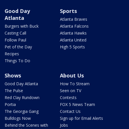
Good Day
Sports
Atlanta
Atlanta Braves
Burgers with Buck
Atlanta Falcons
Casting Call
Atlanta Hawks
Follow Paul
Atlanta United
Pet of the Day
High 5 Sports
Recipes
Things To Do
Shows
About Us
Good Day Atlanta
How To Stream
The Pulse
Seen on TV
Red Clay Rundown
Contests
Portia
FOX 5 News Team
The Georgia Gang
Contact Us
Bulldogs Now
Sign up for Email Alerts
Behind the Scenes with
Jobs