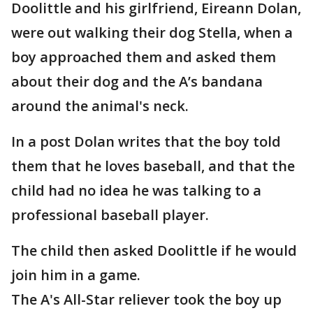
Doolittle and his girlfriend, Eireann Dolan,
were out walking their dog Stella, when a
boy approached them and asked them
about their dog and the A’s bandana
around the animal's neck.
In a post Dolan writes that the boy told
them that he loves baseball, and that the
child had no idea he was talking to a
professional baseball player.
The child then asked Doolittle if he would
join him in a game.
The A's All-Star reliever took the boy up