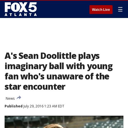
☰
Watch Live
A's Sean Doolittle plays
imaginary ball with young
fan who's unaware of the
star encounter
News
Published
July 29, 2016 1:23 AM EDT