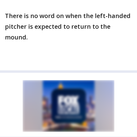
There is no word on when the left-handed
pitcher is expected to return to the
mound.