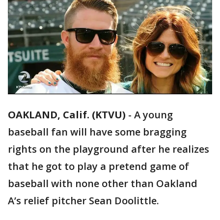
OAKLAND, Calif. (KTVU)
-
A young
baseball fan will have some bragging
rights on the playground after he realizes
that he got to play a pretend game of
baseball with none other than Oakland
A’s relief pitcher Sean Doolittle.