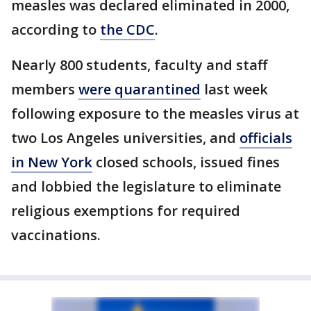
measles was declared eliminated in 2000,
according to
the CDC
.
Nearly 800 students, faculty and staff
members
were quarantined
last week
following exposure to the measles virus at
two Los Angeles universities, and
officials
in New York
closed schools, issued fines
and lobbied the legislature to eliminate
religious exemptions for required
vaccinations.