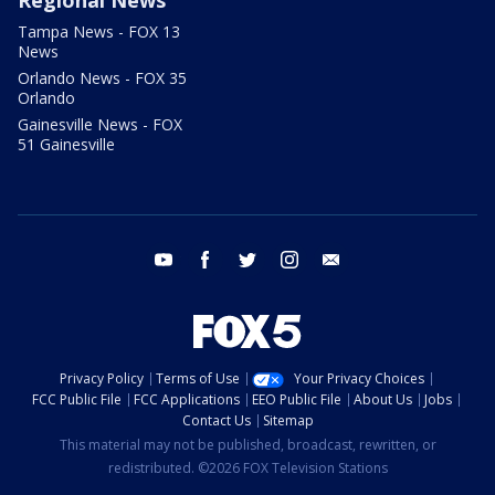
Regional News
Tampa News - FOX 13
News
Orlando News - FOX 35
Orlando
Gainesville News - FOX
51 Gainesville
youtube
facebook
twitter
instagram
email
Privacy Policy
Terms of Use
Your Privacy Choices
FCC Public File
FCC Applications
EEO Public File
About Us
Jobs
Contact Us
Sitemap
This material may not be published, broadcast, rewritten, or
redistributed. ©2026 FOX Television Stations