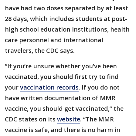
have had two doses separated by at least
28 days, which includes students at post-
high school education institutions, health
care personnel and international
travelers, the CDC says.
“If you’re unsure whether you’ve been
vaccinated, you should first try to find
your
vaccination records
. If you do not
have written documentation of MMR
vaccine, you should get vaccinated,” the
CDC states on its
website
. “The MMR
vaccine is safe, and there is no harm in