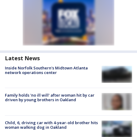
Latest News
Inside Norfolk Southern's Midtown Atlanta
network operations center
Family holds 'no ill will' after woman hit by car
driven by young brothers in Oakland
Child, 6, driving car with 4-year-old brother hits
woman walking dog in Oakland