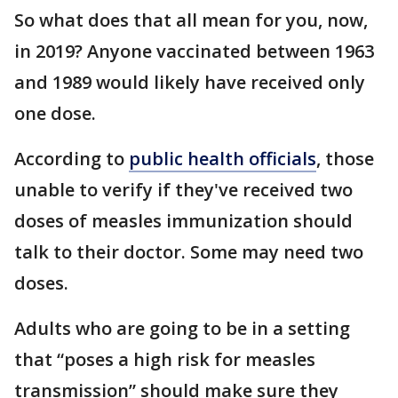
So what does that all mean for you, now,
in 2019? Anyone vaccinated between 1963
and 1989 would likely have received only
one dose.
According to
public health officials
, those
unable to verify if they've received two
doses of measles immunization should
talk to their doctor. Some may need two
doses.
Adults who are going to be in a setting
that “poses a high risk for measles
transmission” should make sure they