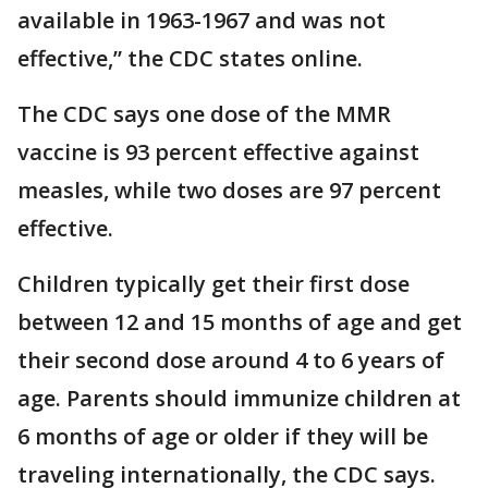
available in 1963-1967 and was not
effective,” the CDC states online.
The CDC says one dose of the MMR
vaccine is 93 percent effective against
measles, while two doses are 97 percent
effective.
Children typically get their first dose
between 12 and 15 months of age and get
their second dose around 4 to 6 years of
age. Parents should immunize children at
6 months of age or older if they will be
traveling internationally, the CDC says.