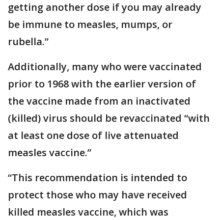
getting another dose if you may already
be immune to measles, mumps, or
rubella.”
Additionally, many who were vaccinated
prior to 1968 with the earlier version of
the vaccine made from an inactivated
(killed) virus should be revaccinated “with
at least one dose of live attenuated
measles vaccine.”
“This recommendation is intended to
protect those who may have received
killed measles vaccine, which was