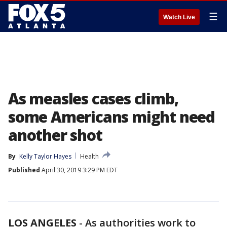
☰
Watch Live
As measles cases climb,
some Americans might need
another shot
By
Kelly Taylor Hayes
Health
Published
April 30, 2019 3:29 PM EDT
LOS ANGELES
-
As authorities work to