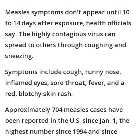
Measles symptoms don't appear until 10
to 14 days after exposure, health officials
say. The highly contagious virus can
spread to others through coughing and
sneezing.
Symptoms include cough, runny nose,
inflamed eyes, sore throat, fever, and a
red, blotchy skin rash.
Approximately 704 measles cases have
been reported in the U.S. since Jan. 1, the
highest number since 1994 and since