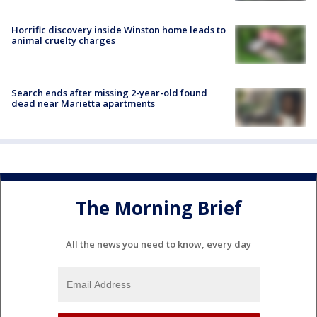
Horrific discovery inside Winston home leads to
animal cruelty charges
Search ends after missing 2-year-old found
dead near Marietta apartments
The Morning Brief
All the news you need to know, every day