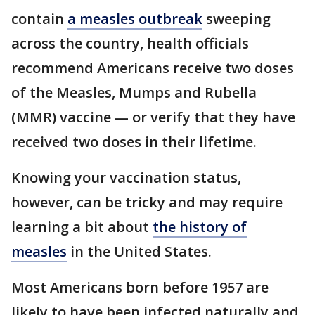
contain
a measles outbreak
sweeping
across the country, health officials
recommend Americans receive two doses
of the Measles, Mumps and Rubella
(MMR) vaccine — or verify that they have
received two doses in their lifetime.
Knowing your vaccination status,
however, can be tricky and may require
learning a bit about
the history of
measles
in the United States.
Most Americans born before 1957 are
likely to have been infected naturally and