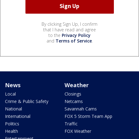
By clicking Sign Up, I confirm
that I have read and agree
to the
Privacy Policy
and
Terms of Service
.
News
Weather
Local
Closings
Crime & Public Safety
Netcams
National
Savannah Cams
International
FOX 5 Storm Team App
Politics
Traffic
Health
FOX Weather
Entertainment