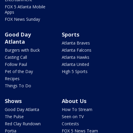
FOX 5 Atlanta Mobile
Apps
FOX News Sunday
Good Day
Sports
Atlanta
Atlanta Braves
Burgers with Buck
Atlanta Falcons
Casting Call
Atlanta Hawks
Follow Paul
Atlanta United
Pet of the Day
High 5 Sports
Recipes
Things To Do
Shows
About Us
Good Day Atlanta
How To Stream
The Pulse
Seen on TV
Red Clay Rundown
Contests
Portia
FOX 5 News Team