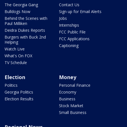
The Georgia Gang
Contact Us
Bulldogs Now
Sign up for Email Alerts
Behind the Scenes with
Jobs
Paul Milliken
Internships
Deidra Dukes Reports
FCC Public File
Burgers with Buck 2nd
FCC Applications
Helping
Captioning
Watch Live
What's On FOX
TV Schedule
Election
Money
Politics
Personal Finance
Georgia Politics
Economy
Election Results
Business
Stock Market
Small Business