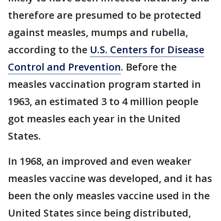
therefore are presumed to be protected
against measles, mumps and rubella,
according to the
U.S. Centers for Disease
Control and Prevention
. Before the
measles vaccination program started in
1963, an estimated 3 to 4 million people
got measles each year in the United
States.
In 1968, an improved and even weaker
measles vaccine was developed, and it has
been the only measles vaccine used in the
United States since being distributed,