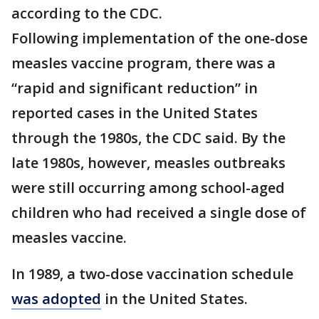
according to the CDC.
Following implementation of the one-dose
measles vaccine program, there was a
“rapid and significant reduction” in
reported cases in the United States
through the 1980s, the CDC said. By the
late 1980s, however, measles outbreaks
were still occurring among school-aged
children who had received a single dose of
measles vaccine.
In 1989, a two-dose vaccination schedule
was adopted
in the United States.