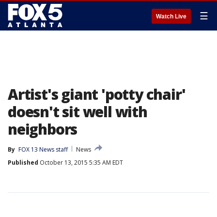
☰
Watch Live
Artist's giant 'potty chair'
doesn't sit well with
neighbors
By
FOX 13 News staff
News
Published
October 13, 2015 5:35 AM EDT