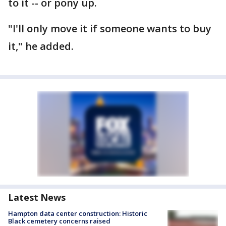
to it -- or pony up.
"I'll only move it if someone wants to buy
it," he added.
Latest News
Hampton data center construction: Historic
Black cemetery concerns raised