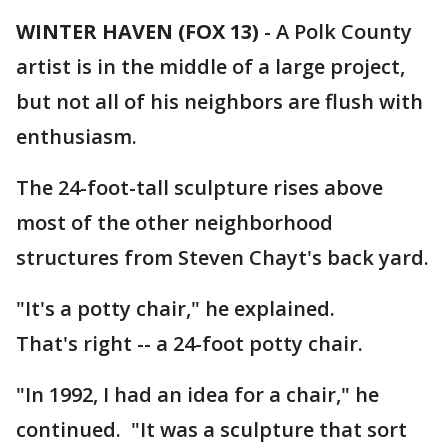
WINTER HAVEN (FOX 13)
-
A Polk County
artist is in the middle of a large project,
but not all of his neighbors are flush with
enthusiasm.
The 24-foot-tall sculpture rises above
most of the other neighborhood
structures from Steven Chayt's back yard.
"It's a potty chair," he explained.
That's right -- a 24-foot potty chair.
"In 1992, I had an idea for a chair," he
continued. "It was a sculpture that sort