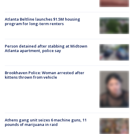
Atlanta Beltline launches $1.5M housing
program for long-term renters
Person detained after stabbing at Midtown
Atlanta apartment, police say
Brookhaven Police: Woman arrested after
kittens thrown from vehicle
Athens gang unit seizes 6 machine guns, 11
pounds of marijuana in raid