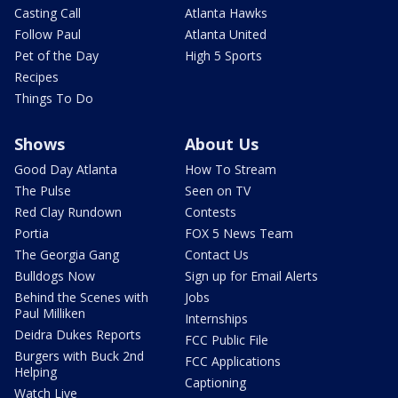
Casting Call
Atlanta Hawks
Follow Paul
Atlanta United
Pet of the Day
High 5 Sports
Recipes
Things To Do
Shows
About Us
Good Day Atlanta
How To Stream
The Pulse
Seen on TV
Red Clay Rundown
Contests
Portia
FOX 5 News Team
The Georgia Gang
Contact Us
Bulldogs Now
Sign up for Email Alerts
Behind the Scenes with
Jobs
Paul Milliken
Internships
Deidra Dukes Reports
FCC Public File
Burgers with Buck 2nd
FCC Applications
Helping
Captioning
Watch Live