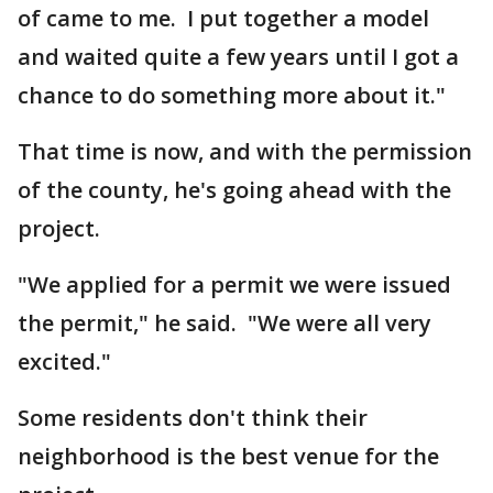
of came to me. I put together a model
and waited quite a few years until I got a
chance to do something more about it."
That time is now, and with the permission
of the county, he's going ahead with the
project.
"We applied for a permit we were issued
the permit," he said. "We were all very
excited."
Some residents don't think their
neighborhood is the best venue for the