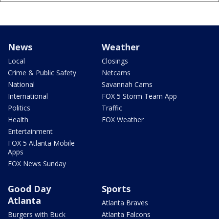
News
Weather
Local
Closings
Crime & Public Safety
Netcams
National
Savannah Cams
International
FOX 5 Storm Team App
Politics
Traffic
Health
FOX Weather
Entertainment
FOX 5 Atlanta Mobile
Apps
FOX News Sunday
Good Day
Sports
Atlanta
Atlanta Braves
Burgers with Buck
Atlanta Falcons