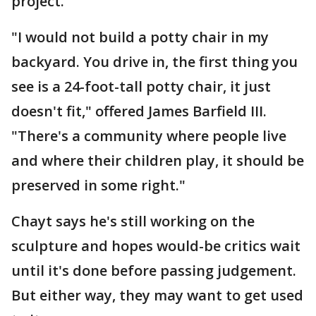
project.
"I would not build a potty chair in my
backyard. You drive in, the first thing you
see is a 24-foot-tall potty chair, it just
doesn't fit," offered James Barfield III.
"There's a community where people live
and where their children play, it should be
preserved in some right."
Chayt says he's still working on the
sculpture and hopes would-be critics wait
until it's done before passing judgement.
But either way, they may want to get used