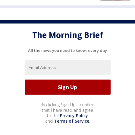
The Morning Brief
All the news you need to know, every day
By clicking Sign Up, I confirm
that I have read and agree
to the
Privacy Policy
and
Terms of Service
.