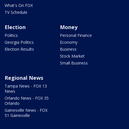
What's On FOX
TV Schedule
Election
Money
Politics
Personal Finance
Georgia Politics
Economy
Election Results
Business
Stock Market
Small Business
Regional News
Tampa News - FOX 13
News
Orlando News - FOX 35
Orlando
Gainesville News - FOX
51 Gainesville