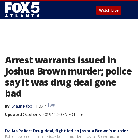
☰
Watch Live
Arrest warrants issued in
Joshua Brown murder; police
say it was drug deal gone
bad
By
Shaun Rabb
FOX 4
Updated
October 8, 2019 11:20 PM EDT
▾
Dallas Police: Drug deal, fight led to Joshua Brown’s murder
Police have one man in custody for the murder of Joshua Brown and are