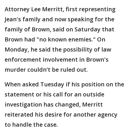
Attorney Lee Merritt, first representing
Jean's family and now speaking for the
family of Brown, said on Saturday that
Brown had "no known enemies." On
Monday, he said the possibility of law
enforcement involvement in Brown's
murder couldn’t be ruled out.
When asked Tuesday if his position on the
statement or his call for an outside
investigation has changed, Merritt
reiterated his desire for another agency
to handle the case.