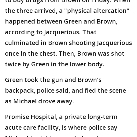
the three arrived, a "physical altercation"
happened between Green and Brown,
according to Jacquerious. That
culminated in Brown shooting Jacquerious
once in the chest. Then, Brown was shot
twice by Green in the lower body.
Green took the gun and Brown's
backpack, police said, and fled the scene
as Michael drove away.
Promise Hospital, a private long-term
acute care facility, is where police say