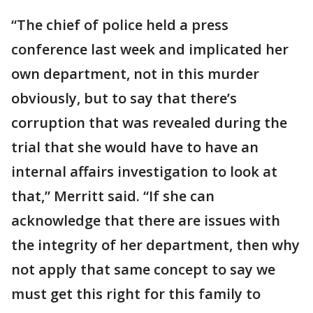
“The chief of police held a press
conference last week and implicated her
own department, not in this murder
obviously, but to say that there’s
corruption that was revealed during the
trial that she would have to have an
internal affairs investigation to look at
that,” Merritt said. “If she can
acknowledge that there are issues with
the integrity of her department, then why
not apply that same concept to say we
must get this right for this family to