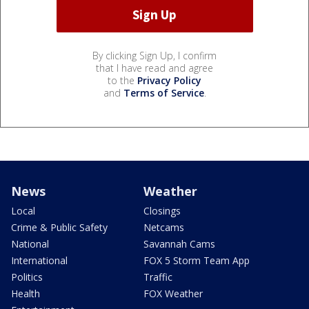
By clicking Sign Up, I confirm
that I have read and agree
to the
Privacy Policy
and
Terms of Service
.
News
Weather
Local
Closings
Crime & Public Safety
Netcams
National
Savannah Cams
International
FOX 5 Storm Team App
Politics
Traffic
Health
FOX Weather