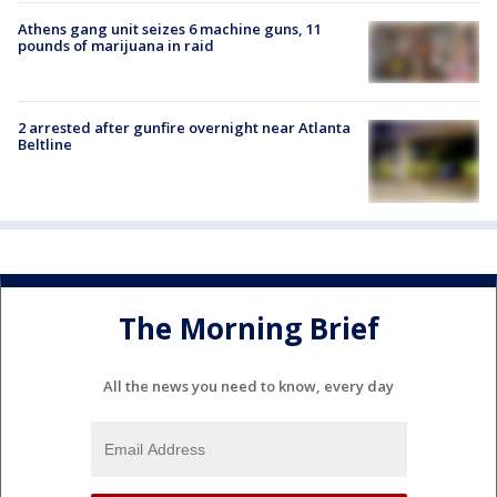
Athens gang unit seizes 6 machine guns, 11
pounds of marijuana in raid
2 arrested after gunfire overnight near Atlanta
Beltline
The Morning Brief
All the news you need to know, every day