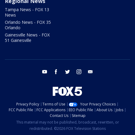
Regional News
Tampa News - FOX 13
News
Orlando News - FOX 35
Orlando
Gainesville News - FOX
51 Gainesville
youtube
facebook
twitter
instagram
email
Privacy Policy
Terms of Use
Your Privacy Choices
FCC Public File
FCC Applications
EEO Public File
About Us
Jobs
Contact Us
Sitemap
This material may not be published, broadcast, rewritten, or
redistributed. ©2026 FOX Television Stations