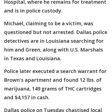
Hospital, where he remains for treatment
and is in police custody.
Michael, claiming to be a victim, was
questioned but not arrested. Dallas police
detectives are in Louisiana searching for
him and Green, along with U.S. Marshals
in Texas and Louisiana.
Police later executed a search warrant for
Brown's apartment and found 12 lbs. of
marijuana, 149 grams of THC cartridges
and $4,157 in cash.
Dallas police on Tuesday chastised local