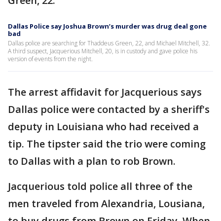
Green, 22.
Dallas Police say Joshua Brown’s murder was drug deal gone
bad
Dallas police are searching for Thaddeus Green, 22, and Michael Mitchell, 32.
A third suspect, Jacquerious Mitchell, 20, is in custody and gave police his
version of events from the night.
The arrest affidavit for Jacquerious says
Dallas police were contacted by a sheriff's
deputy in Louisiana who had received a
tip. The tipster said the trio were coming
to Dallas with a plan to rob Brown.
Jacquerious told police all three of the
men traveled from Alexandria, Lousiana,
to buy drugs from Brown on Friday. When