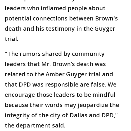
leaders who inflamed people about
potential connections between Brown's
death and his testimony in the Guyger
trial.
"The rumors shared by community
leaders that Mr. Brown’s death was
related to the Amber Guyger trial and
that DPD was responsible are false. We
encourage those leaders to be mindful
because their words may jeopardize the
integrity of the city of Dallas and DPD,"
the department said.