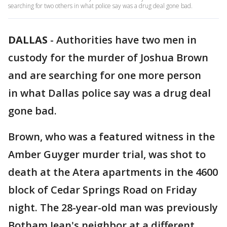
searching for two others in what police say was a drug deal gone bad.
DALLAS
-
Authorities have two men in
custody for the murder of Joshua Brown
and are searching for one more person
in what Dallas police say was a drug deal
gone bad.
Brown, who was a featured witness in the
Amber Guyger murder trial, was shot to
death at the Atera apartments in the 4600
block of Cedar Springs Road on Friday
night. The 28-year-old man was previously
Botham Jean's neighbor at a different