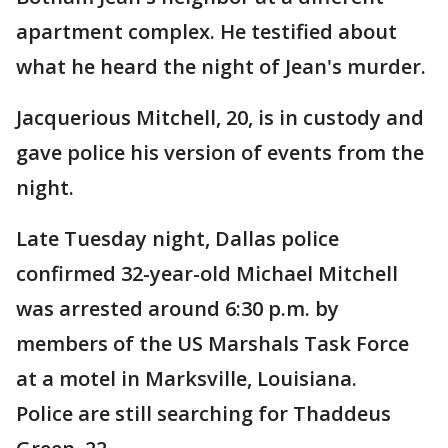
apartment complex. He testified about
what he heard the night of Jean's murder.
Jacquerious Mitchell, 20, is in custody and
gave police his version of events from the
night.
Late Tuesday night, Dallas police
confirmed 32-year-old Michael Mitchell
was arrested around 6:30 p.m. by
members of the US Marshals Task Force
at a motel in Marksville, Louisiana.
Police are still searching for Thaddeus