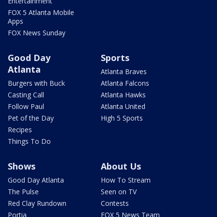
Entertainment
FOX 5 Atlanta Mobile
Apps
FOX News Sunday
Good Day
Sports
Atlanta
Atlanta Braves
Burgers with Buck
Atlanta Falcons
Casting Call
Atlanta Hawks
Follow Paul
Atlanta United
Pet of the Day
High 5 Sports
Recipes
Things To Do
Shows
About Us
Good Day Atlanta
How To Stream
The Pulse
Seen on TV
Red Clay Rundown
Contests
Portia
FOX 5 News Team