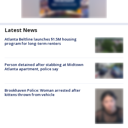
Latest News
Atlanta Beltline launches $1.5M housing
program for long-term renters
Person detained after stabbing at Midtown
Atlanta apartment, police say
Brookhaven Police: Woman arrested after
kittens thrown from vehicle