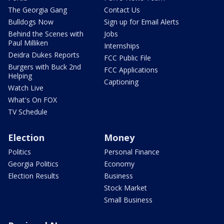
The Georgia Gang
Contact Us
Bulldogs Now
Sign up for Email Alerts
Behind the Scenes with
Jobs
Paul Milliken
Internships
Deidra Dukes Reports
FCC Public File
Burgers with Buck 2nd
FCC Applications
Helping
Captioning
Watch Live
What's On FOX
TV Schedule
Election
Money
Politics
Personal Finance
Georgia Politics
Economy
Election Results
Business
Stock Market
Small Business