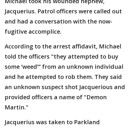
Michael took his wounded nephew,
Jacquerius. Patrol officers were called out
and had a conversation with the now-
fugitive accomplice.
According to the arrest affidavit, Michael
told the officers "they attempted to buy
some ‘weed’” from an unknown individual
and he attempted to rob them. They said
an unknown suspect shot Jacquerious and
provided officers a name of "Demon
Martin."
Jacquerius was taken to Parkland