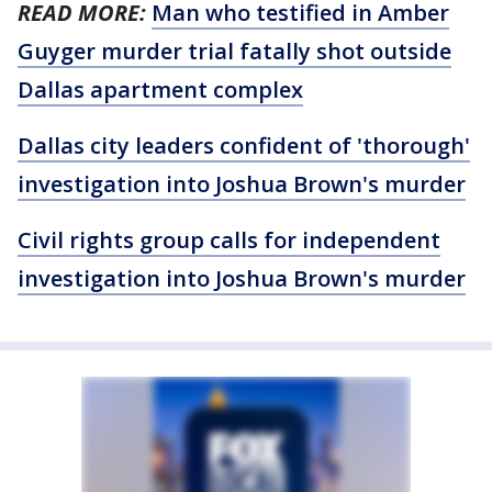
READ MORE:
Man who testified in Amber
Guyger murder trial fatally shot outside
Dallas apartment complex
Dallas city leaders confident of 'thorough'
investigation into Joshua Brown's murder
Civil rights group calls for independent
investigation into Joshua Brown's murder