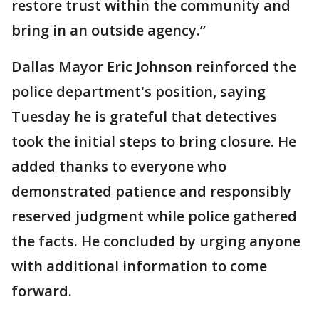
restore trust within the community and
bring in an outside agency.”
Dallas Mayor Eric Johnson reinforced the
police department's position, saying
Tuesday he is grateful that detectives
took the initial steps to bring closure. He
added thanks to everyone who
demonstrated patience and responsibly
reserved judgment while police gathered
the facts. He concluded by urging anyone
with additional information to come
forward.