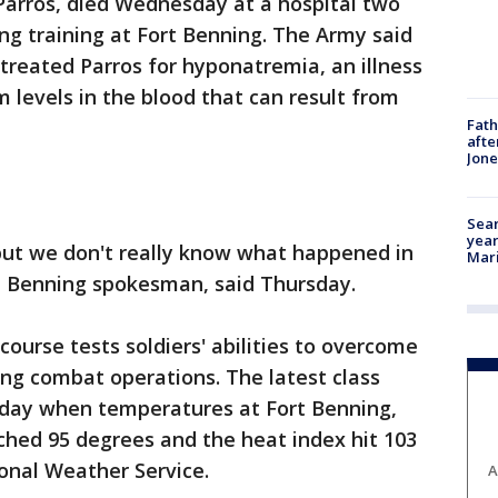
. Parros, died Wednesday at a hospital two
ng training at Fort Benning. The Army said
 treated Parros for hyponatremia, an illness
 levels in the blood that can result from
Fath
afte
Jon
Sear
year
, but we don't really know what happened in
Mari
rt Benning spokesman, said Thursday.
urse tests soldiers' abilities to overcome
ing combat operations. The latest class
nday when temperatures at Fort Benning,
ched 95 degrees and the heat index hit 103
onal Weather Service.
A