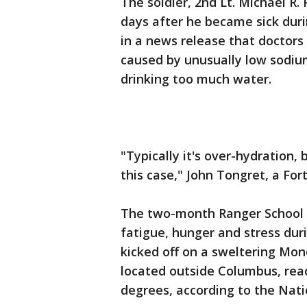
The soldier, 2nd Lt. Michael R
days after he became sick duri
in a news release that doctors
caused by unusually low sodium
drinking too much water.
"Typically it's over-hydration
this case," John Tongret, a Fo
The two-month Ranger School co
fatigue, hunger and stress dur
kicked off on a sweltering Mo
located outside Columbus, rea
degrees, according to the Nati