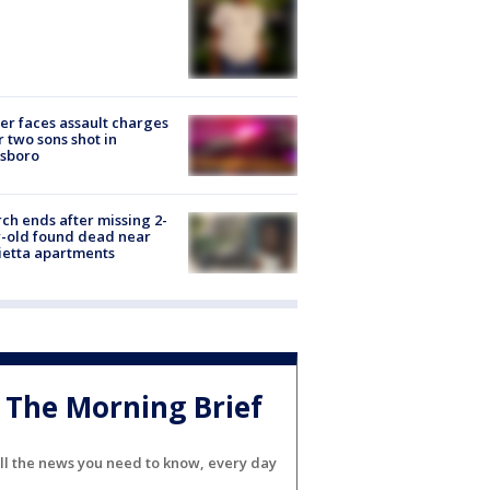
er faces assault charges
r two sons shot in
esboro
ch ends after missing 2-
-old found dead near
etta apartments
The Morning Brief
ll the news you need to know, every day