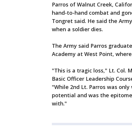
Parros of Walnut Creek, Califo
hand-to-hand combat and gone
Tongret said. He said the Army 
when a soldier dies.
The Army said Parros graduate
Academy at West Point, where 
"This is a tragic loss," Lt. Co
Basic Officer Leadership Cours
"While 2nd Lt. Parros was only
potential and was the epitome 
with."