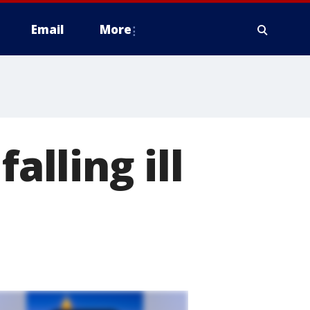
Email
More
alling ill