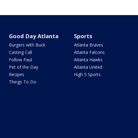
Good Day Atlanta
Sports
Burgers with Buck
Atlanta Braves
Casting Call
Atlanta Falcons
Follow Paul
Atlanta Hawks
Pet of the Day
Atlanta United
Recipes
High 5 Sports
Things To Do