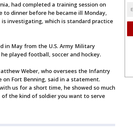
rnia, had completed a training session on
 to dinner before he became ill Monday,
is investigating, which is standard practice
d in May from the U.S. Army Military
he played football, soccer and hockey.
l. Matthew Weber, who oversees the Infantry
e on Fort Benning, said in a statement.
 with us for a short time, he showed so much
of the kind of soldier you want to serve