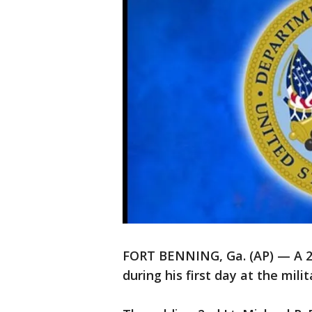
FORT BENNING, Ga. (AP) — A 21-y
during his first day at the mili