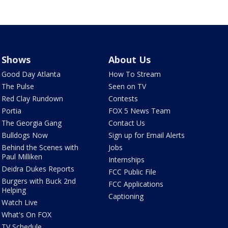
Shows
About Us
Good Day Atlanta
How To Stream
The Pulse
Seen on TV
Red Clay Rundown
Contests
Portia
FOX 5 News Team
The Georgia Gang
Contact Us
Bulldogs Now
Sign up for Email Alerts
Behind the Scenes with
Jobs
Paul Milliken
Internships
Deidra Dukes Reports
FCC Public File
Burgers with Buck 2nd
FCC Applications
Helping
Captioning
Watch Live
What's On FOX
TV Schedule