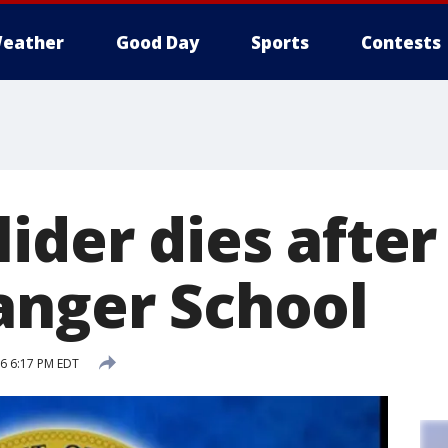
eather
Good Day
Sports
Contests
ider dies after f
anger School
16 6:17 PM EDT