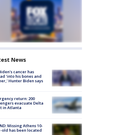
test News
Biden's cancer has
ad 'into his bones and
her,' Hunter Biden says
gency return: 200
engers evacuate Delta
ht in Atlanta
D: Missing Athens 10-
-old has been located