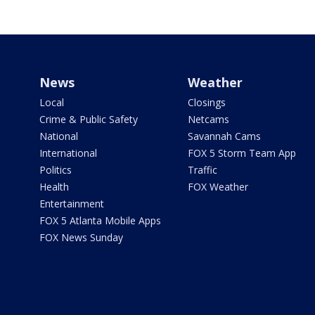
News
Weather
Local
Closings
Crime & Public Safety
Netcams
National
Savannah Cams
International
FOX 5 Storm Team App
Politics
Traffic
Health
FOX Weather
Entertainment
FOX 5 Atlanta Mobile Apps
FOX News Sunday