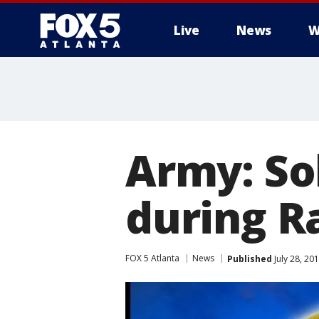
Live
News
W
Army: Sol
during R
FOX 5 Atlanta
News
Published
July 28, 20