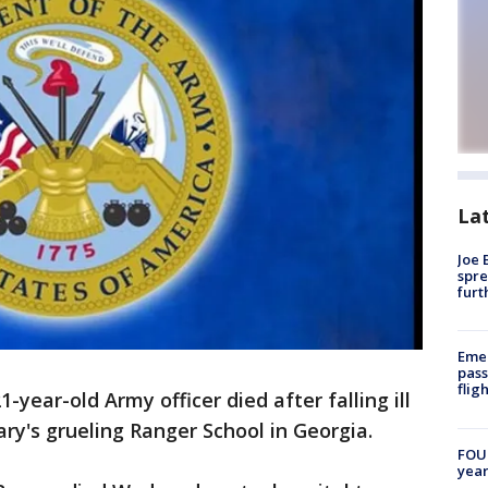
La
Joe 
spre
furt
Emer
pass
flig
ear-old Army officer died after falling ill
tary's grueling Ranger School in Georgia.
FOUN
year