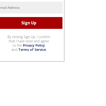
By clicking Sign Up, I confirm
that I have read and agree
to the
Privacy Policy
and
Terms of Service
.