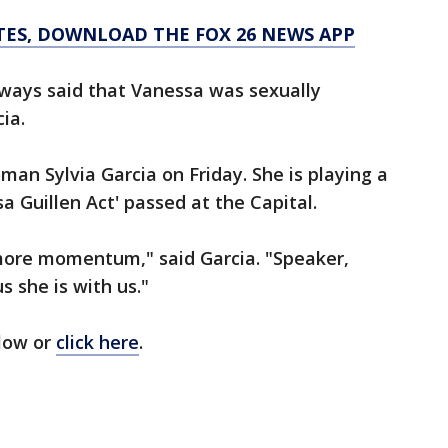
TES, DOWNLOAD THE FOX 26 NEWS APP
lways said that Vanessa was sexually
ia.
n Sylvia Garcia on Friday. She is playing a
sa Guillen Act' passed at the Capital.
t more momentum," said Garcia. "Speaker,
s she is with us."
elow or
click here
.