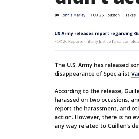
By
Ronnie Marley
FOX 26 Houston
Texas
US Army releases report regarding Gu
FOX 26 Reporter Tiffany Justice has a complet
The U.S. Army has released som
disappearance of Specialist
Va
According to the release, Guil
harassed on two occasions, and
report the harassment, and oth
action. However, there is no e
any way related to Guillen’s d