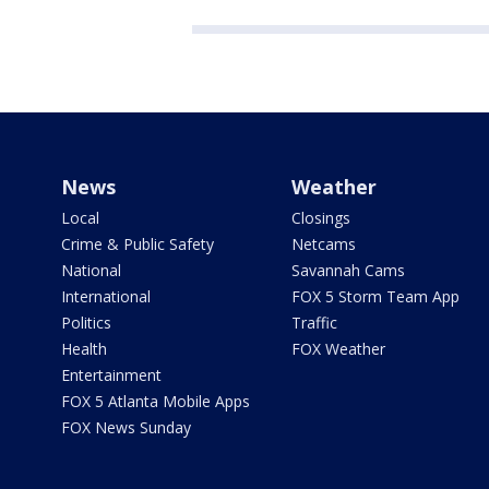
News
Weather
Local
Closings
Crime & Public Safety
Netcams
National
Savannah Cams
International
FOX 5 Storm Team App
Politics
Traffic
Health
FOX Weather
Entertainment
FOX 5 Atlanta Mobile Apps
FOX News Sunday