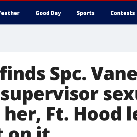
eather
Good Day
Sports
Contests
finds Spc. Van
 supervisor sex
 her, Ft. Hood 
 on it