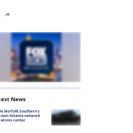
test News
de Norfolk Southern's
town Atlanta network
ations center