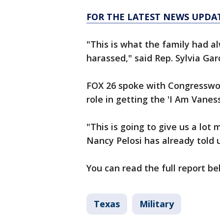
FOR THE LATEST NEWS UPDA
"This is what the family had a
harassed," said Rep. Sylvia Garc
FOX 26 spoke with Congresswoma
role in getting the 'I Am Vanes
"This is going to give us a lo
Nancy Pelosi has already told u
You can read the full report b
Texas
Military