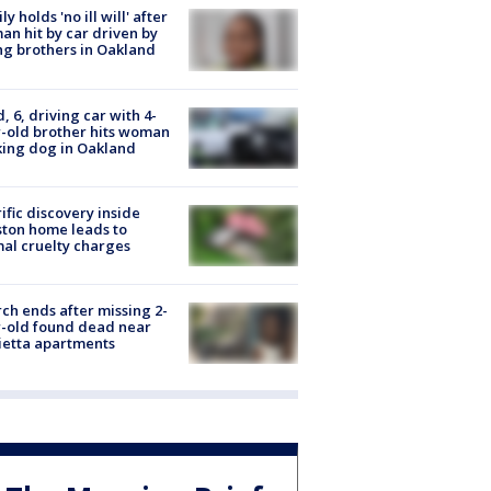
ly holds 'no ill will' after
n hit by car driven by
g brothers in Oakland
d, 6, driving car with 4-
-old brother hits woman
ing dog in Oakland
ific discovery inside
ton home leads to
al cruelty charges
ch ends after missing 2-
-old found dead near
etta apartments