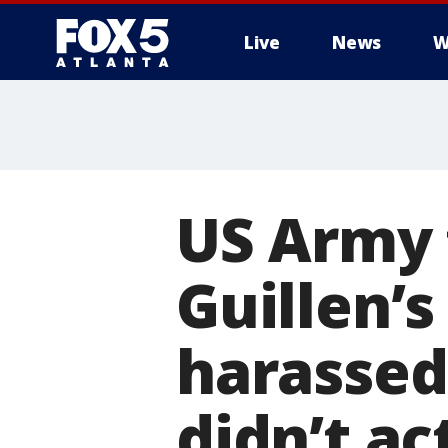
Live
News
W
US Army 
Guillen’s
harassed
didn’t act