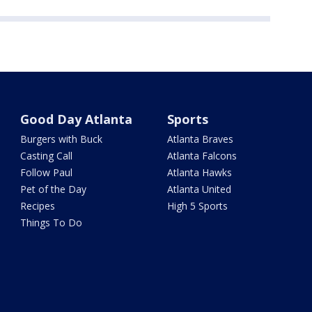
Good Day Atlanta
Sports
Burgers with Buck
Atlanta Braves
Casting Call
Atlanta Falcons
Follow Paul
Atlanta Hawks
Pet of the Day
Atlanta United
Recipes
High 5 Sports
Things To Do