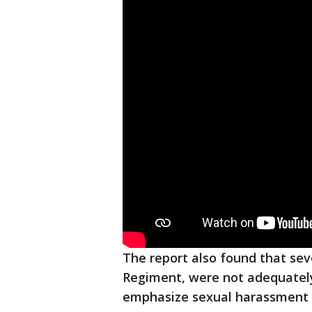
The report also found that sever
Regiment, were not adequately 
emphasize sexual harassment 