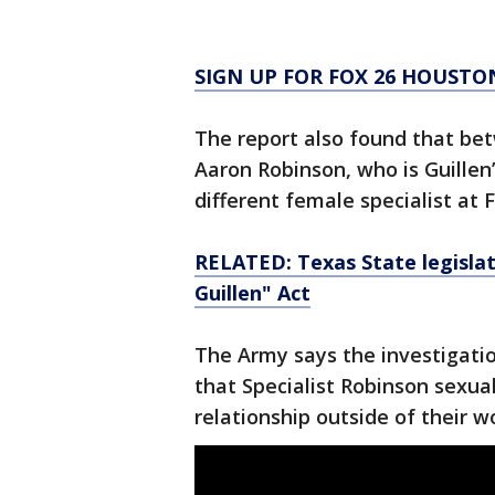
SIGN UP FOR FOX 26 HOUSTO
The report also found that bet
Aaron Robinson, who is Guillen
different female specialist at 
RELATED: Texas State legisla
Guillen" Act
The Army says the investigati
that Specialist Robinson sexua
relationship outside of their w