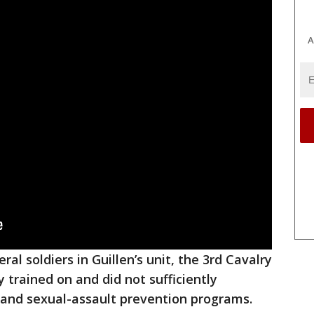
A
al soldiers in Guillen’s unit, the 3rd Cavalry
trained on and did not sufficiently
and sexual-assault prevention programs.