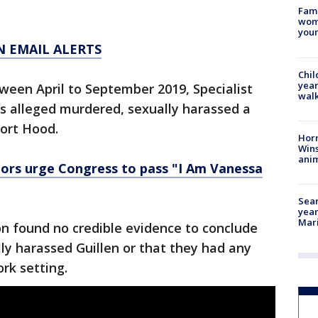
Fami
woma
youn
N EMAIL ALERTS
Chil
year
ween April to September 2019, Specialist
walk
’s alleged murdered, sexually harassed a
Fort Hood.
Horr
Wins
anim
tors urge Congress to pass "I Am Vanessa
Sear
year
Mari
on found no credible evidence to conclude
lly harassed Guillen or that they had any
ork setting.