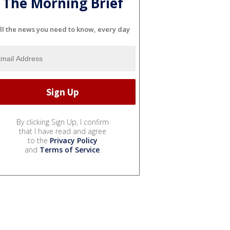
The Morning Brief
ll the news you need to know, every day
By clicking Sign Up, I confirm
that I have read and agree
to the
Privacy Policy
and
Terms of Service
.