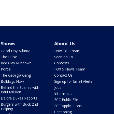
Shows
About Us
Good Day Atlanta
How To Stream
The Pulse
Seen on TV
Red Clay Rundown
Contests
Portia
FOX 5 News Team
The Georgia Gang
Contact Us
Bulldogs Now
Sign up for Email Alerts
Behind the Scenes with
Jobs
Paul Milliken
Internships
Deidra Dukes Reports
FCC Public File
Burgers with Buck 2nd
FCC Applications
Helping
Captioning