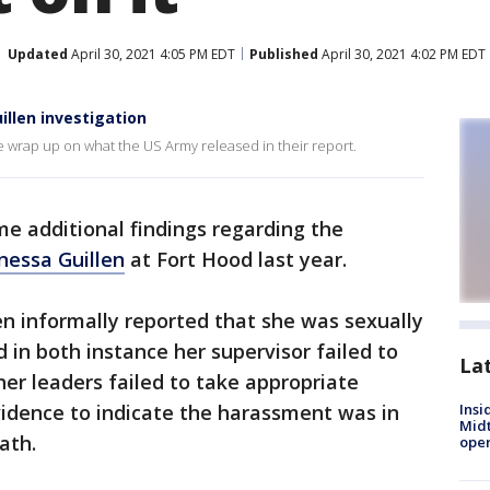
Updated
April 30, 2021 4:05 PM EDT
Published
April 30, 2021 4:02 PM EDT
illen investigation
e wrap up on what the US Army released in their report.
e additional findings regarding the
nessa Guillen
at Fort Hood last year.
len informally reported that she was sexually
 in both instance her supervisor failed to
La
er leaders failed to take appropriate
vidence to indicate the harassment was in
Insi
Mid
eath.
oper