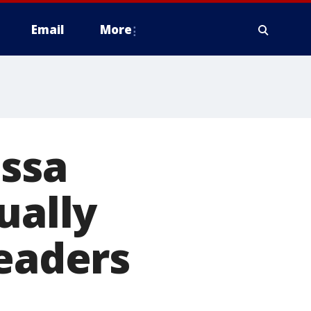
Email
More
essa
ually
leaders