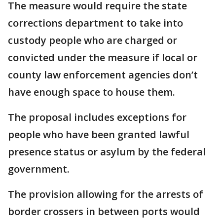
The measure would require the state
corrections department to take into
custody people who are charged or
convicted under the measure if local or
county law enforcement agencies don’t
have enough space to house them.
The proposal includes exceptions for
people who have been granted lawful
presence status or asylum by the federal
government.
The provision allowing for the arrests of
border crossers in between ports would