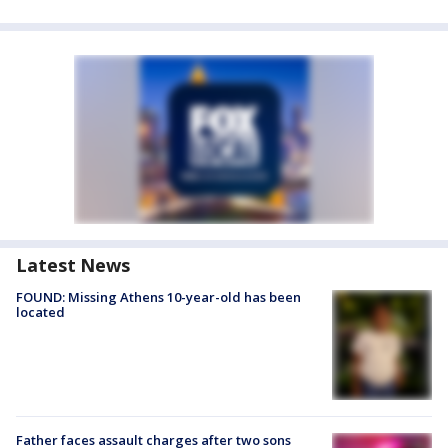
Latest News
FOUND: Missing Athens 10-year-old has been
located
Father faces assault charges after two sons