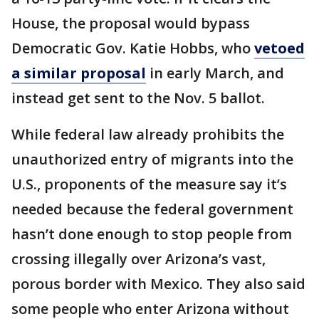
House, the proposal would bypass
Democratic Gov. Katie Hobbs, who
vetoed
a similar proposal
in early March, and
instead get sent to the Nov. 5 ballot.
While federal law already prohibits the
unauthorized entry of migrants into the
U.S., proponents of the measure say it’s
needed because the federal government
hasn’t done enough to stop people from
crossing illegally over Arizona’s vast,
porous border with Mexico. They also said
some people who enter Arizona without