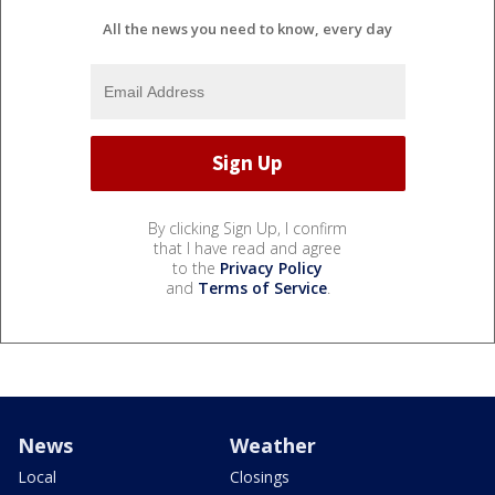
All the news you need to know, every day
By clicking Sign Up, I confirm
that I have read and agree
to the
Privacy Policy
and
Terms of Service
.
News
Weather
Local
Closings