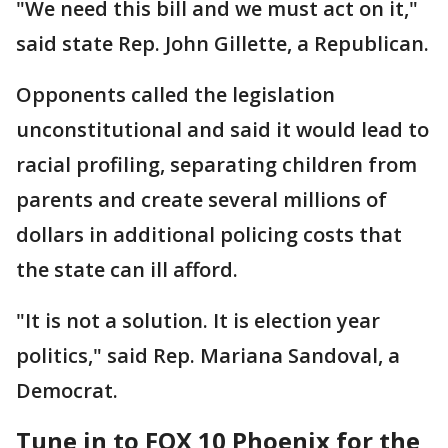
"We need this bill and we must act on it,"
said state Rep. John Gillette, a Republican.
Opponents called the legislation
unconstitutional and said it would lead to
racial profiling, separating children from
parents and create several millions of
dollars in additional policing costs that
the state can ill afford.
"It is not a solution. It is election year
politics," said Rep. Mariana Sandoval, a
Democrat.
Tune in to FOX 10 Phoenix for the