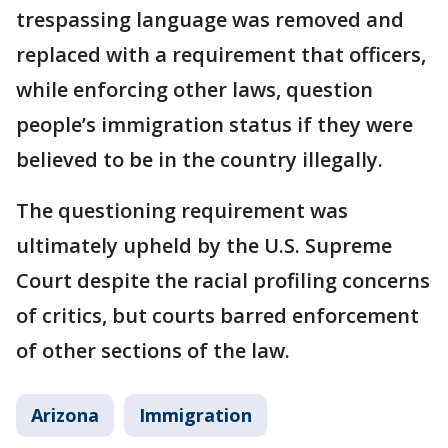
trespassing language was removed and
replaced with a requirement that officers,
while enforcing other laws, question
people’s immigration status if they were
believed to be in the country illegally.
The questioning requirement was
ultimately upheld by the U.S. Supreme
Court despite the racial profiling concerns
of critics, but courts barred enforcement
of other sections of the law.
Arizona
Immigration