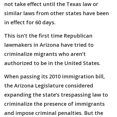
not take effect until the Texas law or
similar laws from other states have been
in effect for 60 days.
This isn’t the first time Republican
lawmakers in Arizona have tried to
criminalize migrants who aren’t
authorized to be in the United States.
When passing its 2010 immigration bill,
the Arizona Legislature considered
expanding the state’s trespassing law to
criminalize the presence of immigrants
and impose criminal penalties. But the