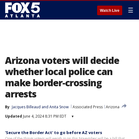
☰
Watch Live
Arizona voters will decide
whether local police can
make border-crossing
arrests
By
Jacques Billeaud
 and 
Anita Snow
Associated Press
Arizona
Updated
June 4, 2024 8:31 PM EDT
▾
'Secure the Border Act' to go before AZ voters
One of the things voters will weigh in on this November will be a bill that