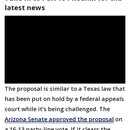
latest news
The proposal is similar to a Texas law that
has been put on hold by a federal appeals
court while it’s being challenged. The
Arizona Senate approved the proposal
on
a 16-13 party-line vote. If it clears the