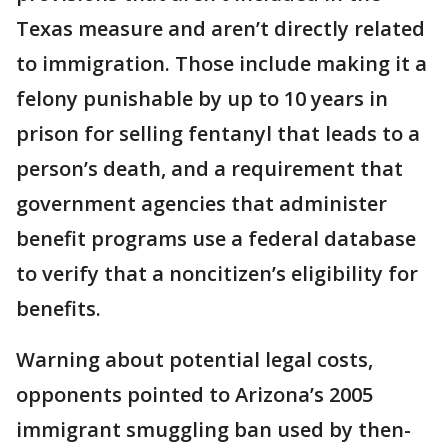
Texas measure and aren’t directly related
to immigration. Those include making it a
felony punishable by up to 10 years in
prison for selling fentanyl that leads to a
person’s death, and a requirement that
government agencies that administer
benefit programs use a federal database
to verify that a noncitizen’s eligibility for
benefits.
Warning about potential legal costs,
opponents pointed to Arizona’s 2005
immigrant smuggling ban used by then-