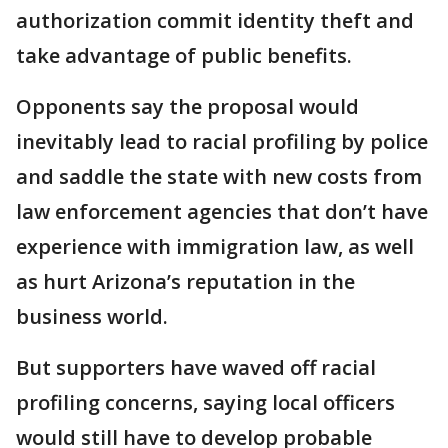
authorization commit identity theft and
take advantage of public benefits.
Opponents say the proposal would
inevitably lead to racial profiling by police
and saddle the state with new costs from
law enforcement agencies that don’t have
experience with immigration law, as well
as hurt Arizona’s reputation in the
business world.
But supporters have waved off racial
profiling concerns, saying local officers
would still have to develop probable