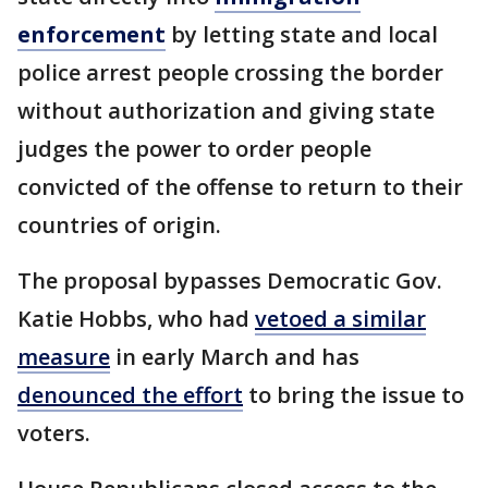
enforcement
by letting state and local
police arrest people crossing the border
without authorization and giving state
judges the power to order people
convicted of the offense to return to their
countries of origin.
The proposal bypasses Democratic Gov.
Katie Hobbs, who had
vetoed a similar
measure
in early March and has
denounced the effort
to bring the issue to
voters.