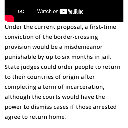
Under the current proposal, a first-time
conviction of the border-crossing
provision would be a misdemeanor
punishable by up to six months in jail.
State judges could order people to return
to their countries of origin after
completing a term of incarceration,
although the courts would have the
power to dismiss cases if those arrested
agree to return home.