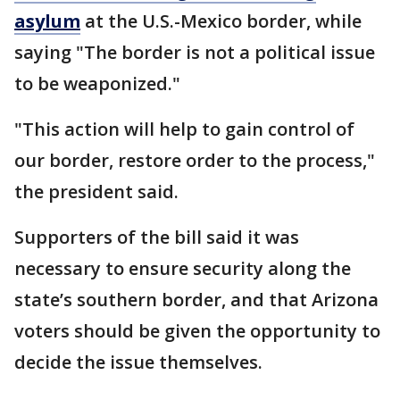
asylum
at the U.S.-Mexico border, while
saying "The border is not a political issue
to be weaponized."
"This action will help to gain control of
our border, restore order to the process,"
the president said.
Supporters of the bill said it was
necessary to ensure security along the
state’s southern border, and that Arizona
voters should be given the opportunity to
decide the issue themselves.