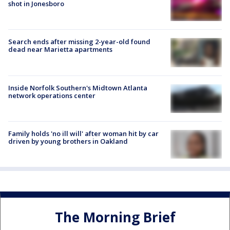
shot in Jonesboro
Search ends after missing 2-year-old found
dead near Marietta apartments
Inside Norfolk Southern's Midtown Atlanta
network operations center
Family holds 'no ill will' after woman hit by car
driven by young brothers in Oakland
The Morning Brief