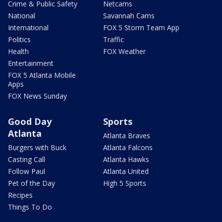
Crime & Public Safety
Netcams
National
Savannah Cams
International
FOX 5 Storm Team App
Politics
Traffic
Health
FOX Weather
Entertainment
FOX 5 Atlanta Mobile
Apps
FOX News Sunday
Good Day
Sports
Atlanta
Atlanta Braves
Burgers with Buck
Atlanta Falcons
Casting Call
Atlanta Hawks
Follow Paul
Atlanta United
Pet of the Day
High 5 Sports
Recipes
Things To Do