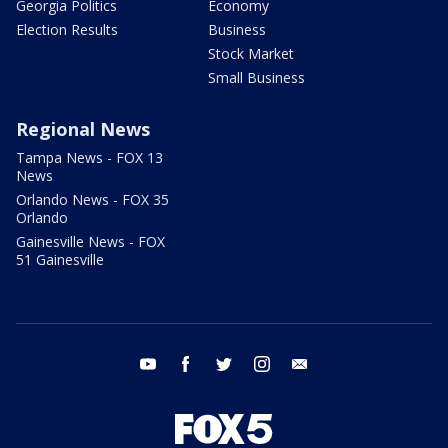
Georgia Politics
Economy
Election Results
Business
Stock Market
Small Business
Regional News
Tampa News - FOX 13
News
Orlando News - FOX 35
Orlando
Gainesville News - FOX
51 Gainesville
youtube
facebook
twitter
instagram
email