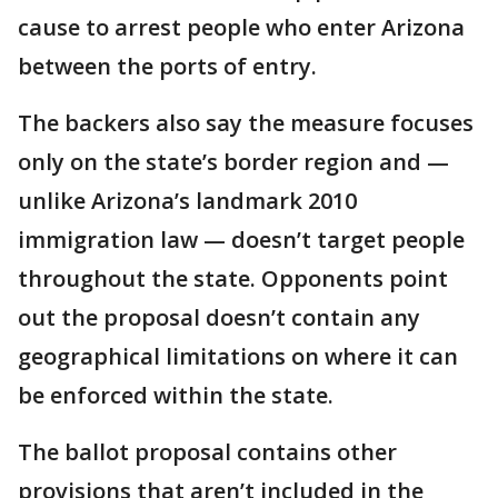
cause to arrest people who enter Arizona
between the ports of entry.
The backers also say the measure focuses
only on the state’s border region and —
unlike Arizona’s landmark 2010
immigration law — doesn’t target people
throughout the state. Opponents point
out the proposal doesn’t contain any
geographical limitations on where it can
be enforced within the state.
The ballot proposal contains other
provisions that aren’t included in the