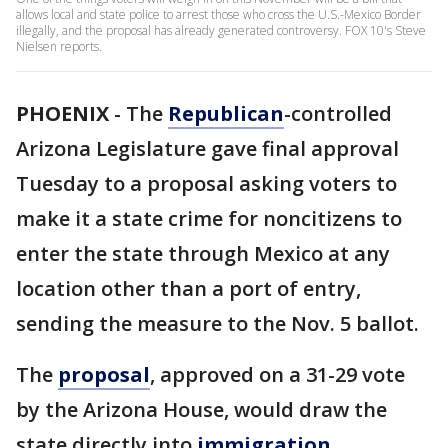
allows local and state police to arrest those who cross the U.S.-Mexico Border
illegally, and the proposal has already generated controversy. FOX 10's Steve
Nielsen reports.
PHOENIX
-
The
Republican
-controlled
Arizona Legislature gave final approval
Tuesday to a proposal asking voters to
make it a state crime for noncitizens to
enter the state through Mexico at any
location other than a port of entry,
sending the measure to the Nov. 5 ballot.
The
proposal
, approved on a 31-29 vote
by the Arizona House, would draw the
state directly into
immigration