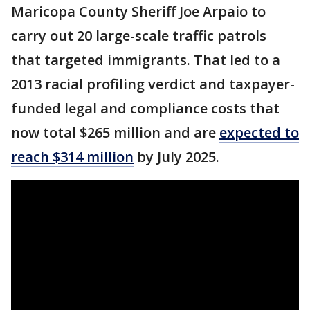
Maricopa County Sheriff Joe Arpaio to
carry out 20 large-scale traffic patrols
that targeted immigrants. That led to a
2013 racial profiling verdict and taxpayer-
funded legal and compliance costs that
now total $265 million and are
expected to
reach $314 million
by July 2025.