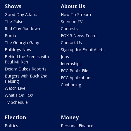
Shows
About Us
Good Day Atlanta
How To Stream
The Pulse
Seen on TV
Red Clay Rundown
Contests
Portia
FOX 5 News Team
The Georgia Gang
Contact Us
Bulldogs Now
Sign up for Email Alerts
Behind the Scenes with
Jobs
Paul Milliken
Internships
Deidra Dukes Reports
FCC Public File
Burgers with Buck 2nd
FCC Applications
Helping
Captioning
Watch Live
What's On FOX
TV Schedule
Election
Money
Politics
Personal Finance