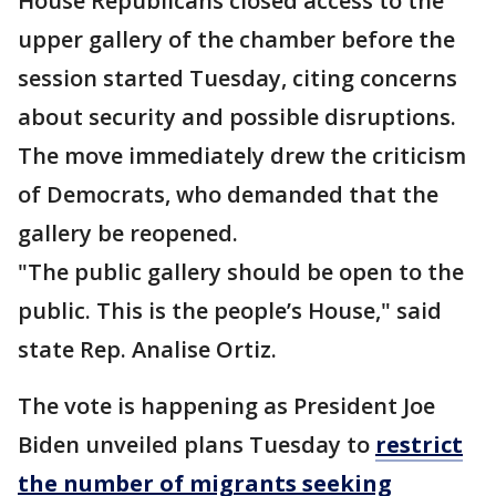
House Republicans closed access to the
upper gallery of the chamber before the
session started Tuesday, citing concerns
about security and possible disruptions.
The move immediately drew the criticism
of Democrats, who demanded that the
gallery be reopened.
"The public gallery should be open to the
public. This is the people’s House," said
state Rep. Analise Ortiz.
The vote is happening as President Joe
Biden unveiled plans Tuesday to
restrict
the number of migrants seeking